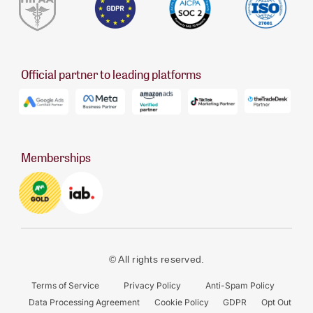
Official partner to leading platforms
Memberships
© All rights reserved.
Terms of Service
Privacy Policy
Anti-Spam Policy
Data Processing Agreement
Cookie Policy
GDPR
Opt Out