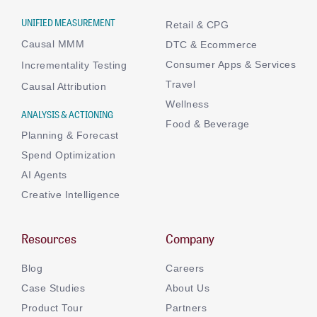
UNIFIED MEASUREMENT
Retail & CPG
Causal MMM
DTC & Ecommerce
Consumer Apps & Services
Incrementality Testing
Travel
Causal Attribution
Wellness
ANALYSIS & ACTIONING
Food & Beverage
Planning & Forecast
Spend Optimization
AI Agents
Creative Intelligence
Resources
Company
Blog
Careers
Case Studies
About Us
Product Tour
Partners