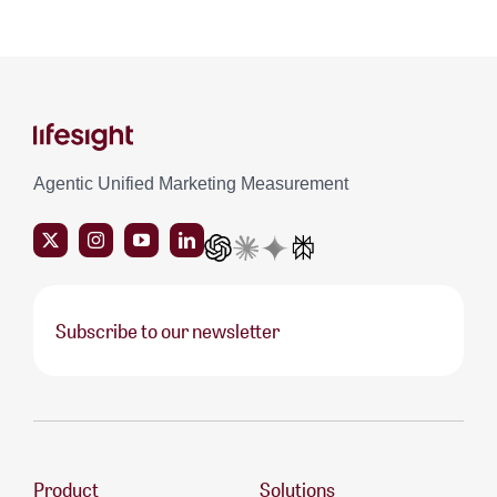
Agentic Unified Marketing Measurement
Subscribe to our newsletter
Product
Solutions