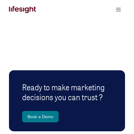
Skip
Toggle
to
Naviga
content
Book a Demo
Ready to make marketing
decisions you can trust ?
Book a Demo