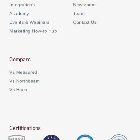
Integrations
Newsroom
Academy
Team
Events & Webinars
Contact Us
Marketing How-to Hub
Compare
Vs Measured
Vs Northbeam
Vs Haus
Certifications