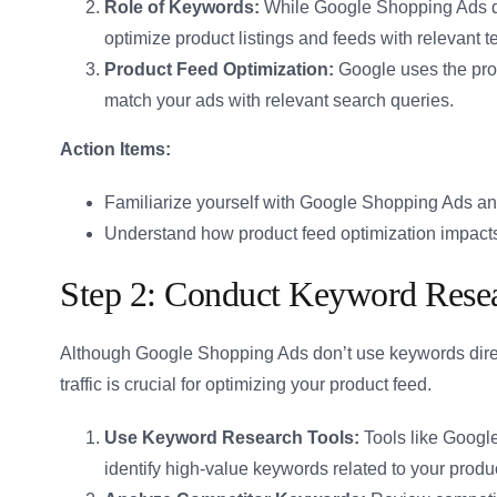
Role of Keywords:
While Google Shopping Ads don
optimize product listings and feeds with relevant
Product Feed Optimization:
Google uses the produ
match your ads with relevant search queries.
Action Items:
Familiarize yourself with Google Shopping Ads and
Understand how product feed optimization impact
Step 2: Conduct Keyword Rese
Although Google Shopping Ads don’t use keywords direc
traffic is crucial for optimizing your product feed.
Use Keyword Research Tools:
Tools like Googl
identify high-value keywords related to your produ