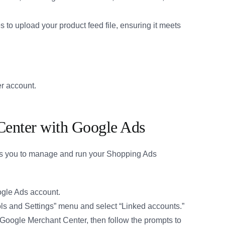
 to upload your product feed file, ensuring it meets
r account.
Center with Google Ads
ws you to manage and run your Shopping Ads
ogle Ads account.
ls and Settings” menu and select “Linked accounts.”
Google Merchant Center, then follow the prompts to