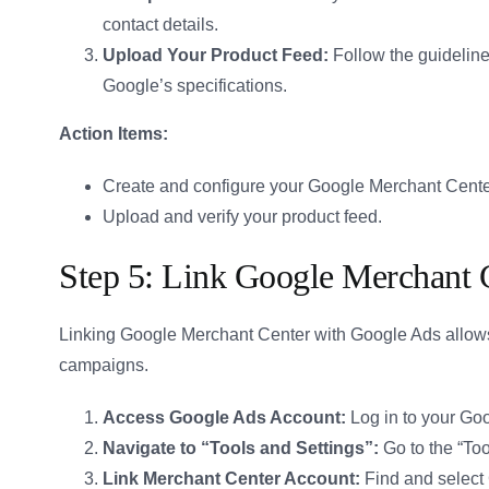
contact details.
Upload Your Product Feed:
Follow the guidelines
Google’s specifications.
Action Items:
Create and configure your Google Merchant Cente
Upload and verify your product feed.
Step 5: Link Google Merchant 
Linking Google Merchant Center with Google Ads allo
campaigns.
Access Google Ads Account:
Log in to your Go
Navigate to “Tools and Settings”:
Go to the “Too
Link Merchant Center Account:
Find and select 