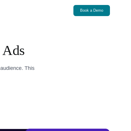
Book a Demo
 Ads
 audience. This