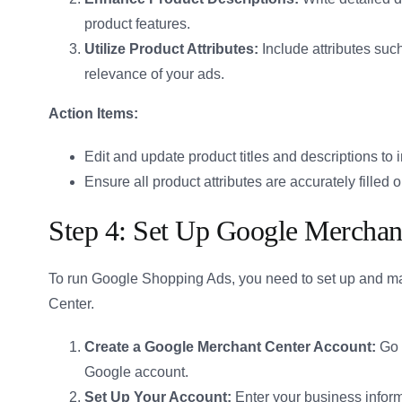
product features.
Utilize Product Attributes:
Include attributes such
relevance of your ads.
Action Items:
Edit and update product titles and descriptions to
Ensure all product attributes are accurately filled o
Step 4: Set Up Google Merchan
To run Google Shopping Ads, you need to set up and m
Center.
Create a Google Merchant Center Account:
Go 
Google account.
Set Up Your Account:
Enter your business infor