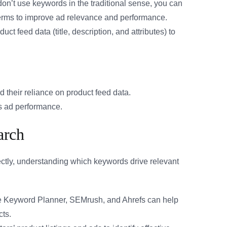
’t use keywords in the traditional sense, you can
 terms to improve ad relevance and performance.
ct feed data (title, description, and attributes) to
 their reliance on product feed data.
s ad performance.
arch
tly, understanding which keywords drive relevant
e Keyword Planner, SEMrush, and Ahrefs can help
cts.