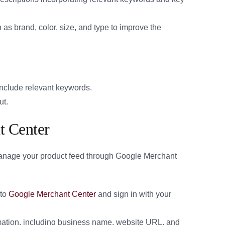
 as brand, color, size, and type to improve the
 include relevant keywords.
ut.
t Center
anage your product feed through Google Merchant
to
Google Merchant Center
and sign in with your
mation, including business name, website URL, and