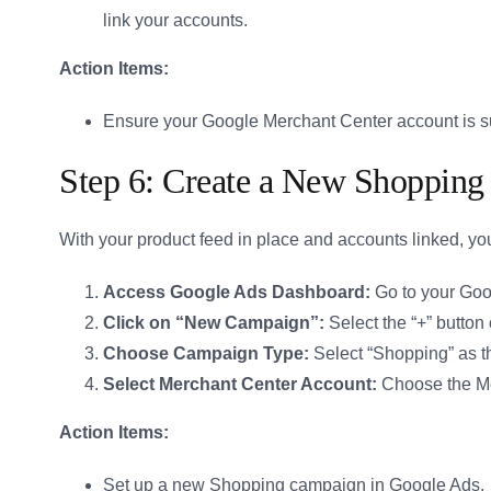
link your accounts.
Action Items:
Ensure your Google Merchant Center account is su
Step 6: Create a New Shoppin
With your product feed in place and accounts linked, y
Access Google Ads Dashboard:
Go to your Goo
Click on “New Campaign”:
Select the “+” button
Choose Campaign Type:
Select “Shopping” as t
Select Merchant Center Account:
Choose the Mer
Action Items:
Set up a new Shopping campaign in Google Ads.