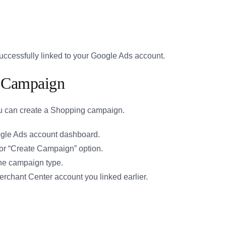
ccessfully linked to your Google Ads account.
g Campaign
ou can create a Shopping campaign.
gle Ads account dashboard.
 or “Create Campaign” option.
he campaign type.
chant Center account you linked earlier.