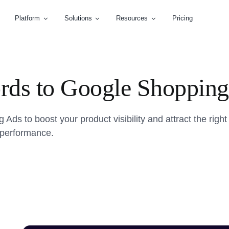
Platform
Solutions
Resources
Pricing
ds to Google Shopping
s to boost your product visibility and attract the right
r performance.