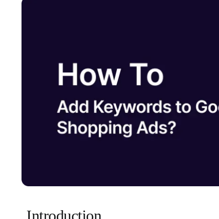
Introduction