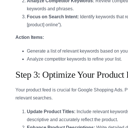
Analyze Competitor Keywords:
Review competitor
keywords and phrases.
Focus on Search Intent:
Identify keywords that re
[product] online”).
Action Items:
Generate a list of relevant keywords based on your
Analyze competitor keywords to refine your list.
Step 3: Optimize Your Product
Your product feed is crucial for Google Shopping Ads. P
relevant searches.
Update Product Titles:
Include relevant keywords 
descriptive and accurately reflect the product.
Enhance Product Descriptions:
Write detailed 