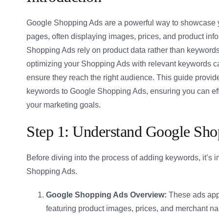
Google Shopping Ads are a powerful way to showcase yo
pages, often displaying images, prices, and product info
Shopping Ads rely on product data rather than keywords
optimizing your Shopping Ads with relevant keywords ca
ensure they reach the right audience. This guide provid
keywords to Google Shopping Ads, ensuring you can effec
your marketing goals.
Step 1: Understand Google Sh
Before diving into the process of adding keywords, it’s 
Shopping Ads.
Google Shopping Ads Overview:
These ads app
featuring product images, prices, and merchant n