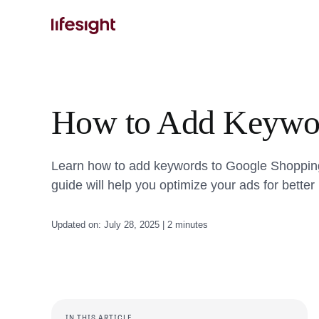
Skip
to
content
How to Add Keywor
Learn how to add keywords to Google Shopping Ad
guide will help you optimize your ads for bette
Updated on: July 28, 2025 | 2 minutes
IN THIS ARTICLE