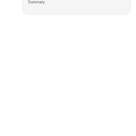
Summary