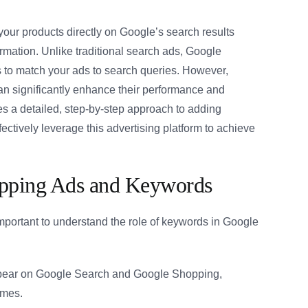
ur products directly on Google’s search results
rmation. Unlike traditional search ads, Google
 to match your ads to search queries. However,
n significantly enhance their performance and
es a detailed, step-by-step approach to adding
tively leverage this advertising platform to achieve
opping Ads and Keywords
important to understand the role of keywords in Google
ear on Google Search and Google Shopping,
ames.