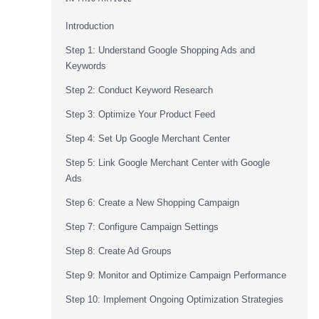
Introduction
Step 1: Understand Google Shopping Ads and
Keywords
Step 2: Conduct Keyword Research
Step 3: Optimize Your Product Feed
Step 4: Set Up Google Merchant Center
Step 5: Link Google Merchant Center with Google
Ads
Step 6: Create a New Shopping Campaign
Step 7: Configure Campaign Settings
Step 8: Create Ad Groups
Step 9: Monitor and Optimize Campaign Performance
Step 10: Implement Ongoing Optimization Strategies