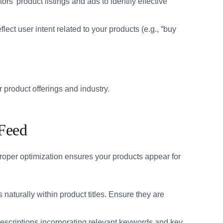
s’ product listings and ads to identify effective
flect user intent related to your products (e.g., “buy
 product offerings and industry.
 Feed
roper optimization ensures your products appear for
naturally within product titles. Ensure they are
descriptions incorporating relevant keywords and key