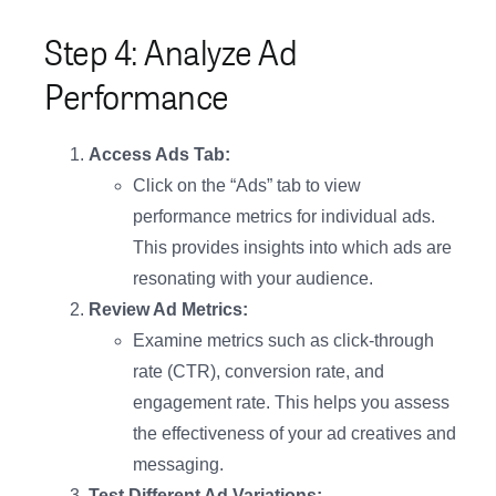
Step 4: Analyze Ad
Performance
Access Ads Tab:
Click on the “Ads” tab to view
performance metrics for individual ads.
This provides insights into which ads are
resonating with your audience.
Review Ad Metrics:
Examine metrics such as click-through
rate (CTR), conversion rate, and
engagement rate. This helps you assess
the effectiveness of your ad creatives and
messaging.
Test Different Ad Variations: