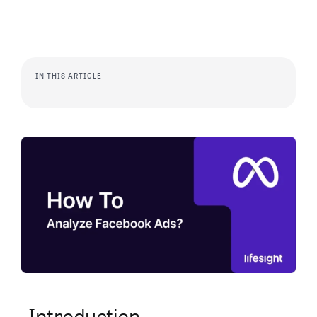
IN THIS ARTICLE
Introduction