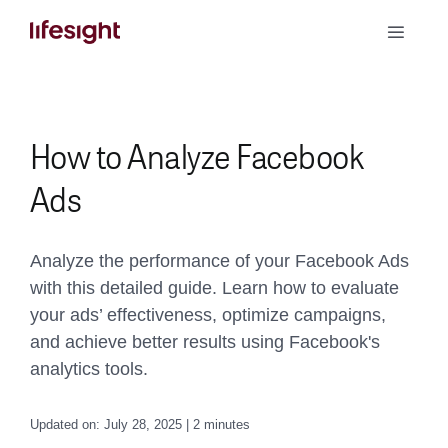
Skip
Toggle
to
Naviga
content
Book a Demo
How to Analyze Facebook
Ads
Analyze the performance of your Facebook Ads
with this detailed guide. Learn how to evaluate
your ads’ effectiveness, optimize campaigns,
and achieve better results using Facebook's
analytics tools.
Updated on: July 28, 2025 | 2 minutes