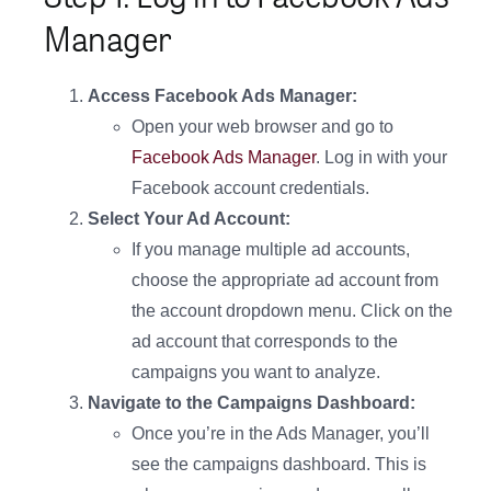
Manager
Access Facebook Ads Manager:
Open your web browser and go to
Facebook Ads Manager
. Log in with your
Facebook account credentials.
Select Your Ad Account:
If you manage multiple ad accounts,
choose the appropriate ad account from
the account dropdown menu. Click on the
ad account that corresponds to the
campaigns you want to analyze.
Navigate to the Campaigns Dashboard:
Once you’re in the Ads Manager, you’ll
see the campaigns dashboard. This is