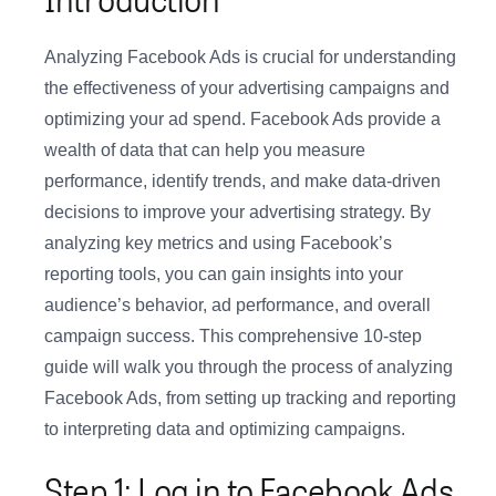
Analyzing Facebook Ads is crucial for understanding
the effectiveness of your advertising campaigns and
optimizing your ad spend. Facebook Ads provide a
wealth of data that can help you measure
performance, identify trends, and make data-driven
decisions to improve your advertising strategy. By
analyzing key metrics and using Facebook’s
reporting tools, you can gain insights into your
audience’s behavior, ad performance, and overall
campaign success. This comprehensive 10-step
guide will walk you through the process of analyzing
Facebook Ads, from setting up tracking and reporting
to interpreting data and optimizing campaigns.
Step 1: Log in to Facebook Ads