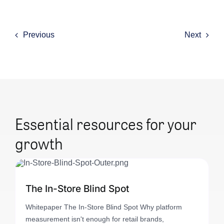
Previous
Next
Essential resources for your
growth
The In-Store Blind Spot
Whitepaper The In-Store Blind Spot Why platform
measurement isn't enough for retail brands,