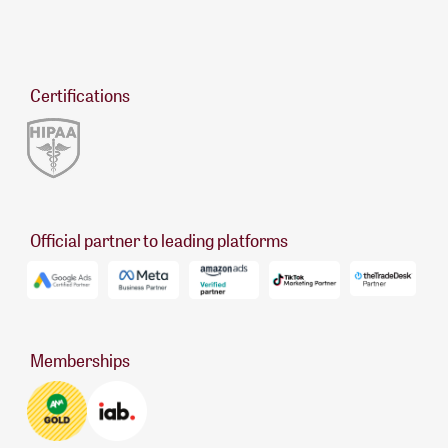
Certifications
Official partner to leading platforms
Memberships