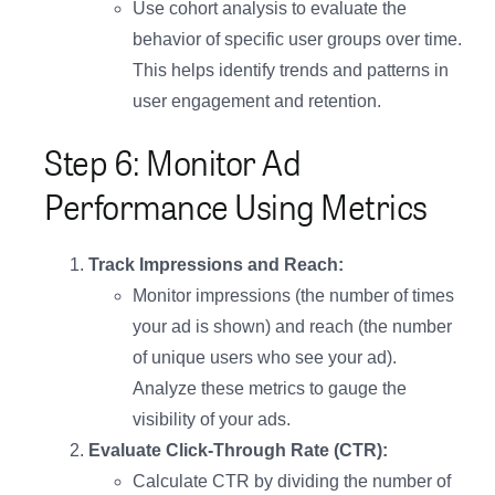
Use cohort analysis to evaluate the
behavior of specific user groups over time.
This helps identify trends and patterns in
user engagement and retention.
Step 6: Monitor Ad
Performance Using Metrics
Track Impressions and Reach:
Monitor impressions (the number of times
your ad is shown) and reach (the number
of unique users who see your ad).
Analyze these metrics to gauge the
visibility of your ads.
Evaluate Click-Through Rate (CTR):
Calculate CTR by dividing the number of