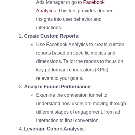
Ads Manager or go to
Facebook
Analytics
. This tool provides deeper
insights into user behavior and
interactions.
Create Custom Reports:
Use Facebook Analytics to create custom
reports based on specific metrics and
dimensions. Tailor the reports to focus on
key performance indicators (KPIs)
relevant to your goals.
Analyze Funnel Performance:
Examine the conversion funnel to
understand how users are moving through
different stages of engagement, from ad
interaction to final conversion.
Leverage Cohort Analysis: