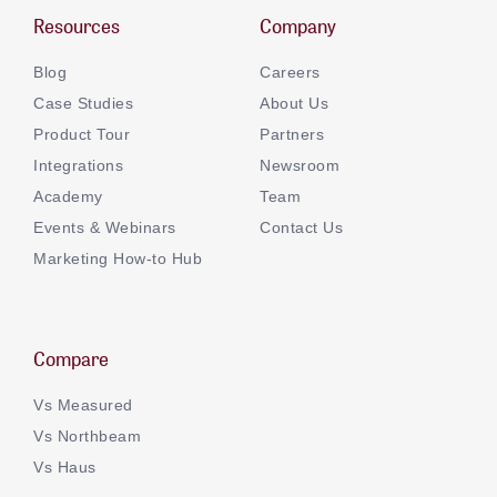
Resources
Company
Blog
Careers
Case Studies
About Us
Product Tour
Partners
Integrations
Newsroom
Academy
Team
Events & Webinars
Contact Us
Marketing How-to Hub
Compare
Vs Measured
Vs Northbeam
Vs Haus