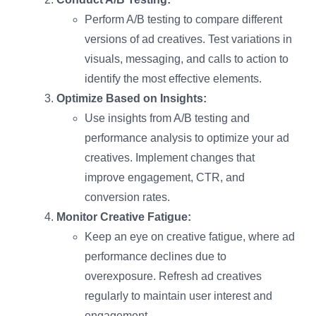
Perform A/B testing to compare different
versions of ad creatives. Test variations in
visuals, messaging, and calls to action to
identify the most effective elements.
Optimize Based on Insights:
Use insights from A/B testing and
performance analysis to optimize your ad
creatives. Implement changes that
improve engagement, CTR, and
conversion rates.
Monitor Creative Fatigue:
Keep an eye on creative fatigue, where ad
performance declines due to
overexposure. Refresh ad creatives
regularly to maintain user interest and
engagement.