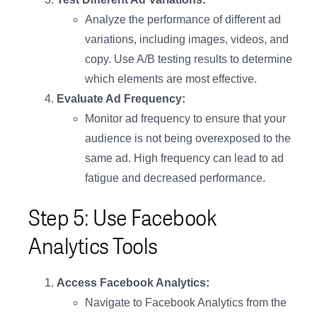
Analyze the performance of different ad
variations, including images, videos, and
copy. Use A/B testing results to determine
which elements are most effective.
Evaluate Ad Frequency:
Monitor ad frequency to ensure that your
audience is not being overexposed to the
same ad. High frequency can lead to ad
fatigue and decreased performance.
Step 5: Use Facebook
Analytics Tools
Access Facebook Analytics:
Navigate to Facebook Analytics from the