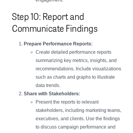
Step 10: Report and
Communicate Findings
Prepare Performance Reports:
Create detailed performance reports
summarizing key metrics, insights, and
recommendations. Include visualizations
such as charts and graphs to illustrate
data trends.
Share with Stakeholders:
Present the reports to relevant
stakeholders, including marketing teams,
executives, and clients. Use the findings
to discuss campaign performance and