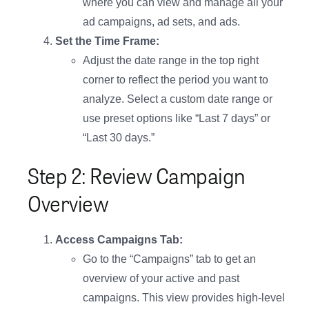
where you can view and manage all your
ad campaigns, ad sets, and ads.
Set the Time Frame:
Adjust the date range in the top right
corner to reflect the period you want to
analyze. Select a custom date range or
use preset options like “Last 7 days” or
“Last 30 days.”
Step 2: Review Campaign
Overview
Access Campaigns Tab:
Go to the “Campaigns” tab to get an
overview of your active and past
campaigns. This view provides high-level