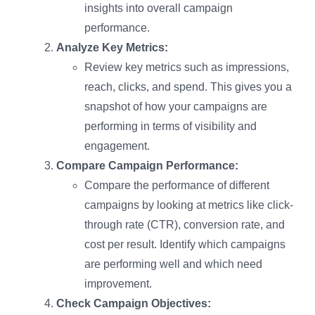
insights into overall campaign
performance.
Analyze Key Metrics:
Review key metrics such as impressions,
reach, clicks, and spend. This gives you a
snapshot of how your campaigns are
performing in terms of visibility and
engagement.
Compare Campaign Performance:
Compare the performance of different
campaigns by looking at metrics like click-
through rate (CTR), conversion rate, and
cost per result. Identify which campaigns
are performing well and which need
improvement.
Check Campaign Objectives: