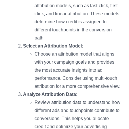
attribution models, such as last-click, first-
click, and linear attribution. These models
determine how credit is assigned to
different touchpoints in the conversion
path.
Select an Attribution Model:
Choose an attribution model that aligns
with your campaign goals and provides
the most accurate insights into ad
performance. Consider using multi-touch
attribution for a more comprehensive view.
Analyze Attribution Data:
Review attribution data to understand how
different ads and touchpoints contribute to
conversions. This helps you allocate
credit and optimize your advertising