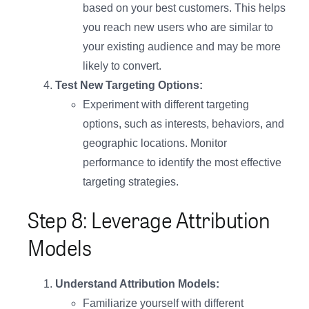
based on your best customers. This helps
you reach new users who are similar to
your existing audience and may be more
likely to convert.
Test New Targeting Options:
Experiment with different targeting
options, such as interests, behaviors, and
geographic locations. Monitor
performance to identify the most effective
targeting strategies.
Step 8: Leverage Attribution
Models
Understand Attribution Models:
Familiarize yourself with different