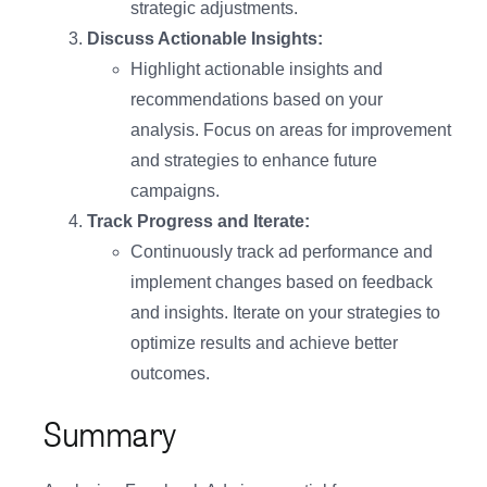
strategic adjustments.
Discuss Actionable Insights:
Highlight actionable insights and
recommendations based on your
analysis. Focus on areas for improvement
and strategies to enhance future
campaigns.
Track Progress and Iterate:
Continuously track ad performance and
implement changes based on feedback
and insights. Iterate on your strategies to
optimize results and achieve better
outcomes.
Summary