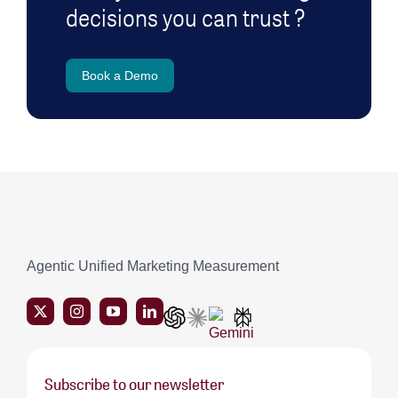
decisions you can trust ?
Book a Demo
Agentic Unified Marketing Measurement
Subscribe to our newsletter