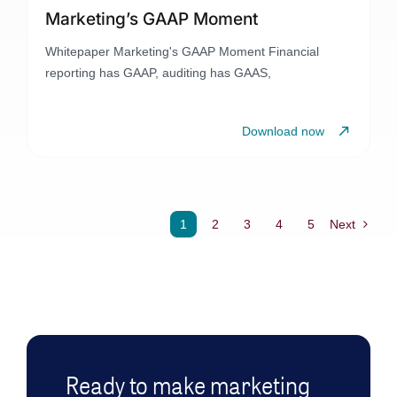
Marketing’s GAAP Moment
Whitepaper Marketing's GAAP Moment Financial
reporting has GAAP, auditing has GAAS,
Download now
1
2
3
4
5
Next
Ready to make marketing