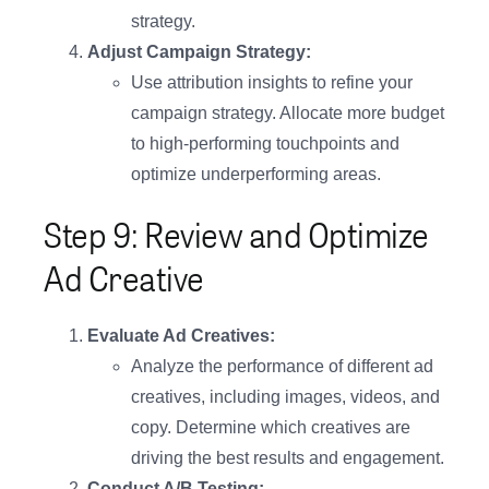
strategy.
Adjust Campaign Strategy:
Use attribution insights to refine your
campaign strategy. Allocate more budget
to high-performing touchpoints and
optimize underperforming areas.
Step 9: Review and Optimize
Ad Creative
Evaluate Ad Creatives:
Analyze the performance of different ad
creatives, including images, videos, and
copy. Determine which creatives are
driving the best results and engagement.
Conduct A/B Testing: