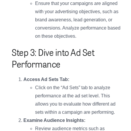
Ensure that your campaigns are aligned
with your advertising objectives, such as
brand awareness, lead generation, or
conversions. Analyze performance based
on these objectives.
Step 3: Dive into Ad Set
Performance
Access Ad Sets Tab:
Click on the “Ad Sets” tab to analyze
performance at the ad set level. This
allows you to evaluate how different ad
sets within a campaign are performing.
Examine Audience Insights:
Review audience metrics such as