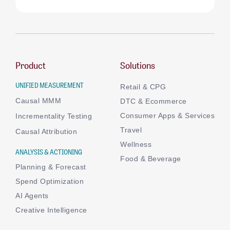
Product
Solutions
UNIFIED MEASUREMENT
Retail & CPG
Causal MMM
DTC & Ecommerce
Consumer Apps & Services
Incrementality Testing
Travel
Causal Attribution
Wellness
ANALYSIS & ACTIONING
Food & Beverage
Planning & Forecast
Spend Optimization
AI Agents
Creative Intelligence