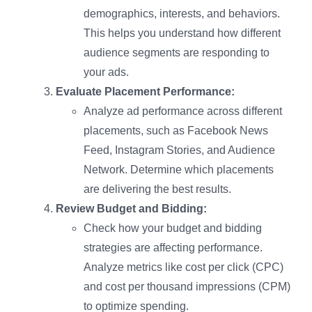
demographics, interests, and behaviors.
This helps you understand how different
audience segments are responding to
your ads.
Evaluate Placement Performance:
Analyze ad performance across different
placements, such as Facebook News
Feed, Instagram Stories, and Audience
Network. Determine which placements
are delivering the best results.
Review Budget and Bidding:
Check how your budget and bidding
strategies are affecting performance.
Analyze metrics like cost per click (CPC)
and cost per thousand impressions (CPM)
to optimize spending.