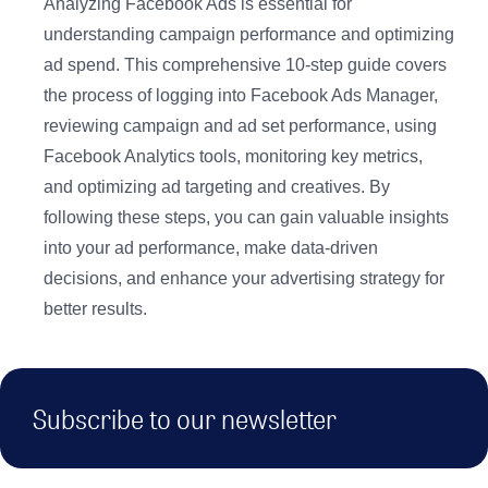
Analyzing Facebook Ads is essential for
understanding campaign performance and optimizing
ad spend. This comprehensive 10-step guide covers
the process of logging into Facebook Ads Manager,
reviewing campaign and ad set performance, using
Facebook Analytics tools, monitoring key metrics,
and optimizing ad targeting and creatives. By
following these steps, you can gain valuable insights
into your ad performance, make data-driven
decisions, and enhance your advertising strategy for
better results.
Subscribe to our newsletter