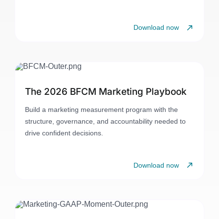
Download now
The 2026 BFCM Marketing Playbook
Build a marketing measurement program with the
structure, governance, and accountability needed to
drive confident decisions.
Download now