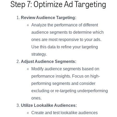
Step 7: Optimize Ad Targeting
Review Audience Targeting:
Analyze the performance of different
audience segments to determine which
ones are most responsive to your ads.
Use this data to refine your targeting
strategy.
Adjust Audience Segments:
Modify audience segments based on
performance insights. Focus on high-
performing segments and consider
excluding or re-targeting underperforming
ones.
Utilize Lookalike Audiences:
Create and test lookalike audiences