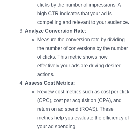
clicks by the number of impressions. A
high CTR indicates that your ad is
compelling and relevant to your audience.
Analyze Conversion Rate:
Measure the conversion rate by dividing
the number of conversions by the number
of clicks. This metric shows how
effectively your ads are driving desired
actions.
Assess Cost Metrics:
Review cost metrics such as cost per click
(CPC), cost per acquisition (CPA), and
return on ad spend (ROAS). These
metrics help you evaluate the efficiency of
your ad spending.