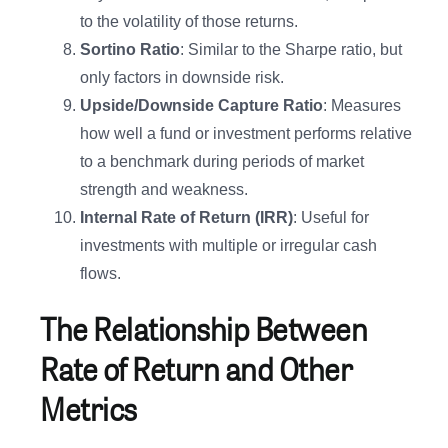
to the volatility of those returns.
Sortino Ratio
: Similar to the Sharpe ratio, but
only factors in downside risk.
Upside/Downside Capture Ratio
: Measures
how well a fund or investment performs relative
to a benchmark during periods of market
strength and weakness.
Internal Rate of Return (IRR)
: Useful for
investments with multiple or irregular cash
flows.
The Relationship Between
Rate of Return and Other
Metrics