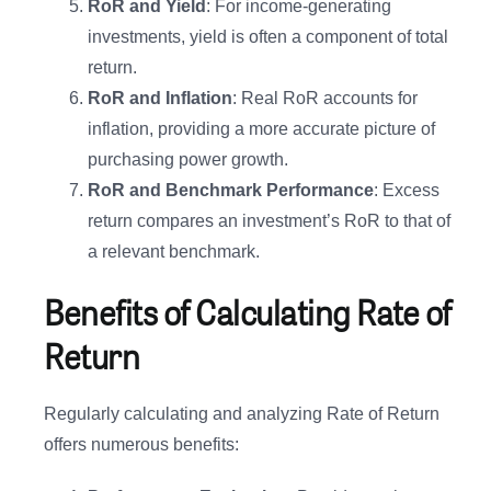
RoR and Yield
: For income-generating
investments, yield is often a component of total
return.
RoR and Inflation
: Real RoR accounts for
inflation, providing a more accurate picture of
purchasing power growth.
RoR and Benchmark Performance
: Excess
return compares an investment’s RoR to that of
a relevant benchmark.
Benefits of Calculating Rate of
Return
Regularly calculating and analyzing Rate of Return
offers numerous benefits: