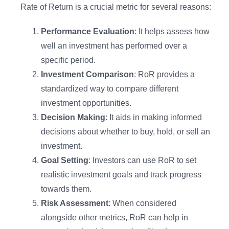
Rate of Return is a crucial metric for several reasons:
Performance Evaluation
: It helps assess how
well an investment has performed over a
specific period.
Investment Comparison
: RoR provides a
standardized way to compare different
investment opportunities.
Decision Making
: It aids in making informed
decisions about whether to buy, hold, or sell an
investment.
Goal Setting
: Investors can use RoR to set
realistic investment goals and track progress
towards them.
Risk Assessment
: When considered
alongside other metrics, RoR can help in