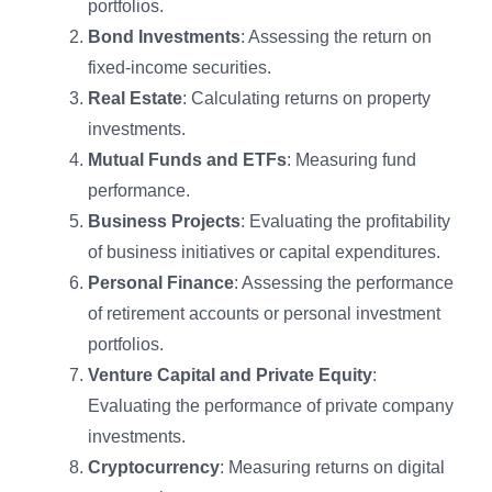
portfolios.
Bond Investments
: Assessing the return on
fixed-income securities.
Real Estate
: Calculating returns on property
investments.
Mutual Funds and ETFs
: Measuring fund
performance.
Business Projects
: Evaluating the profitability
of business initiatives or capital expenditures.
Personal Finance
: Assessing the performance
of retirement accounts or personal investment
portfolios.
Venture Capital and Private Equity
:
Evaluating the performance of private company
investments.
Cryptocurrency
: Measuring returns on digital