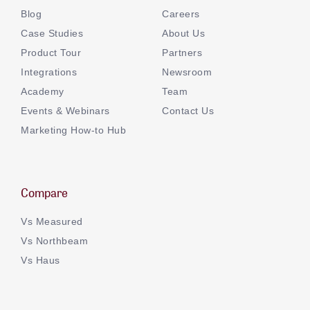
Blog
Careers
Case Studies
About Us
Product Tour
Partners
Integrations
Newsroom
Academy
Team
Events & Webinars
Contact Us
Marketing How-to Hub
Compare
Vs Measured
Vs Northbeam
Vs Haus