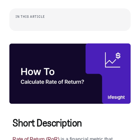
IN THIS ARTICLE
Short Description
Rate of Return (RoR)
is a financial metric that