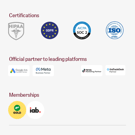
Certifications
Official partner to leading platforms
Memberships