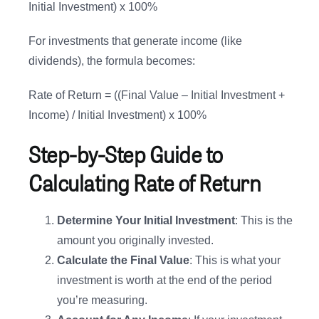
Initial Investment) x 100%
For investments that generate income (like
dividends), the formula becomes:
Rate of Return = ((Final Value – Initial Investment +
Income) / Initial Investment) x 100%
Step-by-Step Guide to
Calculating Rate of Return
Determine Your Initial Investment
: This is the
amount you originally invested.
Calculate the Final Value
: This is what your
investment is worth at the end of the period
you’re measuring.