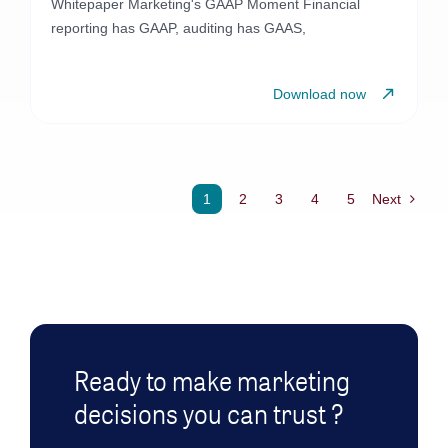
Whitepaper Marketing's GAAP Moment Financial
reporting has GAAP, auditing has GAAS,
Download now
1
2
3
4
5
Next
Ready to make marketing
decisions you can trust ?