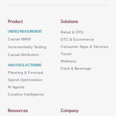
Product
Solutions
UNIFIED MEASUREMENT
Retail & CPG
Causal MMM
DTC & Ecommerce
Consumer Apps & Services
Incrementality Testing
Travel
Causal Attribution
Wellness
ANALYSIS & ACTIONING
Food & Beverage
Planning & Forecast
Spend Optimization
AI Agents
Creative Intelligence
Resources
Company