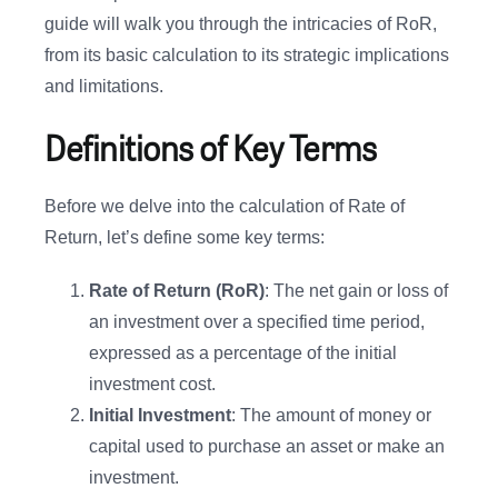
guide will walk you through the intricacies of RoR,
from its basic calculation to its strategic implications
and limitations.
Definitions of Key Terms
Before we delve into the calculation of Rate of
Return, let’s define some key terms:
Rate of Return (RoR)
: The net gain or loss of
an investment over a specified time period,
expressed as a percentage of the initial
investment cost.
Initial Investment
: The amount of money or
capital used to purchase an asset or make an
investment.