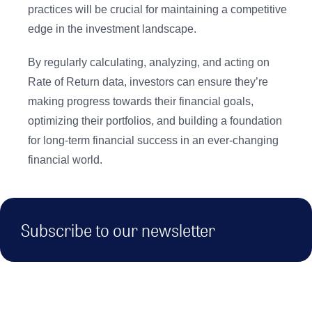
practices will be crucial for maintaining a competitive
edge in the investment landscape.
By regularly calculating, analyzing, and acting on
Rate of Return data, investors can ensure they’re
making progress towards their financial goals,
optimizing their portfolios, and building a foundation
for long-term financial success in an ever-changing
financial world.
Subscribe to our newsletter