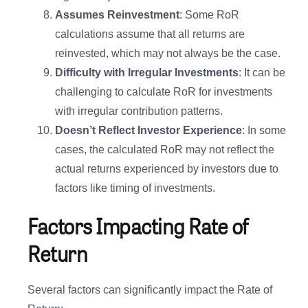
Assumes Reinvestment
: Some RoR
calculations assume that all returns are
reinvested, which may not always be the case.
Difficulty with Irregular Investments
: It can be
challenging to calculate RoR for investments
with irregular contribution patterns.
Doesn’t Reflect Investor Experience
: In some
cases, the calculated RoR may not reflect the
actual returns experienced by investors due to
factors like timing of investments.
Factors Impacting Rate of
Return
Several factors can significantly impact the Rate of