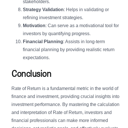
stakeholders.
Strategy Validation
: Helps in validating or
refining investment strategies.
Motivation
: Can serve as a motivational tool for
investors by quantifying progress.
Financial Planning
: Assists in long-term
financial planning by providing realistic return
expectations.
Conclusion
Rate of Return is a fundamental metric in the world of
finance and investment, providing crucial insights into
investment performance. By mastering the calculation
and interpretation of Rate of Return, investors and
financial professionals can make more informed