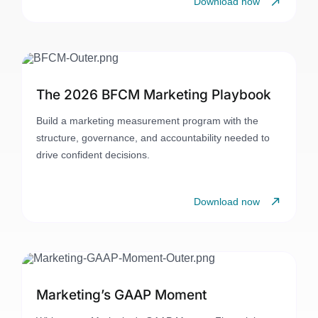
Download now
The 2026 BFCM Marketing Playbook
Build a marketing measurement program with the
structure, governance, and accountability needed to
drive confident decisions.
Download now
Marketing’s GAAP Moment