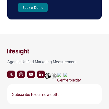
Book a Demo
Agentic Unified Marketing Measurement
Subscribe to our newsletter