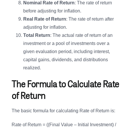
Nominal Rate of Return
: The rate of return
before adjusting for inflation.
Real Rate of Return
: The rate of return after
adjusting for inflation.
Total Return
: The actual rate of return of an
investment or a pool of investments over a
given evaluation period, including interest,
capital gains, dividends, and distributions
realized.
The Formula to Calculate Rate
of Return
The basic formula for calculating Rate of Return is:
Rate of Return = ((Final Value – Initial Investment) /