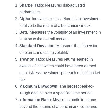
Sharpe Ratio
: Measures risk-adjusted
performance.
Alpha
: Indicates excess return of an investment
relative to the return of a benchmark index.
Beta
: Measures the volatility of an investment in
relation to the overall market.
Standard Deviation
: Measures the dispersion
of returns, indicating volatility.
Treynor Ratio
: Measures returns earned in
excess of that which could have been earned
on a riskless investment per each unit of market
risk.
Maximum Drawdown
: The largest peak-to-
trough decline over a specified time period.
Information Ratio
: Measures portfolio returns
beyond the returns of a benchmark, compared