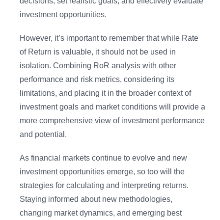
decisions, set realistic goals, and effectively evaluate
investment opportunities.
However, it’s important to remember that while Rate
of Return is valuable, it should not be used in
isolation. Combining RoR analysis with other
performance and risk metrics, considering its
limitations, and placing it in the broader context of
investment goals and market conditions will provide a
more comprehensive view of investment performance
and potential.
As financial markets continue to evolve and new
investment opportunities emerge, so too will the
strategies for calculating and interpreting returns.
Staying informed about new methodologies,
changing market dynamics, and emerging best