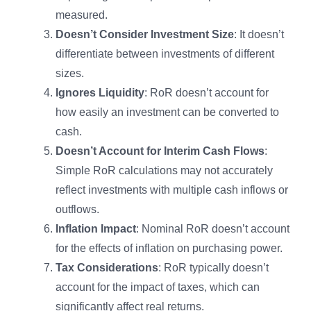
measured.
Doesn’t Consider Investment Size
: It doesn’t
differentiate between investments of different
sizes.
Ignores Liquidity
: RoR doesn’t account for
how easily an investment can be converted to
cash.
Doesn’t Account for Interim Cash Flows
:
Simple RoR calculations may not accurately
reflect investments with multiple cash inflows or
outflows.
Inflation Impact
: Nominal RoR doesn’t account
for the effects of inflation on purchasing power.
Tax Considerations
: RoR typically doesn’t
account for the impact of taxes, which can
significantly affect real returns.