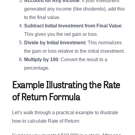
Account for Any Income
: If your investment
generated any income (like dividends), add this
to the final value.
Subtract Initial Investment from Final Value
:
This gives you the net gain or loss.
Divide by Initial Investment
: This normalizes
the gain or loss relative to the initial investment.
Multiply by 100
: Convert the result to a
percentage.
Example Illustrating the Rate
of Return Formula
Let’s walk through a practical example to illustrate
how to calculate Rate of Return: