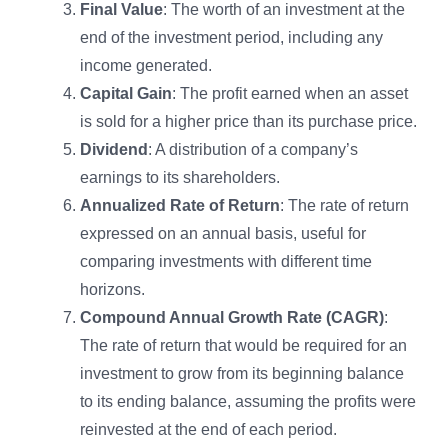
Final Value
: The worth of an investment at the
end of the investment period, including any
income generated.
Capital Gain
: The profit earned when an asset
is sold for a higher price than its purchase price.
Dividend
: A distribution of a company’s
earnings to its shareholders.
Annualized Rate of Return
: The rate of return
expressed on an annual basis, useful for
comparing investments with different time
horizons.
Compound Annual Growth Rate (CAGR)
:
The rate of return that would be required for an
investment to grow from its beginning balance
to its ending balance, assuming the profits were
reinvested at the end of each period.