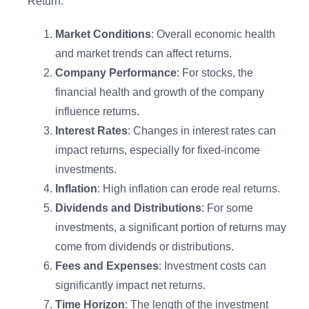
Return:
Market Conditions
: Overall economic health
and market trends can affect returns.
Company Performance
: For stocks, the
financial health and growth of the company
influence returns.
Interest Rates
: Changes in interest rates can
impact returns, especially for fixed-income
investments.
Inflation
: High inflation can erode real returns.
Introducing Lifesight MCP
Dividends and Distributions
: For some
investments, a significant portion of returns may
Your measurement insights, now in Claude and
come from dividends or distributions.
ChatGPT
Fees and Expenses
: Investment costs can
significantly impact net returns.
Explore Now
Time Horizon
: The length of the investment