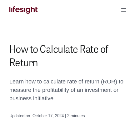
Skip
Toggle
to
Naviga
content
Book a Demo
How to Calculate Rate of
Return
Learn how to calculate rate of return (ROR) to
measure the profitability of an investment or
business initiative.
Updated on: October 17, 2024 | 2 minutes