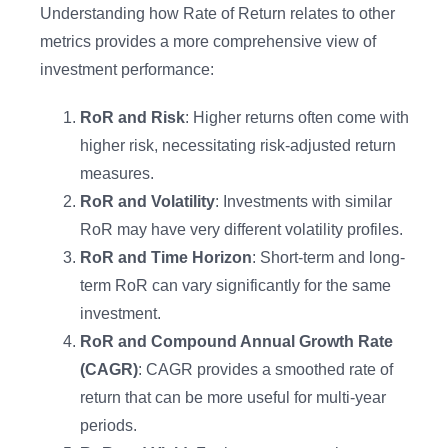
Understanding how Rate of Return relates to other
metrics provides a more comprehensive view of
investment performance:
RoR and Risk
: Higher returns often come with
higher risk, necessitating risk-adjusted return
measures.
RoR and Volatility
: Investments with similar
RoR may have very different volatility profiles.
RoR and Time Horizon
: Short-term and long-
term RoR can vary significantly for the same
investment.
RoR and Compound Annual Growth Rate
(CAGR)
: CAGR provides a smoothed rate of
return that can be more useful for multi-year
periods.