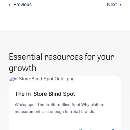
Previous
Next
Essential resources for your
growth
The In-Store Blind Spot
Whitepaper The In-Store Blind Spot Why platform
measurement isn't enough for retail brands,