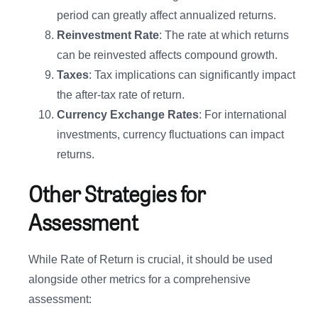
period can greatly affect annualized returns.
Reinvestment Rate
: The rate at which returns
can be reinvested affects compound growth.
Taxes
: Tax implications can significantly impact
the after-tax rate of return.
Currency Exchange Rates
: For international
investments, currency fluctuations can impact
returns.
Other Strategies for
Assessment
While Rate of Return is crucial, it should be used
alongside other metrics for a comprehensive
assessment: