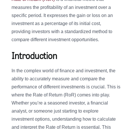
measures the profitability of an investment over a
specific period. It expresses the gain or loss on an
investment as a percentage of its initial cost,
providing investors with a standardized method to
compare different investment opportunities.
Introduction
In the complex world of finance and investment, the
ability to accurately measure and compare the
performance of different investments is crucial. This is
where the Rate of Return (RoR) comes into play.
Whether you’re a seasoned investor, a financial
analyst, or someone just starting to explore
investment options, understanding how to calculate
and interpret the Rate of Return is essential. This