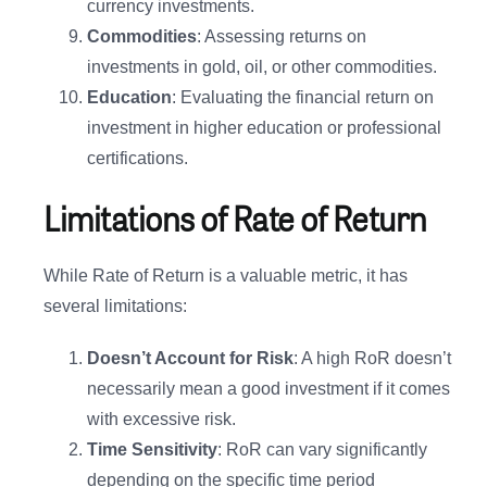
currency investments.
Commodities
: Assessing returns on
investments in gold, oil, or other commodities.
Education
: Evaluating the financial return on
investment in higher education or professional
certifications.
Limitations of Rate of Return
While Rate of Return is a valuable metric, it has
several limitations:
Doesn’t Account for Risk
: A high RoR doesn’t
necessarily mean a good investment if it comes
with excessive risk.
Time Sensitivity
: RoR can vary significantly
depending on the specific time period