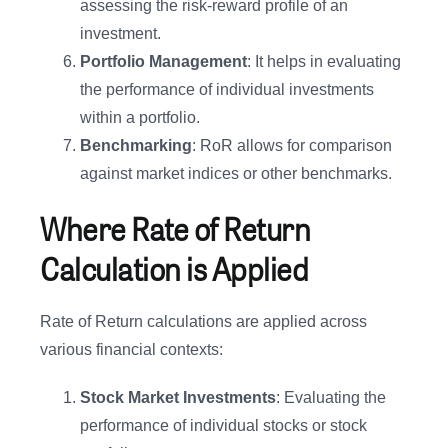
assessing the risk-reward profile of an
investment.
Portfolio Management
: It helps in evaluating
the performance of individual investments
within a portfolio.
Benchmarking
: RoR allows for comparison
against market indices or other benchmarks.
Where Rate of Return
Calculation is Applied
Rate of Return calculations are applied across
various financial contexts:
Stock Market Investments
: Evaluating the
performance of individual stocks or stock