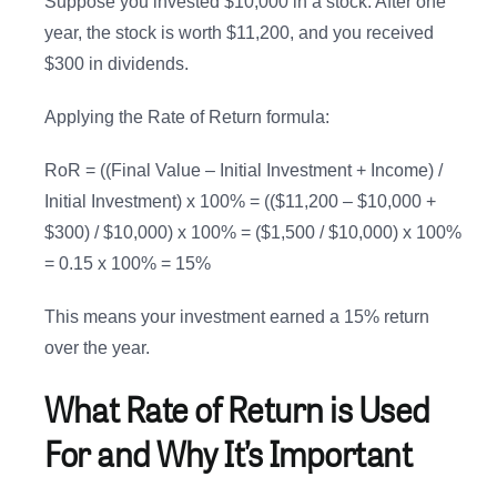
Suppose you invested $10,000 in a stock. After one
year, the stock is worth $11,200, and you received
$300 in dividends.
Applying the Rate of Return formula:
RoR = ((Final Value – Initial Investment + Income) /
Initial Investment) x 100% = (($11,200 – $10,000 +
$300) / $10,000) x 100% = ($1,500 / $10,000) x 100%
= 0.15 x 100% = 15%
This means your investment earned a 15% return
over the year.
What Rate of Return is Used
For and Why It’s Important