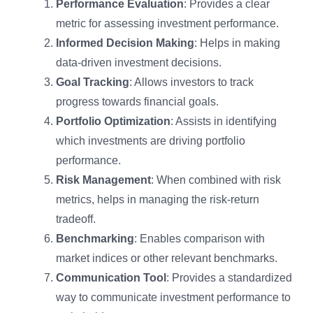
Performance Evaluation
: Provides a clear
metric for assessing investment performance.
Informed Decision Making
: Helps in making
data-driven investment decisions.
Goal Tracking
: Allows investors to track
progress towards financial goals.
Portfolio Optimization
: Assists in identifying
which investments are driving portfolio
performance.
Risk Management
: When combined with risk
metrics, helps in managing the risk-return
tradeoff.
Benchmarking
: Enables comparison with
market indices or other relevant benchmarks.
Communication Tool
: Provides a standardized
way to communicate investment performance to