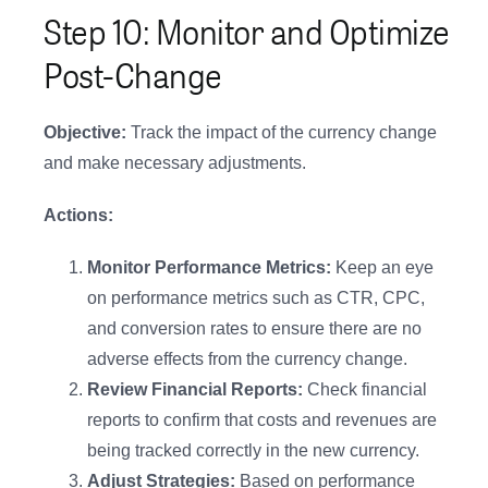
Step 10: Monitor and Optimize
Post-Change
Objective:
Track the impact of the currency change
and make necessary adjustments.
Actions:
Monitor Performance Metrics:
Keep an eye
on performance metrics such as CTR, CPC,
and conversion rates to ensure there are no
adverse effects from the currency change.
Review Financial Reports:
Check financial
reports to confirm that costs and revenues are
being tracked correctly in the new currency.
Adjust Strategies:
Based on performance