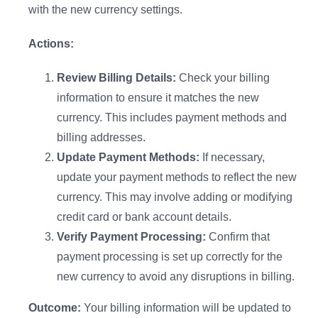
with the new currency settings.
Actions:
Review Billing Details:
Check your billing
information to ensure it matches the new
Introducing Lifesight MCP
currency. This includes payment methods and
billing addresses.
Your measurement insights, now in Claude and
Update Payment Methods:
If necessary,
ChatGPT
update your payment methods to reflect the new
currency. This may involve adding or modifying
Explore Now
credit card or bank account details.
Verify Payment Processing:
Confirm that
payment processing is set up correctly for the
new currency to avoid any disruptions in billing.
Outcome:
Your billing information will be updated to