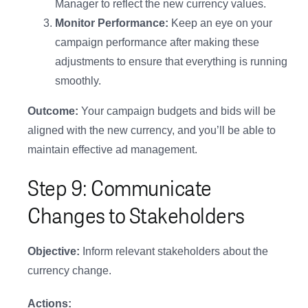
Manager to reflect the new currency values.
Monitor Performance:
Keep an eye on your
campaign performance after making these
adjustments to ensure that everything is running
smoothly.
Outcome:
Your campaign budgets and bids will be
aligned with the new currency, and you’ll be able to
maintain effective ad management.
Step 9: Communicate
Changes to Stakeholders
Objective:
Inform relevant stakeholders about the
currency change.
Actions: