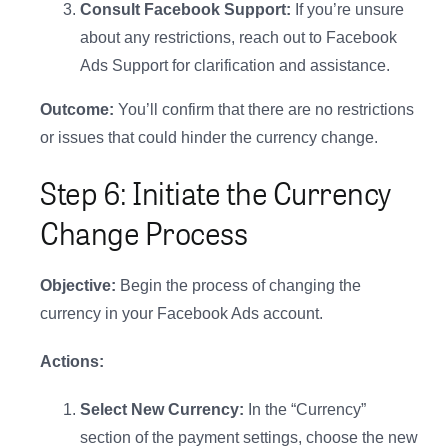
Consult Facebook Support:
If you’re unsure
about any restrictions, reach out to Facebook
Ads Support for clarification and assistance.
Outcome:
You’ll confirm that there are no restrictions
or issues that could hinder the currency change.
Step 6: Initiate the Currency
Change Process
Objective:
Begin the process of changing the
currency in your Facebook Ads account.
Actions:
Select New Currency:
In the “Currency”
section of the payment settings, choose the new