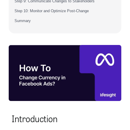
Step 9: Communicate Changes to Stakeholders
Step 10: Monitor and Optimize Post-Change
Summary
Introduction