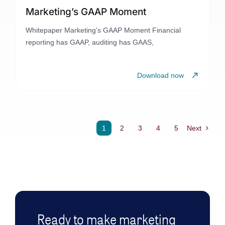
Marketing’s GAAP Moment
Whitepaper Marketing's GAAP Moment Financial
reporting has GAAP, auditing has GAAS,
Download now
1
2
3
4
5
Next
Ready to make marketing