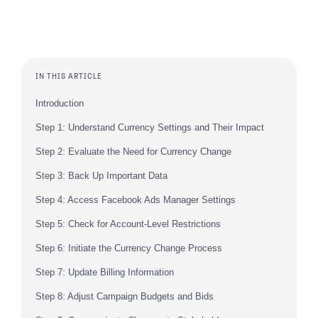
IN THIS ARTICLE
Introduction
Step 1: Understand Currency Settings and Their Impact
Step 2: Evaluate the Need for Currency Change
Step 3: Back Up Important Data
Step 4: Access Facebook Ads Manager Settings
Step 5: Check for Account-Level Restrictions
Step 6: Initiate the Currency Change Process
Step 7: Update Billing Information
Step 8: Adjust Campaign Budgets and Bids