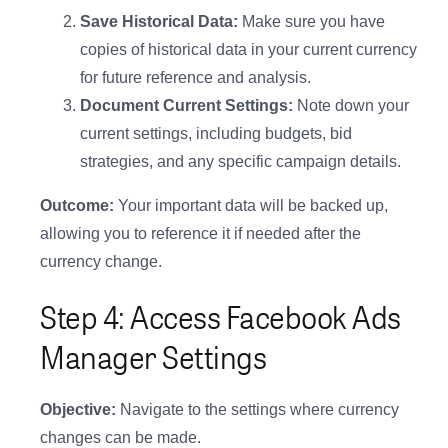
Save Historical Data:
Make sure you have
copies of historical data in your current currency
for future reference and analysis.
Document Current Settings:
Note down your
current settings, including budgets, bid
strategies, and any specific campaign details.
Outcome:
Your important data will be backed up,
allowing you to reference it if needed after the
currency change.
Step 4: Access Facebook Ads
Manager Settings
Objective:
Navigate to the settings where currency
changes can be made.