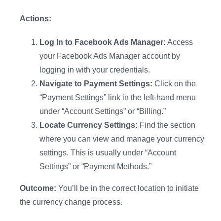
Actions:
Log In to Facebook Ads Manager:
Access
your Facebook Ads Manager account by
logging in with your credentials.
Navigate to Payment Settings:
Click on the
“Payment Settings” link in the left-hand menu
under “Account Settings” or “Billing.”
Locate Currency Settings:
Find the section
where you can view and manage your currency
settings. This is usually under “Account
Settings” or “Payment Methods.”
Outcome:
You’ll be in the correct location to initiate
the currency change process.