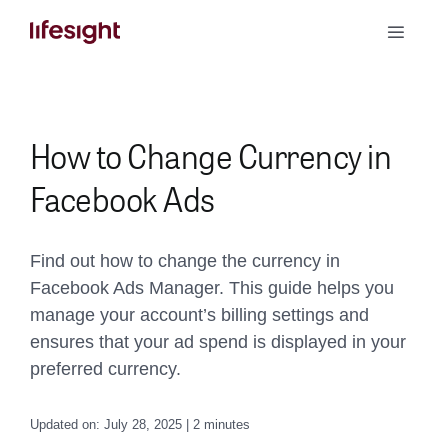
Skip
Toggle
to
Naviga
content
Book a Demo
How to Change Currency in
Facebook Ads
Find out how to change the currency in
Facebook Ads Manager. This guide helps you
manage your account’s billing settings and
ensures that your ad spend is displayed in your
preferred currency.
Updated on: July 28, 2025 | 2 minutes