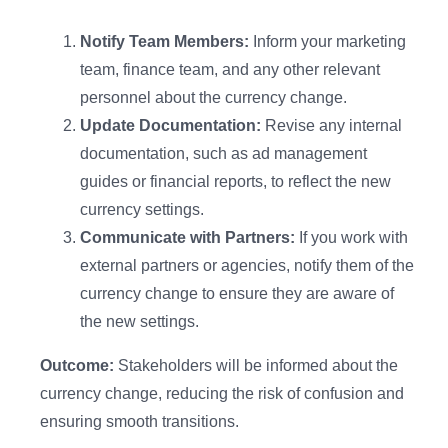
Notify Team Members:
Inform your marketing
team, finance team, and any other relevant
personnel about the currency change.
Update Documentation:
Revise any internal
documentation, such as ad management
guides or financial reports, to reflect the new
currency settings.
Communicate with Partners:
If you work with
external partners or agencies, notify them of the
currency change to ensure they are aware of
the new settings.
Outcome:
Stakeholders will be informed about the
currency change, reducing the risk of confusion and
ensuring smooth transitions.