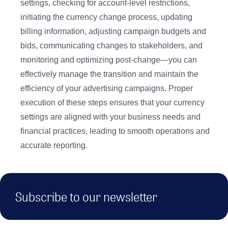
settings, checking for account-level restrictions,
initiating the currency change process, updating
billing information, adjusting campaign budgets and
bids, communicating changes to stakeholders, and
monitoring and optimizing post-change—you can
effectively manage the transition and maintain the
efficiency of your advertising campaigns. Proper
execution of these steps ensures that your currency
settings are aligned with your business needs and
financial practices, leading to smooth operations and
accurate reporting.
Subscribe to our newsletter