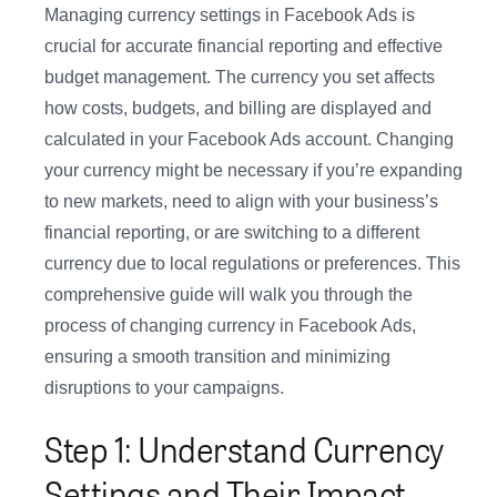
Managing currency settings in Facebook Ads is
crucial for accurate financial reporting and effective
budget management. The currency you set affects
how costs, budgets, and billing are displayed and
calculated in your Facebook Ads account. Changing
your currency might be necessary if you’re expanding
to new markets, need to align with your business’s
financial reporting, or are switching to a different
currency due to local regulations or preferences. This
comprehensive guide will walk you through the
process of changing currency in Facebook Ads,
ensuring a smooth transition and minimizing
disruptions to your campaigns.
Step 1: Understand Currency
Settings and Their Impact