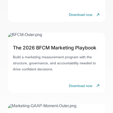
Download now
The 2026 BFCM Marketing Playbook
Build a marketing measurement program with the
structure, governance, and accountability needed to
drive confident decisions.
Download now