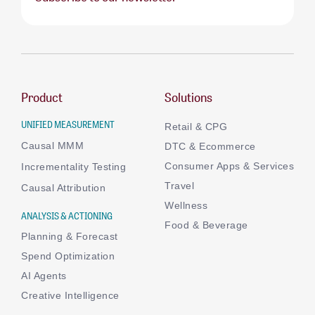
Product
Solutions
UNIFIED MEASUREMENT
Retail & CPG
Causal MMM
DTC & Ecommerce
Consumer Apps & Services
Incrementality Testing
Travel
Causal Attribution
Wellness
ANALYSIS & ACTIONING
Food & Beverage
Planning & Forecast
Spend Optimization
AI Agents
Creative Intelligence