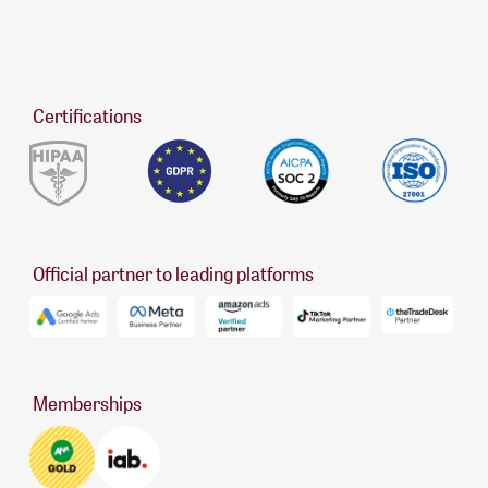
Certifications
Official partner to leading platforms
Memberships