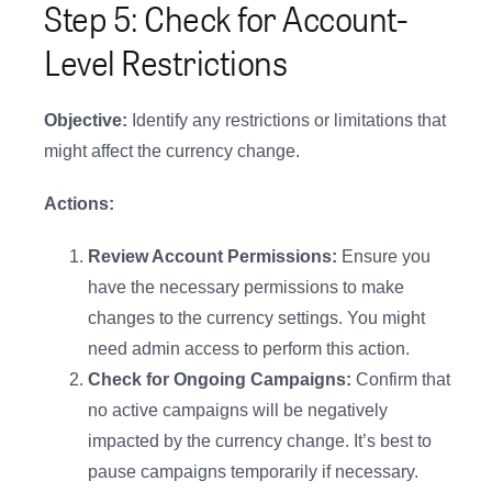
Step 5: Check for Account-
Level Restrictions
Objective:
Identify any restrictions or limitations that
might affect the currency change.
Actions:
Review Account Permissions:
Ensure you
have the necessary permissions to make
changes to the currency settings. You might
need admin access to perform this action.
Check for Ongoing Campaigns:
Confirm that
no active campaigns will be negatively
impacted by the currency change. It’s best to
pause campaigns temporarily if necessary.