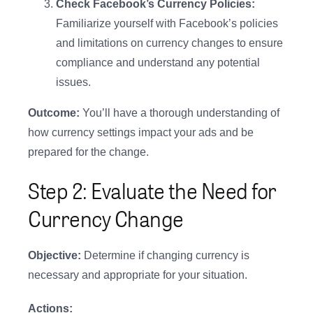
Check Facebook’s Currency Policies:
Familiarize yourself with Facebook’s policies
and limitations on currency changes to ensure
compliance and understand any potential
issues.
Outcome:
You’ll have a thorough understanding of
how currency settings impact your ads and be
prepared for the change.
Step 2: Evaluate the Need for
Currency Change
Objective:
Determine if changing currency is
necessary and appropriate for your situation.
Actions: