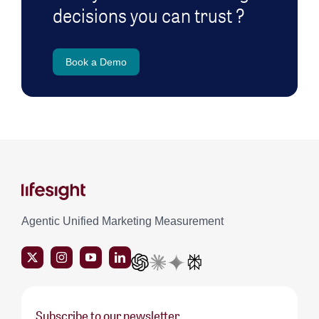
decisions you can trust ?
Book a Demo
Agentic Unified Marketing Measurement
Subscribe to our newsletter