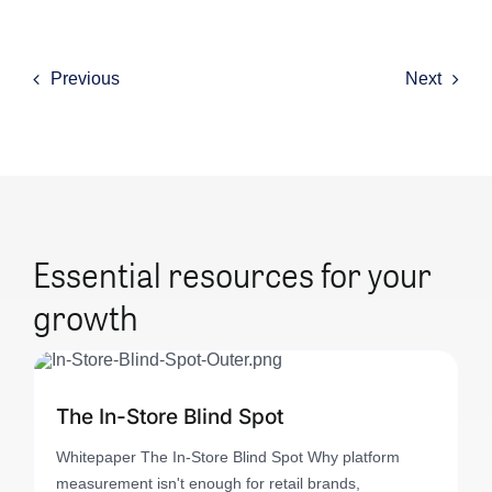
Previous
Next
Essential resources for your
growth
The In-Store Blind Spot
Whitepaper The In-Store Blind Spot Why platform
measurement isn't enough for retail brands,