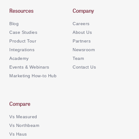
Resources
Company
Blog
Careers
Case Studies
About Us
Product Tour
Partners
Integrations
Newsroom
Academy
Team
Events & Webinars
Contact Us
Marketing How-to Hub
Compare
Vs Measured
Vs Northbeam
Vs Haus