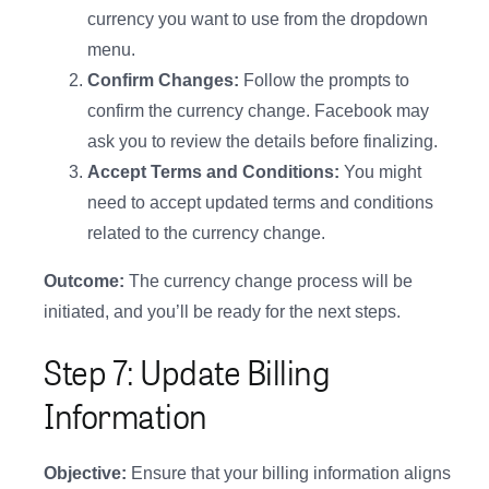
currency you want to use from the dropdown
menu.
Confirm Changes:
Follow the prompts to
confirm the currency change. Facebook may
ask you to review the details before finalizing.
Accept Terms and Conditions:
You might
need to accept updated terms and conditions
related to the currency change.
Outcome:
The currency change process will be
initiated, and you’ll be ready for the next steps.
Step 7: Update Billing
Information
Objective:
Ensure that your billing information aligns