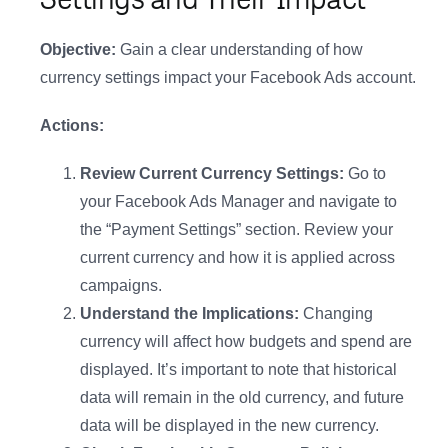
Objective:
Gain a clear understanding of how
currency settings impact your Facebook Ads account.
Actions:
Review Current Currency Settings:
Go to
your Facebook Ads Manager and navigate to
the “Payment Settings” section. Review your
current currency and how it is applied across
campaigns.
Understand the Implications:
Changing
currency will affect how budgets and spend are
displayed. It’s important to note that historical
data will remain in the old currency, and future
data will be displayed in the new currency.