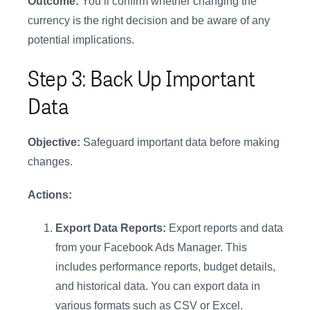
Outcome:
You’ll confirm whether changing the
currency is the right decision and be aware of any
potential implications.
Step 3: Back Up Important
Data
Objective:
Safeguard important data before making
changes.
Actions:
Export Data Reports:
Export reports and data
from your Facebook Ads Manager. This
includes performance reports, budget details,
and historical data. You can export data in
various formats such as CSV or Excel.