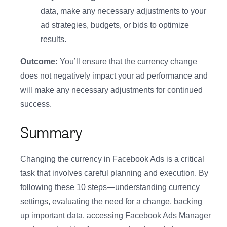
data, make any necessary adjustments to your
ad strategies, budgets, or bids to optimize
results.
Outcome:
You’ll ensure that the currency change
does not negatively impact your ad performance and
will make any necessary adjustments for continued
success.
Summary
Changing the currency in Facebook Ads is a critical
task that involves careful planning and execution. By
following these 10 steps—understanding currency
settings, evaluating the need for a change, backing
up important data, accessing Facebook Ads Manager