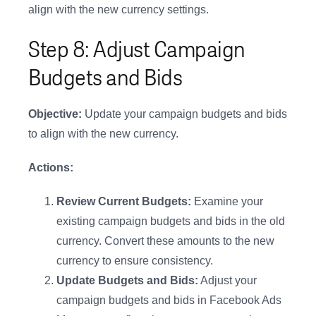
align with the new currency settings.
Step 8: Adjust Campaign
Budgets and Bids
Objective:
Update your campaign budgets and bids
to align with the new currency.
Actions:
Review Current Budgets:
Examine your
existing campaign budgets and bids in the old
currency. Convert these amounts to the new
currency to ensure consistency.
Update Budgets and Bids:
Adjust your
campaign budgets and bids in Facebook Ads