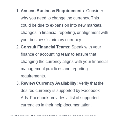
Assess Business Requirements:
Consider
why you need to change the currency. This
could be due to expansion into new markets,
changes in financial reporting, or alignment with
your business’s primary currency.
Consult Financial Teams:
Speak with your
finance or accounting team to ensure that
changing the currency aligns with your financial
management practices and reporting
requirements.
Review Currency Availability:
Verify that the
desired currency is supported by Facebook
Ads. Facebook provides a list of supported
currencies in their help documentation.