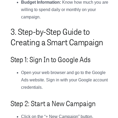
Budget Information:
Know how much you are
willing to spend daily or monthly on your
campaign.
3. Step-by-Step Guide to
Creating a Smart Campaign
Step 1: Sign In to Google Ads
Open your web browser and go to the Google
Ads website. Sign in with your Google account
credentials.
Step 2: Start a New Campaign
Click on the “+ New Campaign” button.