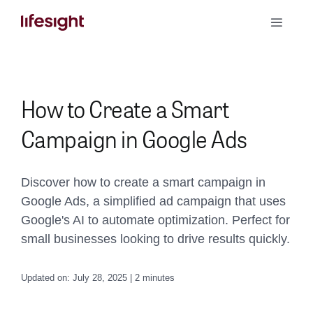
Skip
Toggle
to
Naviga
content
Book a Demo
How to Create a Smart
Campaign in Google Ads
Discover how to create a smart campaign in
Google Ads, a simplified ad campaign that uses
Google's AI to automate optimization. Perfect for
small businesses looking to drive results quickly.
Updated on: July 28, 2025 | 2 minutes