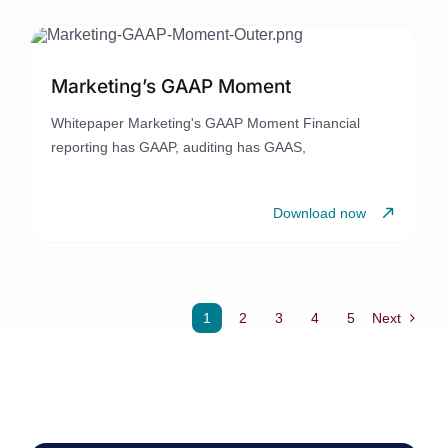
Marketing’s GAAP Moment
Whitepaper Marketing's GAAP Moment Financial
reporting has GAAP, auditing has GAAS,
Download now
1
2
3
4
5
Next