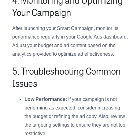
Your Campaign
After launching your Smart Campaign, monitor its
performance regularly in your Google Ads dashboard.
Adjust your budget and ad content based on the
analytics provided to optimize ad effectiveness.
5. Troubleshooting Common
Issues
Low Performance:
If your campaign is not
performing as expected, consider increasing
the budget or refining the ad copy. Also, review
the targeting settings to ensure they are not too
restrictive.