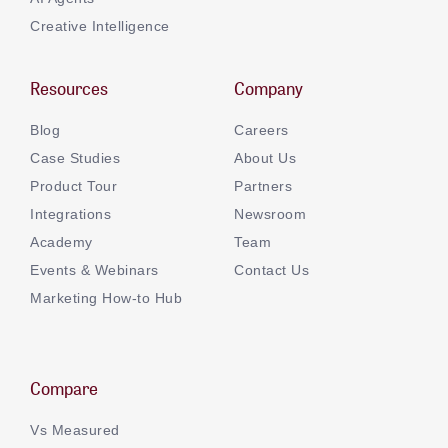
Creative Intelligence
Resources
Company
Blog
Careers
Case Studies
About Us
Product Tour
Partners
Integrations
Newsroom
Academy
Team
Events & Webinars
Contact Us
Marketing How-to Hub
Compare
Vs Measured