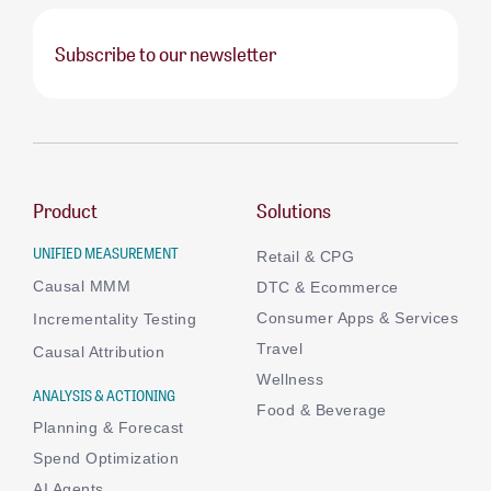
Subscribe to our newsletter
Product
Solutions
UNIFIED MEASUREMENT
Retail & CPG
Causal MMM
DTC & Ecommerce
Consumer Apps & Services
Incrementality Testing
Travel
Causal Attribution
Wellness
ANALYSIS & ACTIONING
Food & Beverage
Planning & Forecast
Spend Optimization
AI Agents