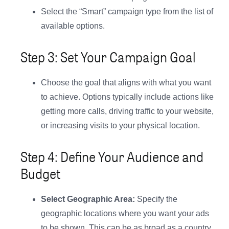
Select the “Smart” campaign type from the list of
available options.
Step 3: Set Your Campaign Goal
Choose the goal that aligns with what you want
to achieve. Options typically include actions like
getting more calls, driving traffic to your website,
or increasing visits to your physical location.
Step 4: Define Your Audience and
Budget
Select Geographic Area:
Specify the
geographic locations where you want your ads
to be shown. This can be as broad as a country