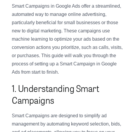
Smart Campaigns in Google Ads offer a streamlined,
automated way to manage online advertising,
particularly beneficial for small businesses or those
new to digital marketing. These campaigns use
machine learning to optimize your ads based on the
conversion actions you prioritize, such as calls, visits,
or purchases. This guide will walk you through the
process of setting up a Smart Campaign in Google
Ads from start to finish.
1. Understanding Smart
Campaigns
Smart Campaigns are designed to simplify ad
management by automating keyword selection, bids,