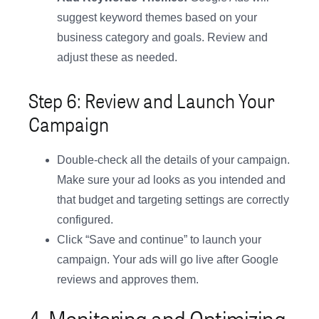
suggest keyword themes based on your
business category and goals. Review and
adjust these as needed.
Step 6: Review and Launch Your
Campaign
Double-check all the details of your campaign.
Make sure your ad looks as you intended and
that budget and targeting settings are correctly
configured.
Click “Save and continue” to launch your
campaign. Your ads will go live after Google
reviews and approves them.
4. Monitoring and Optimizing