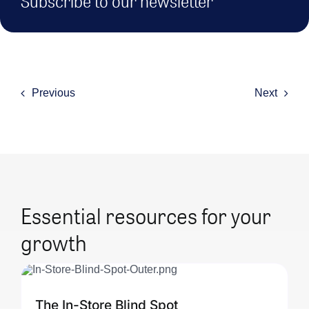
Subscribe to our newsletter
Previous
Next
Essential resources for your
growth
The In-Store Blind Spot