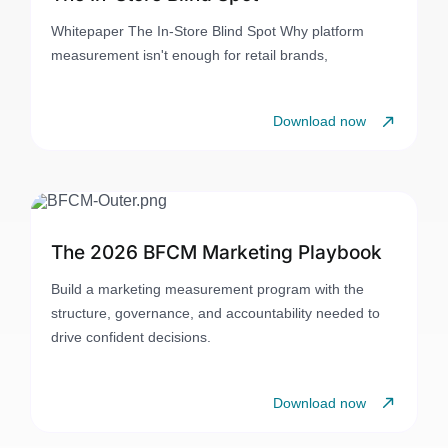
Whitepaper The In-Store Blind Spot Why platform
measurement isn't enough for retail brands,
Download now
The 2026 BFCM Marketing Playbook
Build a marketing measurement program with the
structure, governance, and accountability needed to
drive confident decisions.
Download now