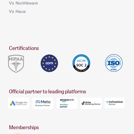
Vs Northbeam
Vs Haus
Certifications
Official partner to leading platforms
Memberships