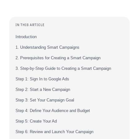
IN THIS ARTICLE
Introduction
1. Understanding Smart Campaigns
2. Prerequisites for Creating a Smart Campaign
3. Step-by-Step Guide to Creating a Smart Campaign
Step 1: Sign In to Google Ads
Step 2: Start a New Campaign
Step 3: Set Your Campaign Goal
Step 4: Define Your Audience and Budget
Step 5: Create Your Ad
Step 6: Review and Launch Your Campaign