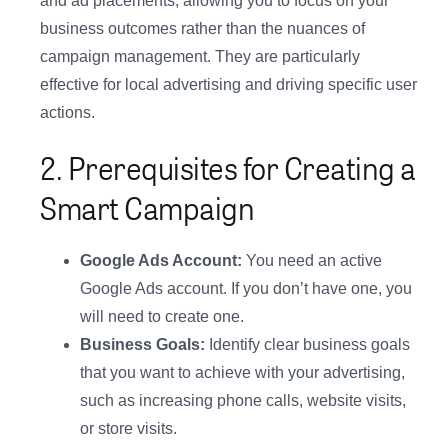
and ad placements, allowing you to focus on your
business outcomes rather than the nuances of
campaign management. They are particularly
effective for local advertising and driving specific user
actions.
2. Prerequisites for Creating a
Smart Campaign
Google Ads Account:
You need an active
Google Ads account. If you don’t have one, you
will need to create one.
Business Goals:
Identify clear business goals
that you want to achieve with your advertising,
such as increasing phone calls, website visits,
or store visits.