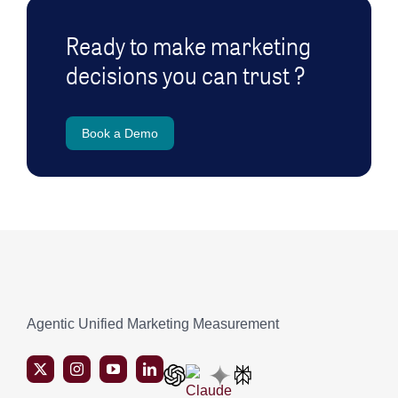
Ready to make marketing
decisions you can trust ?
Book a Demo
Agentic Unified Marketing Measurement