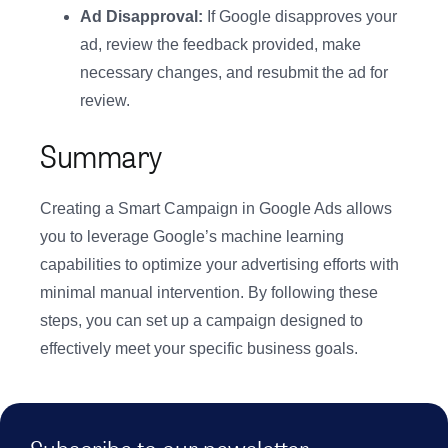
Ad Disapproval:
If Google disapproves your
ad, review the feedback provided, make
necessary changes, and resubmit the ad for
review.
Summary
Creating a Smart Campaign in Google Ads allows
you to leverage Google’s machine learning
capabilities to optimize your advertising efforts with
minimal manual intervention. By following these
steps, you can set up a campaign designed to
effectively meet your specific business goals.