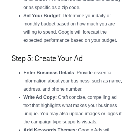
or as specific as a zip code.
Set Your Budget:
Determine your daily or
monthly budget based on how much you are
willing to spend. Google will forecast the
expected performance based on your budget.
Step 5: Create Your Ad
Enter Business Details:
Provide essential
information about your business, such as name,
address, and phone number.
Write Ad Copy:
Craft concise, compelling ad
text that highlights what makes your business
unique. You may also upload images or logos if
the campaign type supports visuals.
Add Keywords Themes:
Google Ads will