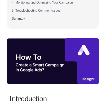
4. Monitoring and Optimizing Your Campaign
5. Troubleshooting Common Issues
Summary
Introduction