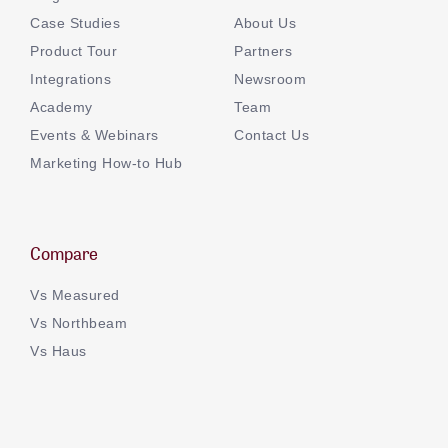
Case Studies
About Us
Product Tour
Partners
Integrations
Newsroom
Academy
Team
Events & Webinars
Contact Us
Marketing How-to Hub
Compare
Vs Measured
Vs Northbeam
Vs Haus