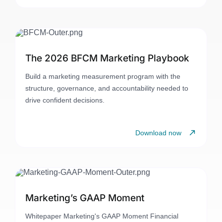
The 2026 BFCM Marketing Playbook
Build a marketing measurement program with the
structure, governance, and accountability needed to
drive confident decisions.
Download now
Marketing’s GAAP Moment
Whitepaper Marketing's GAAP Moment Financial