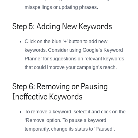
misspellings or updating phrases.
Step 5: Adding New Keywords
Click on the blue ‘+’ button to add new
keywords. Consider using Google’s Keyword
Planner for suggestions on relevant keywords
that could improve your campaign’s reach.
Step 6: Removing or Pausing
Ineffective Keywords
To remove a keyword, select it and click on the
‘Remove’ option. To pause a keyword
temporarily, change its status to ‘Paused’.