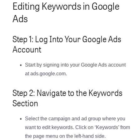
Editing Keywords in Google
Ads
Step 1: Log Into Your Google Ads
Account
Start by signing into your Google Ads account
at ads.google.com.
Step 2: Navigate to the Keywords
Section
Select the campaign and ad group where you
want to edit keywords. Click on ‘Keywords’ from
the page menu on the left-hand side.