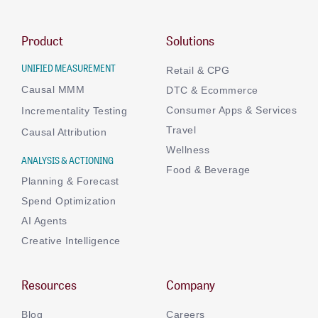
Product
Solutions
UNIFIED MEASUREMENT
Retail & CPG
Causal MMM
DTC & Ecommerce
Consumer Apps & Services
Incrementality Testing
Travel
Causal Attribution
Wellness
ANALYSIS & ACTIONING
Food & Beverage
Planning & Forecast
Spend Optimization
AI Agents
Creative Intelligence
Resources
Company
Blog
Careers