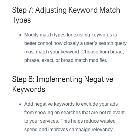
Step 7: Adjusting Keyword Match
Types
Modify match types for existing keywords to
better control how closely a user’s search query
must match your keyword. Choose from broad,
phrase, exact, or broad match modifier.
Step 8: Implementing Negative
Keywords
Add negative keywords to exclude your ads
from showing on searches that are not relevant
to your services. This helps reduce wasted
spend and improves campaign relevancy.