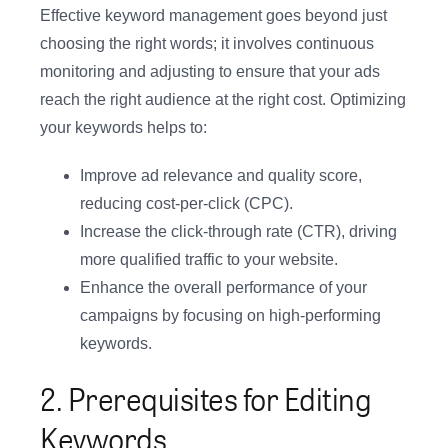
Effective keyword management goes beyond just
choosing the right words; it involves continuous
monitoring and adjusting to ensure that your ads
reach the right audience at the right cost. Optimizing
your keywords helps to:
Improve ad relevance and quality score,
reducing cost-per-click (CPC).
Increase the click-through rate (CTR), driving
more qualified traffic to your website.
Enhance the overall performance of your
campaigns by focusing on high-performing
keywords.
2. Prerequisites for Editing
Keywords