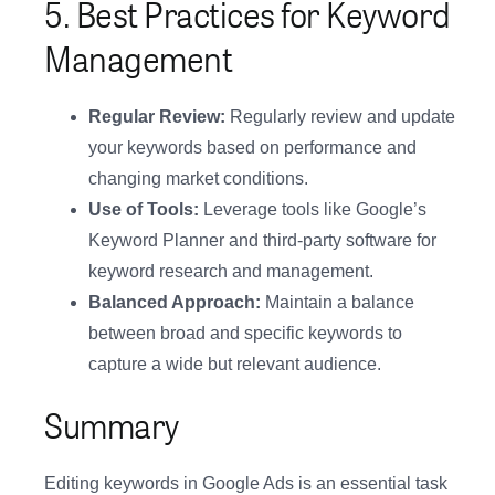
5. Best Practices for Keyword
Management
Regular Review:
Regularly review and update
your keywords based on performance and
changing market conditions.
Use of Tools:
Leverage tools like Google’s
Keyword Planner and third-party software for
keyword research and management.
Balanced Approach:
Maintain a balance
between broad and specific keywords to
capture a wide but relevant audience.
Summary
Editing keywords in Google Ads is an essential task