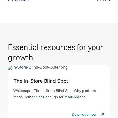
Essential resources for your
growth
The In-Store Blind Spot
Whitepaper The In-Store Blind Spot Why platform
measurement isn't enough for retail brands,
Download now