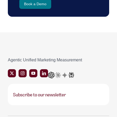
Book a Demo
Agentic Unified Marketing Measurement
Subscribe to our newsletter