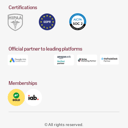
Certifications
Official partner to leading platforms
Memberships
© All rights reserved.