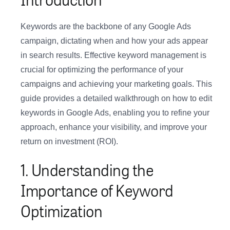
Keywords are the backbone of any Google Ads
campaign, dictating when and how your ads appear
in search results. Effective keyword management is
crucial for optimizing the performance of your
campaigns and achieving your marketing goals. This
guide provides a detailed walkthrough on how to edit
keywords in Google Ads, enabling you to refine your
approach, enhance your visibility, and improve your
return on investment (ROI).
1. Understanding the
Importance of Keyword
Optimization