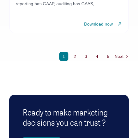
reporting has GAAP, auditing has GAAS,
Download now
1
2
3
4
5
Next
Ready to make marketing
decisions you can trust ?