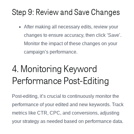
Step 9: Review and Save Changes
After making all necessary edits, review your
changes to ensure accuracy, then click ‘Save’.
Monitor the impact of these changes on your
campaign’s performance.
4. Monitoring Keyword
Performance Post-Editing
Post-editing, it’s crucial to continuously monitor the
performance of your edited and new keywords. Track
metrics like CTR, CPC, and conversions, adjusting
your strategy as needed based on performance data.