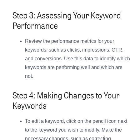
Step 3: Assessing Your Keyword
Performance
Review the performance metrics for your
keywords, such as clicks, impressions, CTR,
and conversions. Use this data to identify which
keywords are performing well and which are
not.
Step 4: Making Changes to Your
Keywords
To edit a keyword, click on the pencil icon next
to the keyword you wish to modify. Make the
necessary changes, such as correcting