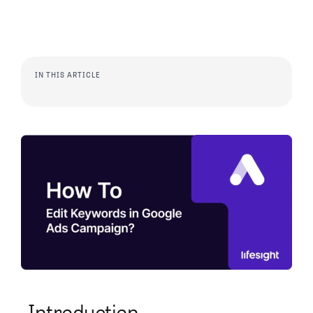
IN THIS ARTICLE
Introduction