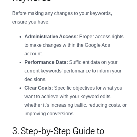
Before making any changes to your keywords,
ensure you have:
Administrative Access:
Proper access rights
to make changes within the Google Ads
account.
Performance Data:
Sufficient data on your
current keywords’ performance to inform your
decisions.
Clear Goals:
Specific objectives for what you
want to achieve with your keyword edits,
whether it’s increasing traffic, reducing costs, or
improving conversions.
3. Step-by-Step Guide to