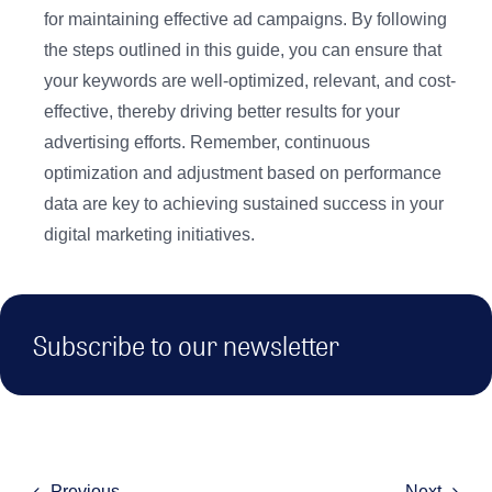
for maintaining effective ad campaigns. By following
the steps outlined in this guide, you can ensure that
your keywords are well-optimized, relevant, and cost-
effective, thereby driving better results for your
advertising efforts. Remember, continuous
optimization and adjustment based on performance
data are key to achieving sustained success in your
digital marketing initiatives.
Subscribe to our newsletter
Previous
Next