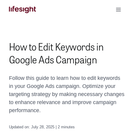
Skip
Toggle
to
Naviga
content
Book a Demo
How to Edit Keywords in
Google Ads Campaign
Follow this guide to learn how to edit keywords
in your Google Ads campaign. Optimize your
targeting strategy by making necessary changes
to enhance relevance and improve campaign
performance.
Updated on: July 28, 2025 | 2 minutes