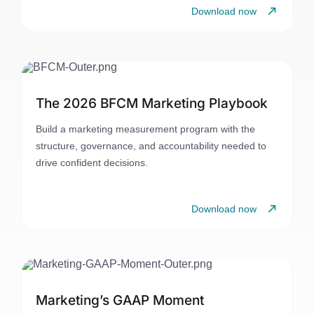
Download now
The 2026 BFCM Marketing Playbook
Build a marketing measurement program with the
structure, governance, and accountability needed to
drive confident decisions.
Download now
Marketing’s GAAP Moment