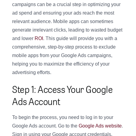
campaigns can be a crucial step in optimizing your
ad spend and ensuring your ads reach the most
relevant audience. Mobile apps can sometimes
generate irrelevant clicks, leading to wasted budget
and lower
ROI
. This guide will provide you with a
comprehensive, step-by-step process to exclude
mobile apps from your Google Ads campaigns,
helping you to maximize the efficiency of your
advertising efforts.
Step 1: Access Your Google
Ads Account
To begin the process, you need to log in to your
Google Ads account. Go to the
Google Ads website
.
Sign in using your Google account credentials.