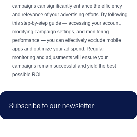
campaigns can significantly enhance the efficiency
and relevance of your advertising efforts. By following
this step-by-step guide — accessing your account,
modifying campaign settings, and monitoring
performance — you can effectively exclude mobile
apps and optimize your ad spend. Regular
monitoring and adjustments will ensure your
campaigns remain successful and yield the best
possible ROI.
Subscribe to our newsletter