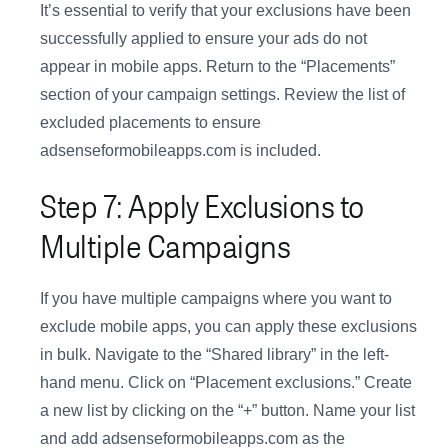
It’s essential to verify that your exclusions have been
successfully applied to ensure your ads do not
appear in mobile apps. Return to the “Placements”
section of your campaign settings. Review the list of
excluded placements to ensure
adsenseformobileapps.com is included.
Step 7: Apply Exclusions to
Multiple Campaigns
If you have multiple campaigns where you want to
exclude mobile apps, you can apply these exclusions
in bulk. Navigate to the “Shared library” in the left-
hand menu. Click on “Placement exclusions.” Create
a new list by clicking on the “+” button. Name your list
and add adsenseformobileapps.com as the