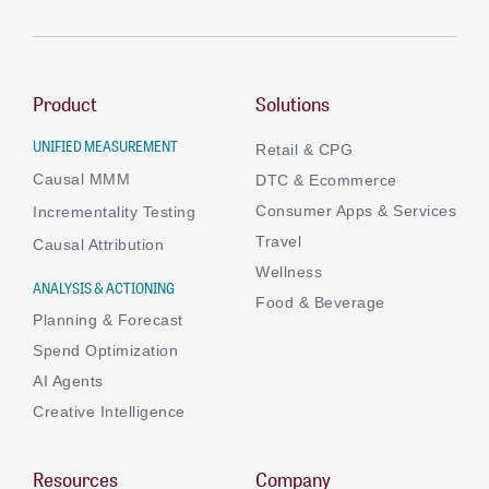
Product
Solutions
UNIFIED MEASUREMENT
Retail & CPG
Causal MMM
DTC & Ecommerce
Consumer Apps & Services
Incrementality Testing
Travel
Causal Attribution
Wellness
ANALYSIS & ACTIONING
Food & Beverage
Planning & Forecast
Spend Optimization
AI Agents
Creative Intelligence
Resources
Company