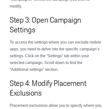
modify.
Step 3: Open Campaign
Settings
To access the settings where you can exclude mobile
apps, you need to delve into the specific campaign’s
settings. Click on the “Settings” tab within your
selected campaign. Scroll down to find the
“Additional settings” section.
Step 4: Modify Placement
Exclusions
Placement exclusions allow you to specify where you