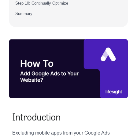
Step 10: Continually Optimize
Summary
Introduction
Excluding mobile apps from your Google Ads