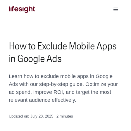
Skip
Toggle
to
Naviga
content
Book a Demo
How to Exclude Mobile Apps
in Google Ads
Learn how to exclude mobile apps in Google
Ads with our step-by-step guide. Optimize your
ad spend, improve ROI, and target the most
relevant audience effectively.
Updated on: July 28, 2025 | 2 minutes