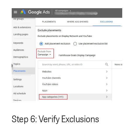
Step 6: Verify Exclusions