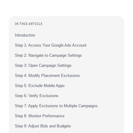
IN THIS ARTICLE
Introduction
Step 1: Access Your Google Ads Account
Step 2: Navigate to Campaign Settings
Step 3: Open Campaign Settings
Step 4: Modify Placement Exclusions
Step 5: Exclude Mobile Apps
Step 6: Verify Exclusions
Step 7: Apply Exclusions to Multiple Campaigns
Step 8: Monitor Performance
Step 9: Adjust Bids and Budgets