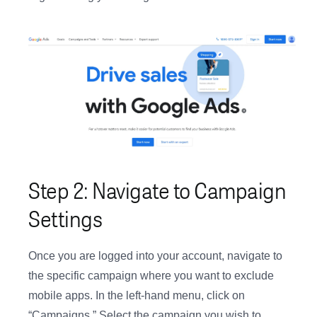
Step 2: Navigate to Campaign
Settings
Once you are logged into your account, navigate to
the specific campaign where you want to exclude
mobile apps. In the left-hand menu, click on
“Campaigns.” Select the campaign you wish to