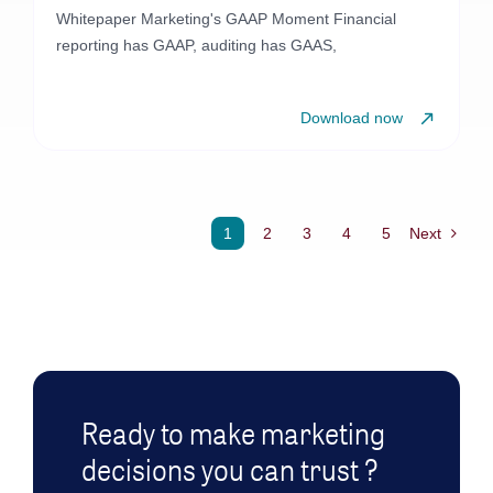
Whitepaper Marketing's GAAP Moment Financial
reporting has GAAP, auditing has GAAS,
Download now
1
2
3
4
5
Next
Ready to make marketing
decisions you can trust ?