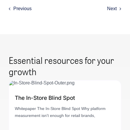
Previous
Next
Essential resources for your
growth
The In-Store Blind Spot
Whitepaper The In-Store Blind Spot Why platform
measurement isn't enough for retail brands,