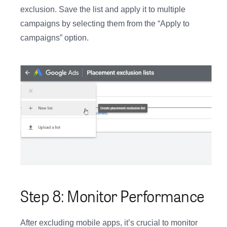
exclusion. Save the list and apply it to multiple
campaigns by selecting them from the “Apply to
campaigns” option.
Step 8: Monitor Performance
After excluding mobile apps, it’s crucial to monitor