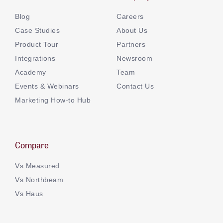
Blog
Careers
Case Studies
About Us
Product Tour
Partners
Integrations
Newsroom
Academy
Team
Events & Webinars
Contact Us
Marketing How-to Hub
Compare
Vs Measured
Vs Northbeam
Vs Haus