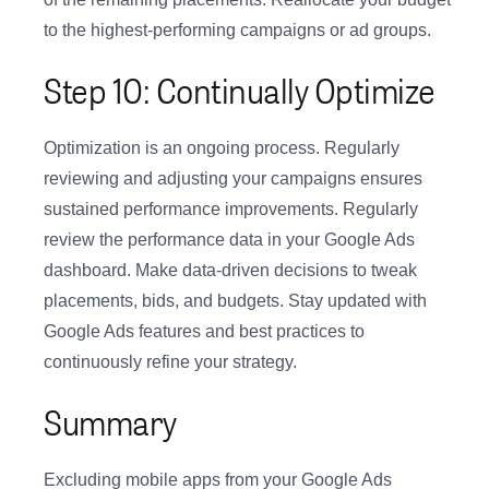
to the highest-performing campaigns or ad groups.
Step 10: Continually Optimize
Optimization is an ongoing process. Regularly
reviewing and adjusting your campaigns ensures
sustained performance improvements. Regularly
review the performance data in your Google Ads
dashboard. Make data-driven decisions to tweak
placements, bids, and budgets. Stay updated with
Google Ads features and best practices to
continuously refine your strategy.
Summary
Excluding mobile apps from your Google Ads