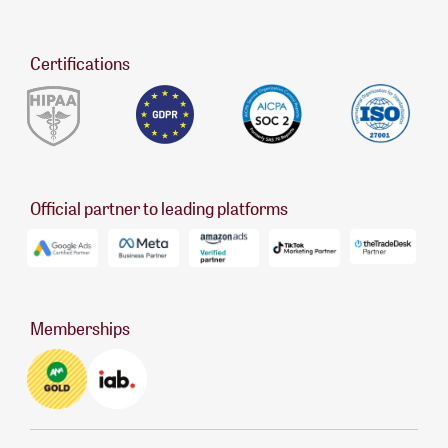
Certifications
Official partner to leading platforms
Memberships