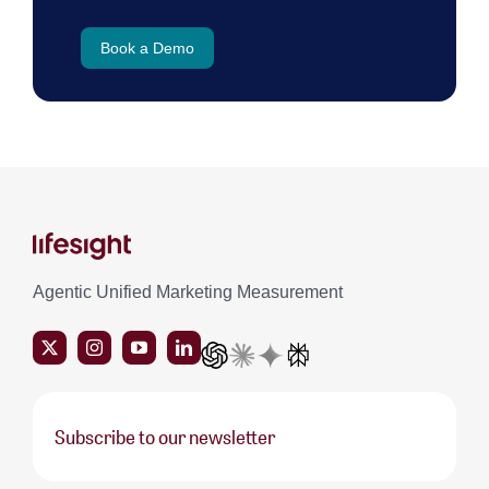
Book a Demo
Agentic Unified Marketing Measurement
Subscribe to our newsletter