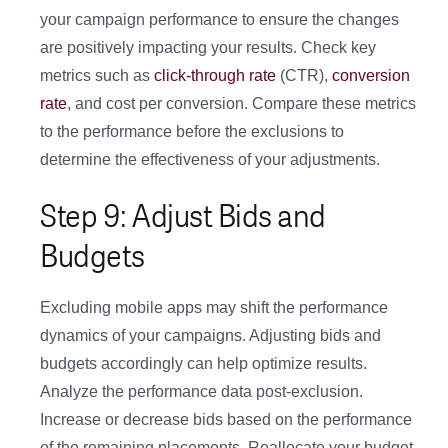
your campaign performance to ensure the changes
are positively impacting your results. Check key
metrics such as
click-through rate
(CTR),
conversion
rate
, and cost per conversion. Compare these metrics
to the performance before the exclusions to
determine the effectiveness of your adjustments.
Step 9: Adjust Bids and
Budgets
Excluding mobile apps may shift the performance
dynamics of your campaigns. Adjusting bids and
budgets accordingly can help optimize results.
Analyze the performance data post-exclusion.
Increase or decrease bids based on the performance
of the remaining placements. Reallocate your budget