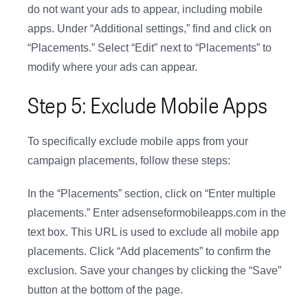
do not want your ads to appear, including mobile
apps. Under “Additional settings,” find and click on
“Placements.” Select “Edit” next to “Placements” to
modify where your ads can appear.
Step 5: Exclude Mobile Apps
To specifically exclude mobile apps from your
campaign placements, follow these steps:
In the “Placements” section, click on “Enter multiple
placements.” Enter adsenseformobileapps.com in the
text box. This URL is used to exclude all mobile app
placements. Click “Add placements” to confirm the
exclusion. Save your changes by clicking the “Save”
button at the bottom of the page.