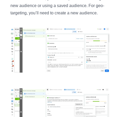
new audience or using a saved audience. For geo-
targeting, you’ll need to create a new audience.