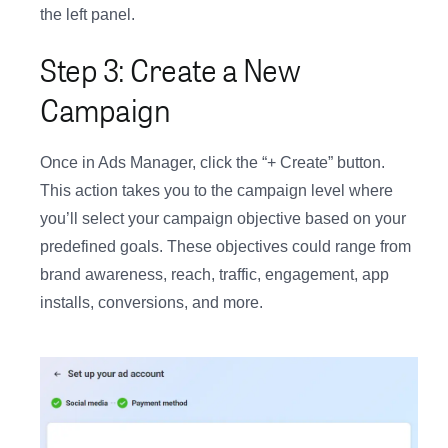
the left panel.
Step 3: Create a New
Campaign
Once in Ads Manager, click the “+ Create” button.
This action takes you to the campaign level where
you’ll select your campaign objective based on your
predefined goals. These objectives could range from
brand awareness, reach, traffic, engagement, app
installs, conversions, and more.