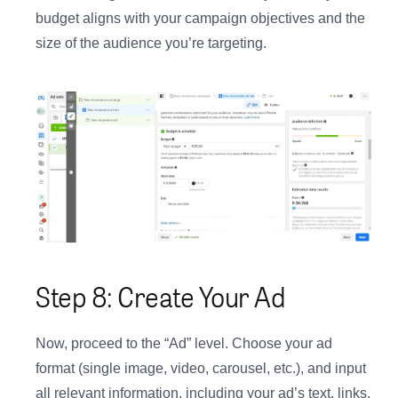
budget aligns with your campaign objectives and the
size of the audience you’re targeting.
Step 8: Create Your Ad
Now, proceed to the “Ad” level. Choose your ad
format (single image, video, carousel, etc.), and input
all relevant information, including your ad’s text, links,