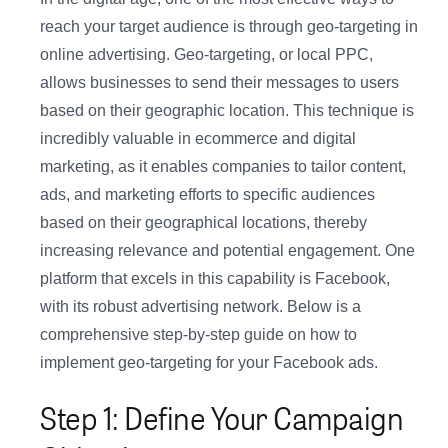
reach your target audience is through geo-targeting in
online advertising. Geo-targeting, or local PPC,
allows businesses to send their messages to users
based on their geographic location. This technique is
incredibly valuable in ecommerce and digital
marketing, as it enables companies to tailor content,
ads, and marketing efforts to specific audiences
based on their geographical locations, thereby
increasing relevance and potential engagement. One
platform that excels in this capability is Facebook,
with its robust advertising network. Below is a
comprehensive step-by-step guide on how to
implement geo-targeting for your Facebook ads.
Step 1: Define Your Campaign