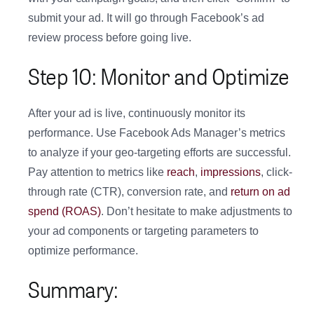
submit your ad. It will go through Facebook’s ad
review process before going live.
Step 10: Monitor and Optimize
After your ad is live, continuously monitor its
performance. Use Facebook Ads Manager’s metrics
to analyze if your geo-targeting efforts are successful.
Pay attention to metrics like
reach
,
impressions
, click-
through rate (CTR), conversion rate, and
return on ad
spend (ROAS)
. Don’t hesitate to make adjustments to
your ad components or targeting parameters to
optimize performance.
Summary: