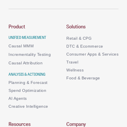
Product
Solutions
UNIFIED MEASUREMENT
Retail & CPG
Causal MMM
DTC & Ecommerce
Consumer Apps & Services
Incrementality Testing
Travel
Causal Attribution
Wellness
ANALYSIS & ACTIONING
Food & Beverage
Planning & Forecast
Spend Optimization
AI Agents
Creative Intelligence
Resources
Company