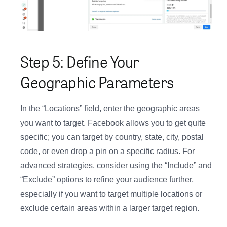
Step 5: Define Your
Geographic Parameters
In the “Locations” field, enter the geographic areas
you want to target. Facebook allows you to get quite
specific; you can target by country, state, city, postal
code, or even drop a pin on a specific radius. For
advanced strategies, consider using the “Include” and
“Exclude” options to refine your audience further,
especially if you want to target multiple locations or
exclude certain areas within a larger target region.