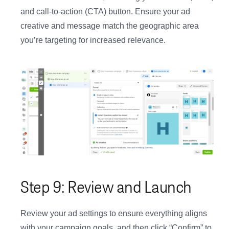
and call-to-action (CTA) button. Ensure your ad
creative and message match the geographic area
you’re targeting for increased relevance.
Step 9: Review and Launch
Review your ad settings to ensure everything aligns
with your campaign goals, and then click “Confirm” to