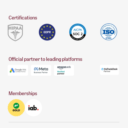
Certifications
Official partner to leading platforms
Memberships