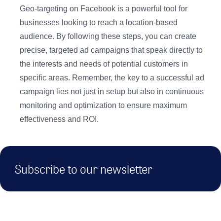
Geo-targeting on Facebook is a powerful tool for
businesses looking to reach a location-based
audience. By following these steps, you can create
precise, targeted ad campaigns that speak directly to
the interests and needs of potential customers in
specific areas. Remember, the key to a successful ad
campaign lies not just in setup but also in continuous
monitoring and optimization to ensure maximum
effectiveness and ROI.
Subscribe to our newsletter