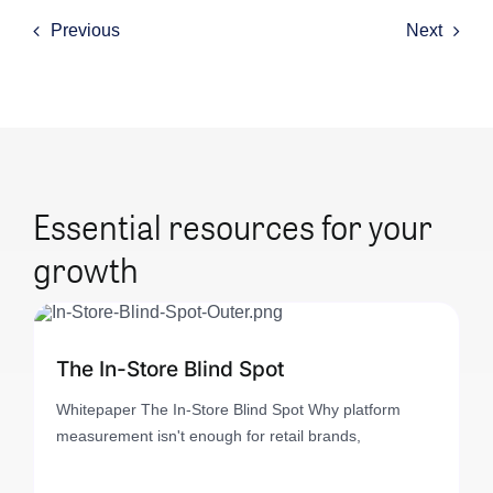
Previous
Next
Essential resources for your
growth
The In-Store Blind Spot
Whitepaper The In-Store Blind Spot Why platform
measurement isn't enough for retail brands,