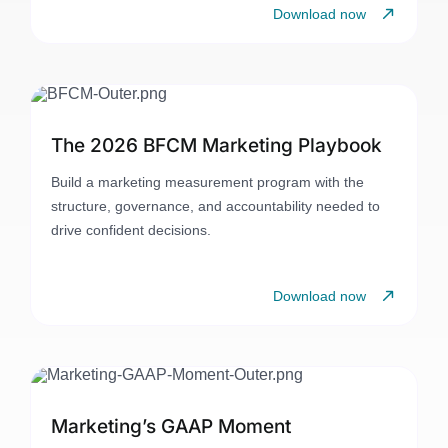
Download now
The 2026 BFCM Marketing Playbook
Build a marketing measurement program with the
structure, governance, and accountability needed to
drive confident decisions.
Download now
Marketing’s GAAP Moment