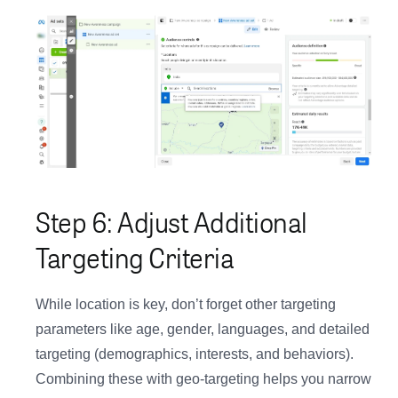
Step 6: Adjust Additional
Targeting Criteria
While location is key, don’t forget other targeting
parameters like age, gender, languages, and detailed
targeting (demographics, interests, and behaviors).
Combining these with geo-targeting helps you narrow