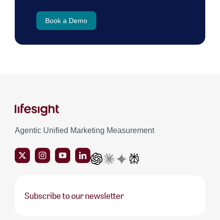
Book a Demo
Agentic Unified Marketing Measurement
Subscribe to our newsletter