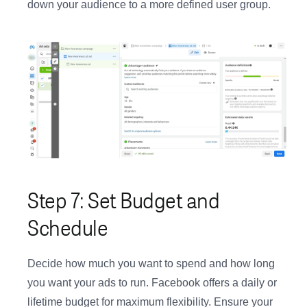
down your audience to a more defined user group.
Step 7: Set Budget and
Schedule
Decide how much you want to spend and how long
you want your ads to run. Facebook offers a daily or
lifetime budget for maximum flexibility. Ensure your