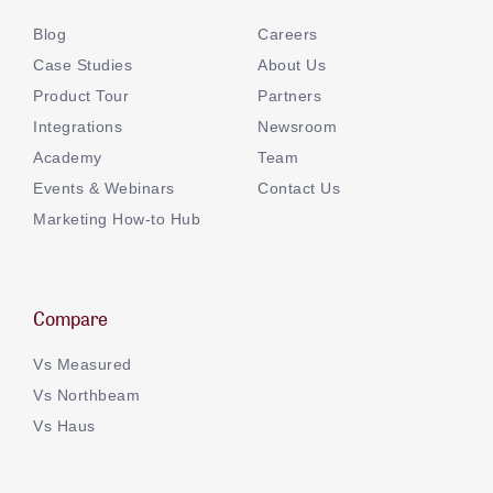
Blog
Careers
Case Studies
About Us
Product Tour
Partners
Integrations
Newsroom
Academy
Team
Events & Webinars
Contact Us
Marketing How-to Hub
Compare
Vs Measured
Vs Northbeam
Vs Haus