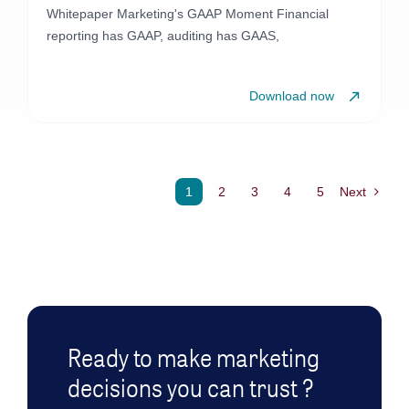
Whitepaper Marketing's GAAP Moment Financial
reporting has GAAP, auditing has GAAS,
Download now
1
2
3
4
5
Next
Ready to make marketing
decisions you can trust ?