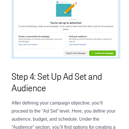
Step 4: Set Up Ad Set and
Audience
After defining your campaign objective, you’ll
proceed to the “Ad Set” level. Here, you define your
audience, budget, and schedule. Under the
“Audience” section, you’ll find options for creating a