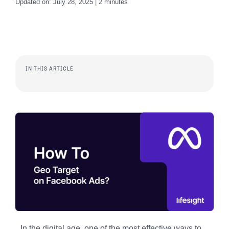
Updated on: July 28, 2025 | 2 minutes
IN THIS ARTICLE
In the digital age, one of the most effective ways to