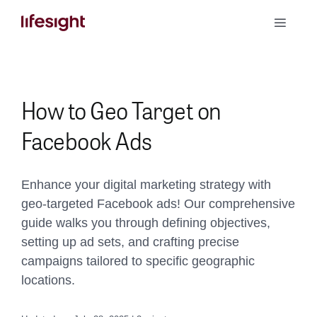
Skip
Toggle
to
Naviga
content
Book a Demo
How to Geo Target on
Facebook Ads
Enhance your digital marketing strategy with
geo-targeted Facebook ads! Our comprehensive
guide walks you through defining objectives,
setting up ad sets, and crafting precise
campaigns tailored to specific geographic
locations.