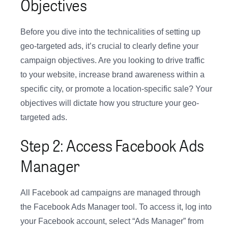
Objectives
Before you dive into the technicalities of setting up
geo-targeted ads, it’s crucial to clearly define your
campaign objectives. Are you looking to drive traffic
to your website, increase brand awareness within a
specific city, or promote a location-specific sale? Your
objectives will dictate how you structure your geo-
targeted ads.
Step 2: Access Facebook Ads
Manager
All Facebook ad campaigns are managed through
the Facebook Ads Manager tool. To access it, log into
your Facebook account, select “Ads Manager” from