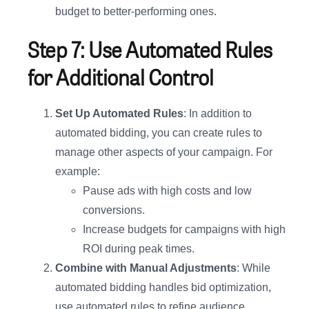
budget to better-performing ones.
Step 7: Use Automated Rules
for Additional Control
Set Up Automated Rules
: In addition to
automated bidding, you can create rules to
manage other aspects of your campaign. For
example:
Pause ads with high costs and low
conversions.
Increase budgets for campaigns with high
ROI during peak times.
Combine with Manual Adjustments
: While
automated bidding handles bid optimization,
use automated rules to refine audience