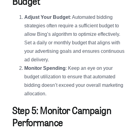
Budget
Adjust Your Budget
: Automated bidding
strategies often require a sufficient budget to
allow Bing’s algorithm to optimize effectively.
Set a daily or monthly budget that aligns with
your advertising goals and ensures continuous
ad delivery.
Monitor Spending
: Keep an eye on your
budget utilization to ensure that automated
bidding doesn’t exceed your overall marketing
allocation.
Step 5: Monitor Campaign
Performance