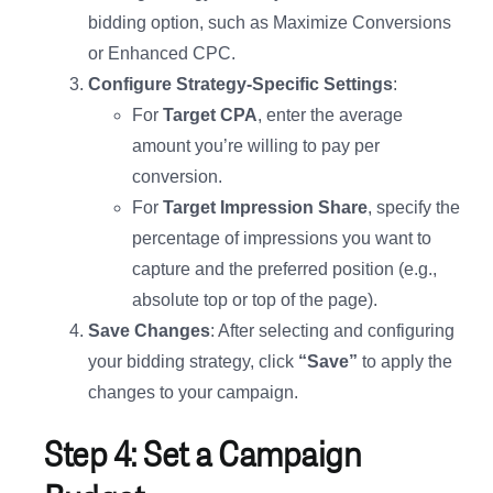
bidding option, such as Maximize Conversions
or Enhanced CPC.
Configure Strategy-Specific Settings
:
For
Target CPA
, enter the average
amount you’re willing to pay per
conversion.
For
Target Impression Share
, specify the
percentage of impressions you want to
capture and the preferred position (e.g.,
absolute top or top of the page).
Save Changes
: After selecting and configuring
your bidding strategy, click
“Save”
to apply the
changes to your campaign.
Step 4: Set a Campaign