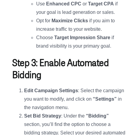
Use
Enhanced CPC
or
Target CPA
if
your goal is lead generation or sales.
Opt for
Maximize Clicks
if you aim to
increase traffic to your website.
Choose
Target Impression Share
if
brand visibility is your primary goal.
Step 3: Enable Automated
Bidding
Edit Campaign Settings
: Select the campaign
you want to modify, and click on
“Settings”
in
the navigation menu.
Set Bid Strategy
: Under the
“Bidding”
section, you’ll find the option to choose a
bidding strategy. Select your desired automated