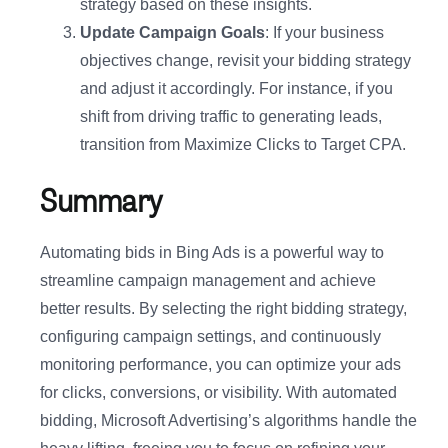
strategy based on these insights.
Update Campaign Goals
: If your business
objectives change, revisit your bidding strategy
and adjust it accordingly. For instance, if you
shift from driving traffic to generating leads,
transition from Maximize Clicks to Target CPA.
Summary
Automating bids in Bing Ads is a powerful way to
streamline campaign management and achieve
better results. By selecting the right bidding strategy,
configuring campaign settings, and continuously
monitoring performance, you can optimize your ads
for clicks, conversions, or visibility. With automated
bidding, Microsoft Advertising’s algorithms handle the