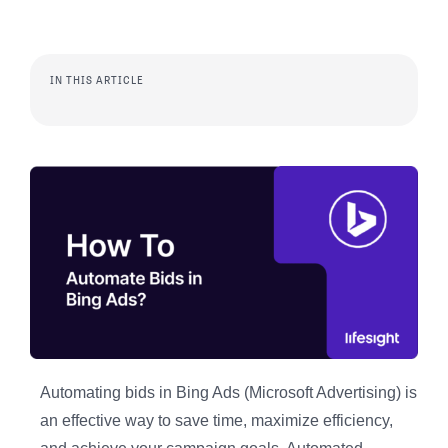
IN THIS ARTICLE
Automating bids in Bing Ads (Microsoft Advertising) is
an effective way to save time, maximize efficiency,