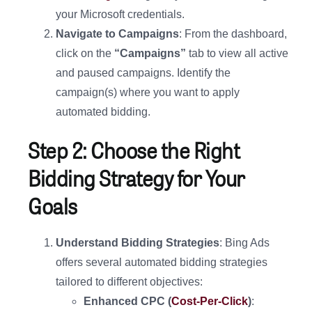
your Microsoft credentials.
Navigate to Campaigns
: From the dashboard,
click on the
“Campaigns”
tab to view all active
and paused campaigns. Identify the
campaign(s) where you want to apply
automated bidding.
Step 2: Choose the Right
Bidding Strategy for Your
Goals
Understand Bidding Strategies
: Bing Ads
offers several automated bidding strategies
tailored to different objectives:
Enhanced CPC (
Cost-Per-Click
)
: