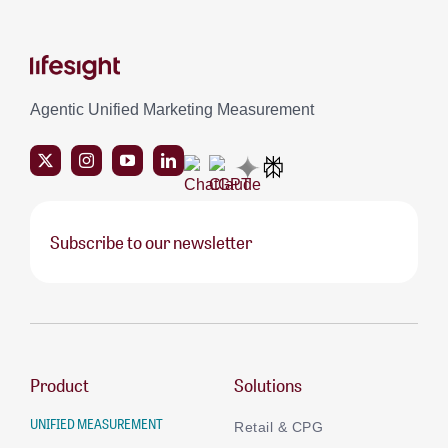
Agentic Unified Marketing Measurement
Subscribe to our newsletter
Product
Solutions
UNIFIED MEASUREMENT
Retail & CPG