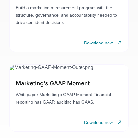
Build a marketing measurement program with the
structure, governance, and accountability needed to
drive confident decisions.
Download now
Marketing’s GAAP Moment
Whitepaper Marketing's GAAP Moment Financial
reporting has GAAP, auditing has GAAS,
Download now