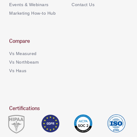
Events & Webinars
Contact Us
Marketing How-to Hub
Compare
Vs Measured
Vs Northbeam
Vs Haus
Certifications