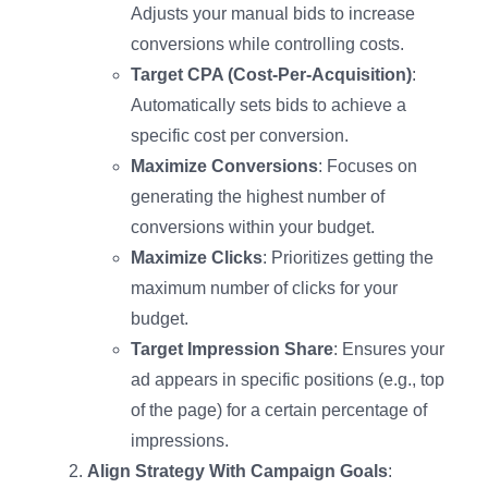
Adjusts your manual bids to increase
conversions while controlling costs.
Target CPA (Cost-Per-Acquisition)
:
Automatically sets bids to achieve a
specific cost per conversion.
Maximize Conversions
: Focuses on
generating the highest number of
conversions within your budget.
Maximize Clicks
: Prioritizes getting the
maximum number of clicks for your
budget.
Target Impression Share
: Ensures your
ad appears in specific positions (e.g., top
of the page) for a certain percentage of
impressions.
Align Strategy With Campaign Goals
: