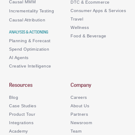
Causal MMM
DTC & Ecommerce
Consumer Apps & Services
Incrementality Testing
Travel
Causal Attribution
Wellness
ANALYSIS & ACTIONING
Food & Beverage
Planning & Forecast
Spend Optimization
AI Agents
Creative Intelligence
Resources
Company
Blog
Careers
Case Studies
About Us
Product Tour
Partners
Integrations
Newsroom
Academy
Team