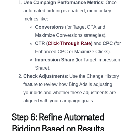
Use Campaign Performance Metrics
: Once
automated bidding is enabled, monitor key
metrics like:
Conversions
(for Target CPA and
Maximize Conversions strategies).
CTR (
Click-Through Rate
)
and
CPC
(for
Enhanced CPC or Maximize Clicks).
Impression Share
(for Target Impression
Share).
Check Adjustments
: Use the Change History
feature to review how Bing Ads is adjusting
your bids and whether these adjustments are
aligned with your campaign goals.
Step 6: Refine Automated
Bidding Based on Results