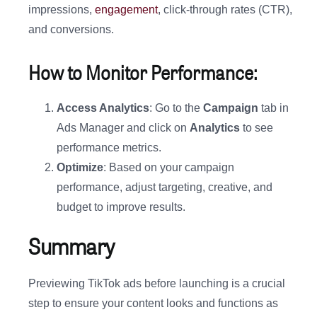
impressions,
engagement
, click-through rates (CTR),
and conversions.
How to Monitor Performance:
Access Analytics
: Go to the
Campaign
tab in
Ads Manager and click on
Analytics
to see
performance metrics.
Optimize
: Based on your campaign
performance, adjust targeting, creative, and
budget to improve results.
Summary
Previewing TikTok ads before launching is a crucial
step to ensure your content looks and functions as