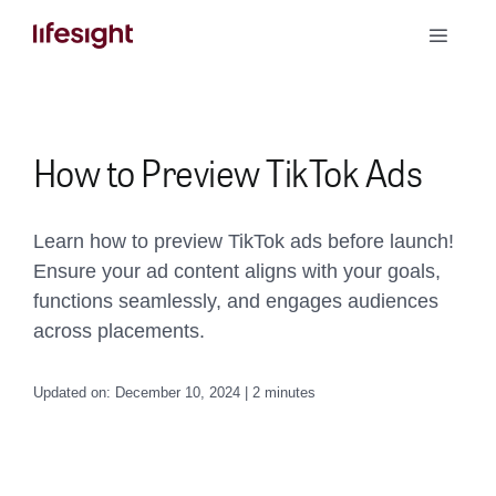
Skip
Toggle
to
Naviga
content
Book a Demo
How to Preview TikTok Ads
Learn how to preview TikTok ads before launch!
Ensure your ad content aligns with your goals,
functions seamlessly, and engages audiences
across placements.
Updated on: December 10, 2024 | 2 minutes