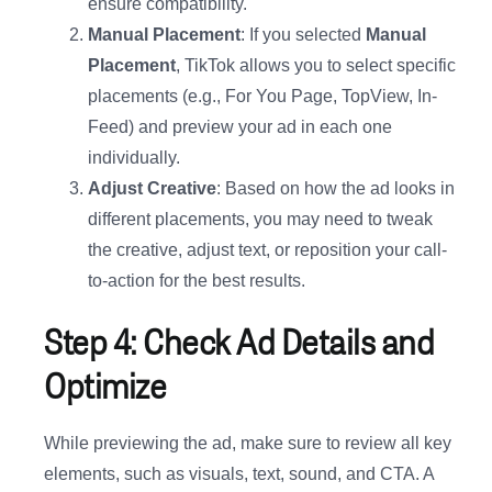
ensure compatibility.
Manual Placement
: If you selected
Manual
Placement
, TikTok allows you to select specific
placements (e.g., For You Page, TopView, In-
Feed) and preview your ad in each one
individually.
Adjust Creative
: Based on how the ad looks in
different placements, you may need to tweak
the creative, adjust text, or reposition your call-
to-action for the best results.
Step 4: Check Ad Details and
Optimize
While previewing the ad, make sure to review all key
elements, such as visuals, text, sound, and CTA. A