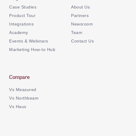
Case Studies
About Us
Product Tour
Partners
Integrations
Newsroom
Academy
Team
Events & Webinars
Contact Us
Marketing How-to Hub
Compare
Vs Measured
Vs Northbeam
Vs Haus