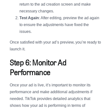
return to the ad creation screen and make
necessary changes.
Test Again
: After editing, preview the ad again
to ensure the adjustments have fixed the
issues.
Once satisfied with your ad’s preview, you’re ready to
launch it.
Step 6: Monitor Ad
Performance
Once your ad is live, it’s important to monitor its
performance and make additional adjustments if
needed. TikTok provides detailed analytics that
shows how your ad is performing in terms of