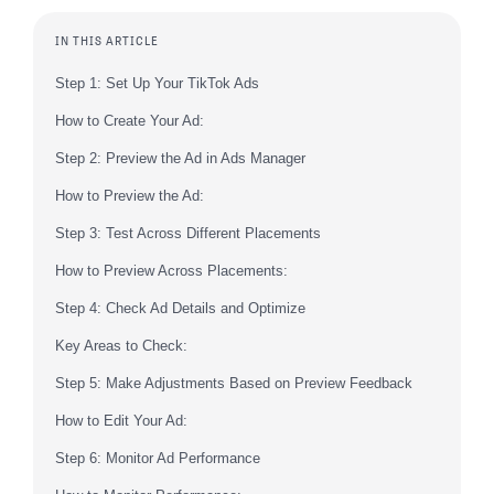
IN THIS ARTICLE
Step 1: Set Up Your TikTok Ads
How to Create Your Ad:
Step 2: Preview the Ad in Ads Manager
How to Preview the Ad:
Step 3: Test Across Different Placements
How to Preview Across Placements:
Step 4: Check Ad Details and Optimize
Key Areas to Check:
Step 5: Make Adjustments Based on Preview Feedback
How to Edit Your Ad:
Step 6: Monitor Ad Performance