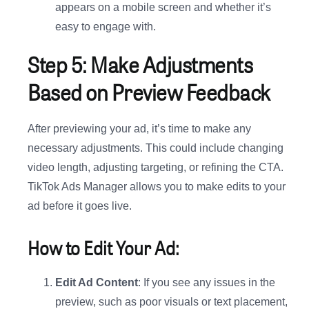
appears on a mobile screen and whether it’s
easy to engage with.
Step 5: Make Adjustments
Based on Preview Feedback
After previewing your ad, it’s time to make any
necessary adjustments. This could include changing
video length, adjusting targeting, or refining the CTA.
TikTok Ads Manager allows you to make edits to your
ad before it goes live.
How to Edit Your Ad:
Edit Ad Content
: If you see any issues in the
preview, such as poor visuals or text placement,