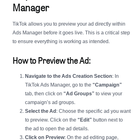
Manager
TikTok allows you to preview your ad directly within
Ads Manager before it goes live. This is a critical step
to ensure everything is working as intended.
How to Preview the Ad:
Navigate to the Ads Creation Section
: In
TikTok Ads Manager, go to the
“Campaign”
tab, then click on
“Ad Groups”
to view your
campaign’s ad groups.
Select the Ad
: Choose the specific ad you want
to preview. Click on the
“Edit”
button next to
the ad to open the ad details.
Click on Preview
: On the ad editing page,