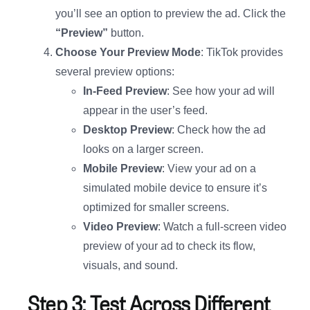
you’ll see an option to preview the ad. Click the
“Preview”
button.
Choose Your Preview Mode
: TikTok provides
several preview options:
In-Feed Preview
: See how your ad will
appear in the user’s feed.
Desktop Preview
: Check how the ad
looks on a larger screen.
Mobile Preview
: View your ad on a
simulated mobile device to ensure it’s
optimized for smaller screens.
Video Preview
: Watch a full-screen video
preview of your ad to check its flow,
visuals, and sound.
Step 3: Test Across Different