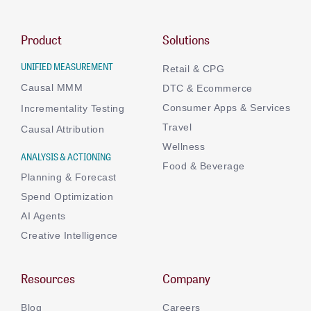
Product
Solutions
UNIFIED MEASUREMENT
Retail & CPG
Causal MMM
DTC & Ecommerce
Consumer Apps & Services
Incrementality Testing
Travel
Causal Attribution
Wellness
ANALYSIS & ACTIONING
Food & Beverage
Planning & Forecast
Spend Optimization
AI Agents
Creative Intelligence
Resources
Company
Blog
Careers