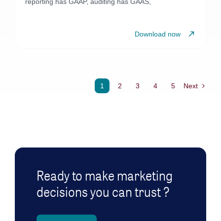
reporting has GAAP, auditing has GAAS,
Download now
1
2
3
4
5
Next
Ready to make marketing
decisions you can trust ?