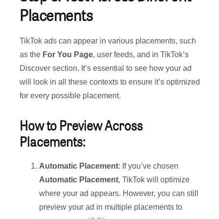
Placements
TikTok ads can appear in various placements, such
as the
For You Page
, user feeds, and in TikTok’s
Discover section. It’s essential to see how your ad
will look in all these contexts to ensure it’s optimized
for every possible placement.
How to Preview Across
Placements:
Automatic Placement
: If you’ve chosen
Automatic Placement
, TikTok will optimize
where your ad appears. However, you can still
preview your ad in multiple placements to