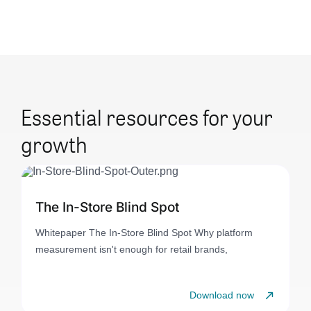
Essential resources for your
growth
The In-Store Blind Spot
Whitepaper The In-Store Blind Spot Why platform
measurement isn't enough for retail brands,
Download now