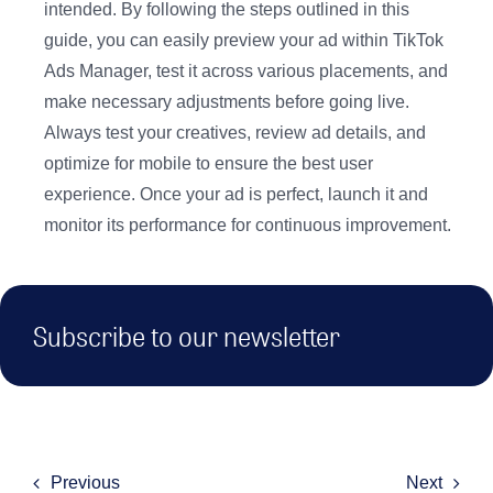
intended. By following the steps outlined in this
guide, you can easily preview your ad within TikTok
Ads Manager, test it across various placements, and
make necessary adjustments before going live.
Always test your creatives, review ad details, and
optimize for mobile to ensure the best user
experience. Once your ad is perfect, launch it and
monitor its performance for continuous improvement.
Subscribe to our newsletter
Previous
Next