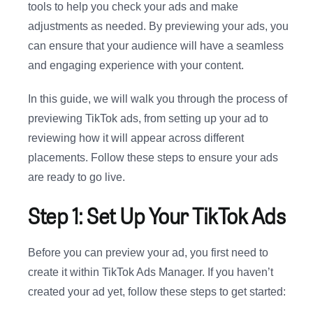
tools to help you check your ads and make
adjustments as needed. By previewing your ads, you
can ensure that your audience will have a seamless
and engaging experience with your content.
In this guide, we will walk you through the process of
previewing TikTok ads, from setting up your ad to
reviewing how it will appear across different
placements. Follow these steps to ensure your ads
are ready to go live.
Step 1: Set Up Your TikTok Ads
Before you can preview your ad, you first need to
create it within TikTok Ads Manager. If you haven’t
created your ad yet, follow these steps to get started: