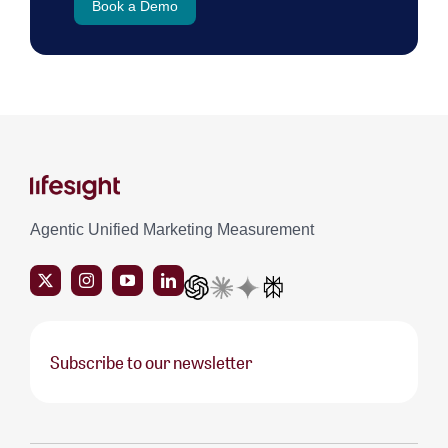
Book a Demo
Agentic Unified Marketing Measurement
Subscribe to our newsletter