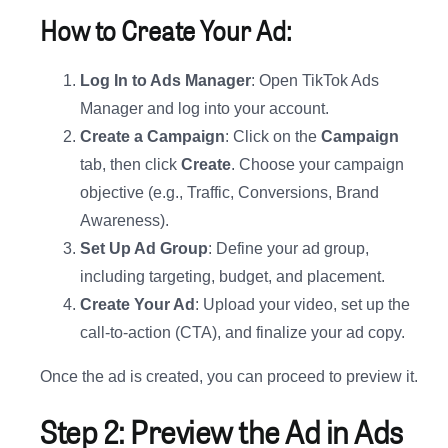
How to Create Your Ad:
Log In to Ads Manager
: Open TikTok Ads
Manager and log into your account.
Create a Campaign
: Click on the
Campaign
tab, then click
Create
. Choose your campaign
objective (e.g., Traffic, Conversions, Brand
Awareness).
Set Up Ad Group
: Define your ad group,
including targeting, budget, and placement.
Create Your Ad
: Upload your video, set up the
call-to-action (CTA), and finalize your ad copy.
Once the ad is created, you can proceed to preview it.
Step 2: Preview the Ad in Ads