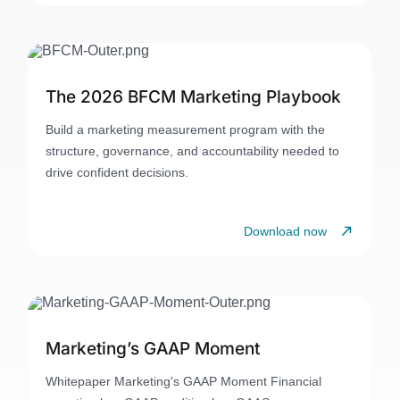
The 2026 BFCM Marketing Playbook
Build a marketing measurement program with the
structure, governance, and accountability needed to
drive confident decisions.
Download now
Marketing’s GAAP Moment
Whitepaper Marketing's GAAP Moment Financial