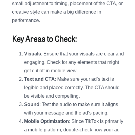
small adjustment to timing, placement of the CTA, or
creative style can make a big difference in
performance.
Key Areas to Check:
Visuals
: Ensure that your visuals are clear and
engaging. Check for any elements that might
get cut off in mobile view.
Text and CTA
: Make sure your ad’s text is
legible and placed correctly. The CTA should
be visible and compelling.
Sound
: Test the audio to make sure it aligns
with your message and the ad’s pacing.
Mobile Optimization
: Since TikTok is primarily
a mobile platform, double-check how your ad