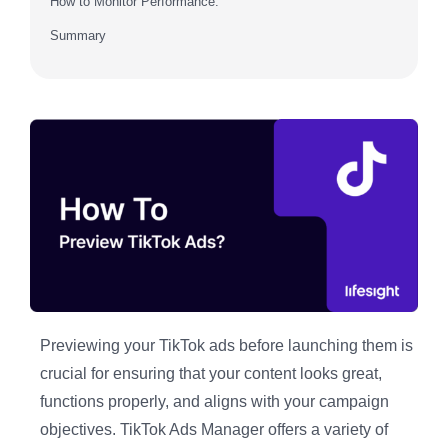
How to Monitor Performance:
Summary
Previewing your TikTok ads before launching them is
crucial for ensuring that your content looks great,
functions properly, and aligns with your campaign
objectives. TikTok Ads Manager offers a variety of