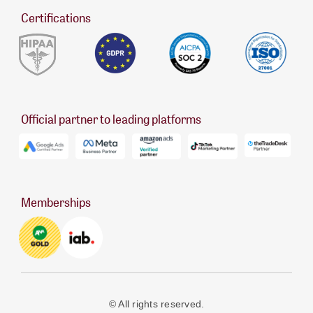
Certifications
Official partner to leading platforms
Memberships
© All rights reserved.