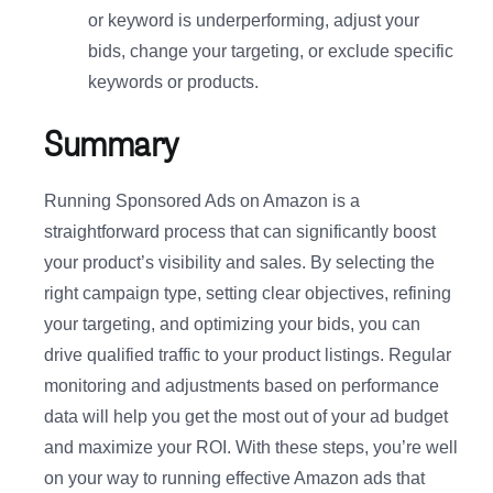
or keyword is underperforming, adjust your
bids, change your targeting, or exclude specific
keywords or products.
Summary
Running Sponsored Ads on Amazon is a
straightforward process that can significantly boost
your product’s visibility and sales. By selecting the
right campaign type, setting clear objectives, refining
your targeting, and optimizing your bids, you can
drive qualified traffic to your product listings. Regular
monitoring and adjustments based on performance
data will help you get the most out of your ad budget
and maximize your ROI. With these steps, you’re well
on your way to running effective Amazon ads that