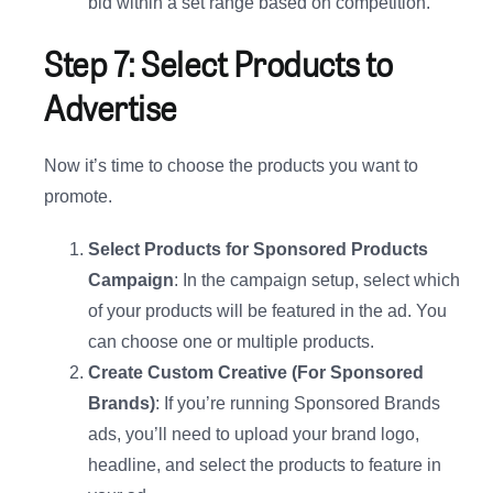
bid within a set range based on competition.
Step 7: Select Products to
Advertise
Now it’s time to choose the products you want to
promote.
Select Products for Sponsored Products
Campaign
: In the campaign setup, select which
of your products will be featured in the ad. You
can choose one or multiple products.
Create Custom Creative (For Sponsored
Brands)
: If you’re running Sponsored Brands
ads, you’ll need to upload your brand logo,
headline, and select the products to feature in