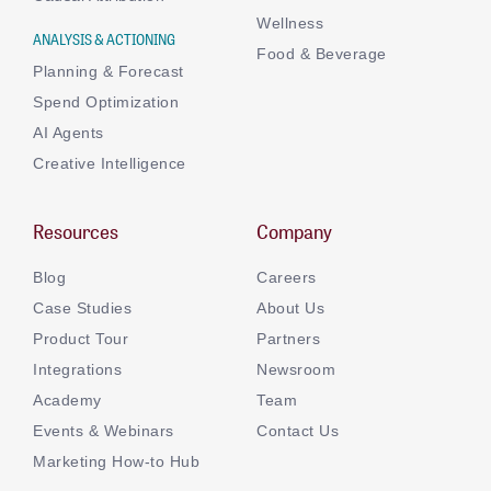
Wellness
ANALYSIS & ACTIONING
Food & Beverage
Planning & Forecast
Spend Optimization
AI Agents
Creative Intelligence
Resources
Company
Blog
Careers
Case Studies
About Us
Product Tour
Partners
Integrations
Newsroom
Academy
Team
Events & Webinars
Contact Us
Marketing How-to Hub