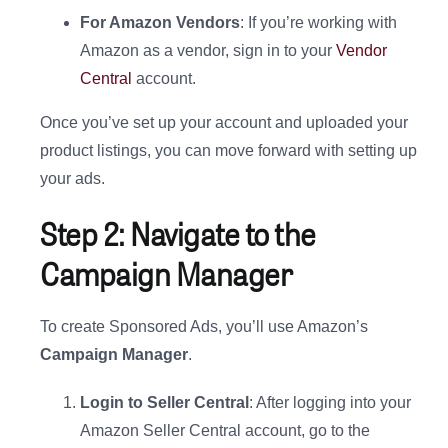
For Amazon Vendors
: If you’re working with
Amazon as a vendor, sign in to your
Vendor
Central
account.
Once you’ve set up your account and uploaded your
product listings, you can move forward with setting up
your ads.
Step 2: Navigate to the
Campaign Manager
To create Sponsored Ads, you’ll use Amazon’s
Campaign Manager
.
Login to Seller Central
: After logging into your
Amazon Seller Central account, go to the