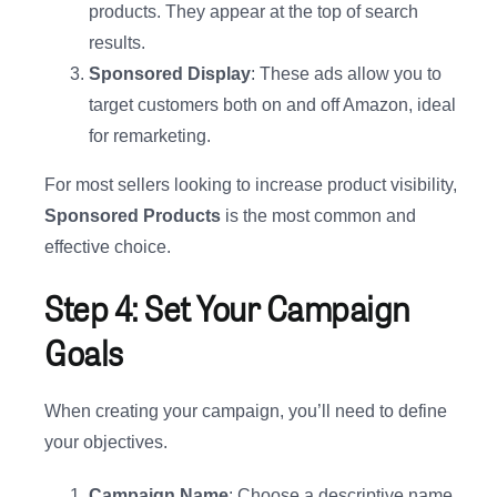
products. They appear at the top of search
results.
Sponsored Display
: These ads allow you to
target customers both on and off Amazon, ideal
for remarketing.
For most sellers looking to increase product visibility,
Sponsored Products
is the most common and
effective choice.
Step 4: Set Your Campaign
Goals
When creating your campaign, you’ll need to define
your objectives.
Campaign Name
: Choose a descriptive name