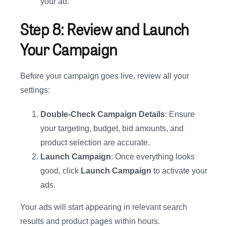
your ad.
Step 8: Review and Launch
Your Campaign
Before your campaign goes live, review all your
settings:
Double-Check Campaign Details
: Ensure
your targeting, budget, bid amounts, and
product selection are accurate.
Launch Campaign
: Once everything looks
good, click
Launch Campaign
to activate your
ads.
Your ads will start appearing in relevant search
results and product pages within hours.