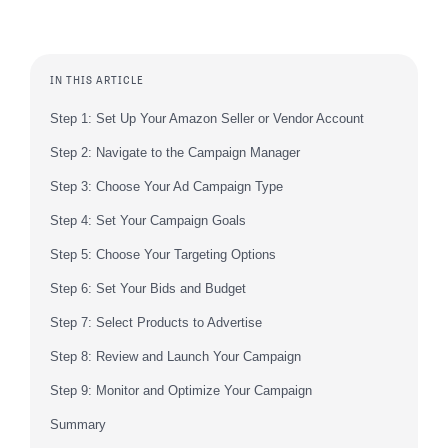
IN THIS ARTICLE
Step 1: Set Up Your Amazon Seller or Vendor Account
Step 2: Navigate to the Campaign Manager
Step 3: Choose Your Ad Campaign Type
Step 4: Set Your Campaign Goals
Step 5: Choose Your Targeting Options
Step 6: Set Your Bids and Budget
Step 7: Select Products to Advertise
Step 8: Review and Launch Your Campaign
Step 9: Monitor and Optimize Your Campaign
Summary