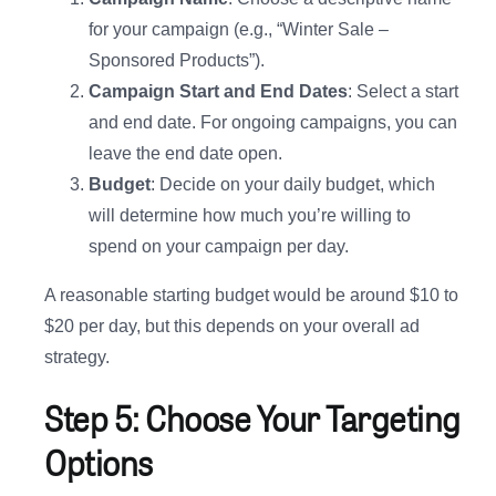
for your campaign (e.g., “Winter Sale –
Sponsored Products”).
Campaign Start and End Dates
: Select a start
and end date. For ongoing campaigns, you can
leave the end date open.
Budget
: Decide on your daily budget, which
will determine how much you’re willing to
spend on your campaign per day.
A reasonable starting budget would be around $10 to
$20 per day, but this depends on your overall ad
strategy.
Step 5: Choose Your Targeting
Options