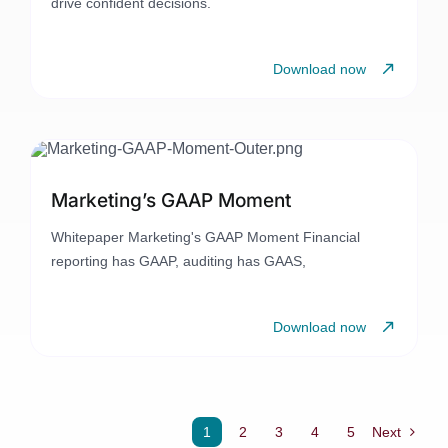
drive confident decisions.
Download now
Marketing’s GAAP Moment
Whitepaper Marketing's GAAP Moment Financial
reporting has GAAP, auditing has GAAS,
Download now
1
2
3
4
5
Next