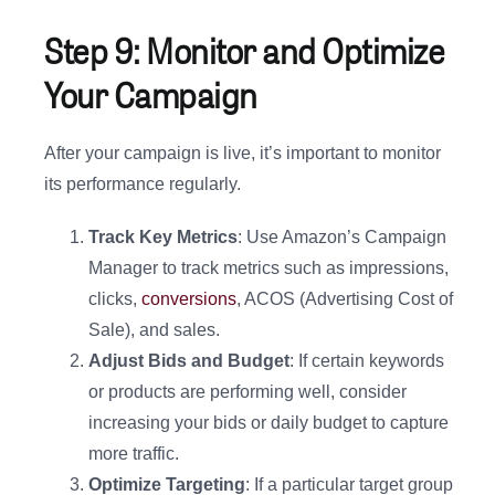
Step 9: Monitor and Optimize
Your Campaign
After your campaign is live, it’s important to monitor
its performance regularly.
Track Key Metrics
: Use Amazon’s Campaign
Manager to track metrics such as impressions,
clicks,
conversions
, ACOS (Advertising Cost of
Sale), and sales.
Adjust Bids and Budget
: If certain keywords
or products are performing well, consider
increasing your bids or daily budget to capture
more traffic.
Optimize Targeting
: If a particular target group