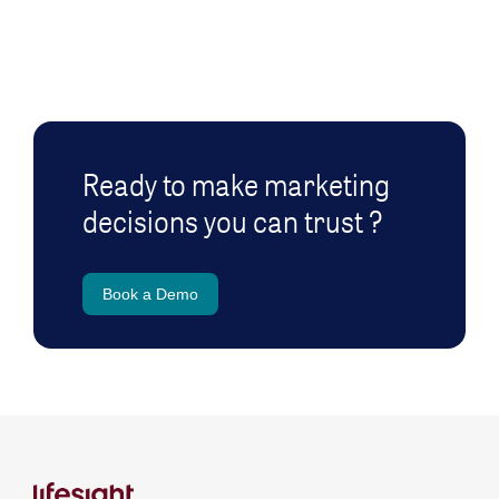
Ready to make marketing
decisions you can trust ?
Book a Demo