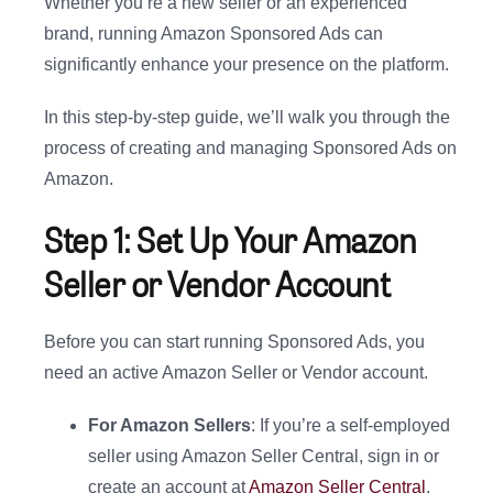
Whether you’re a new seller or an experienced
brand, running Amazon Sponsored Ads can
significantly enhance your presence on the platform.
In this step-by-step guide, we’ll walk you through the
process of creating and managing Sponsored Ads on
Amazon.
Step 1: Set Up Your Amazon
Seller or Vendor Account
Before you can start running Sponsored Ads, you
need an active Amazon Seller or Vendor account.
For Amazon Sellers
: If you’re a self-employed
seller using Amazon Seller Central, sign in or
create an account at
Amazon Seller Central
.