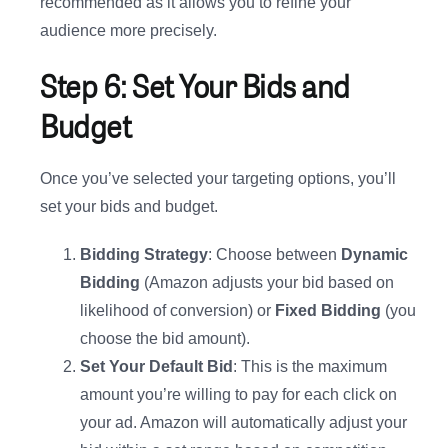
recommended as it allows you to refine your
audience more precisely.
Step 6: Set Your Bids and
Budget
Once you’ve selected your targeting options, you’ll
set your bids and budget.
Bidding Strategy
: Choose between
Dynamic
Bidding
(Amazon adjusts your bid based on
likelihood of conversion) or
Fixed Bidding
(you
choose the bid amount).
Set Your Default Bid
: This is the maximum
amount you’re willing to pay for each click on
your ad. Amazon will automatically adjust your