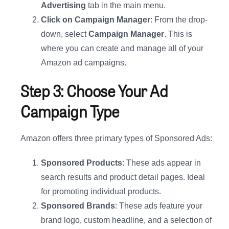
Advertising
tab in the main menu.
Click on Campaign Manager
: From the drop-
down, select
Campaign Manager
. This is
where you can create and manage all of your
Amazon ad campaigns.
Step 3: Choose Your Ad
Campaign Type
Amazon offers three primary types of Sponsored Ads:
Sponsored Products
: These ads appear in
search results and product detail pages. Ideal
for promoting individual products.
Sponsored Brands
: These ads feature your
brand logo, custom headline, and a selection of