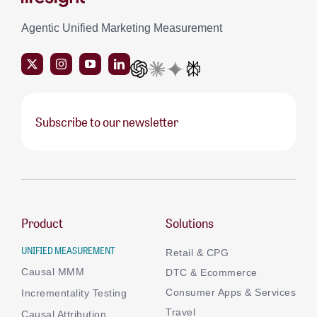
Agentic Unified Marketing Measurement
Subscribe to our newsletter
Product
Solutions
UNIFIED MEASUREMENT
Retail & CPG
Causal MMM
DTC & Ecommerce
Consumer Apps & Services
Incrementality Testing
Travel
Causal Attribution