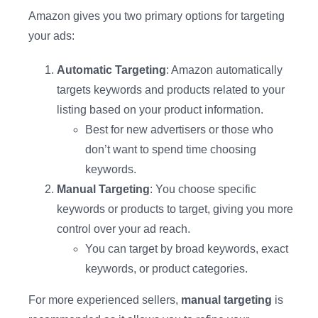
Amazon gives you two primary options for targeting
your ads:
Automatic Targeting
: Amazon automatically
targets keywords and products related to your
listing based on your product information.
Best for new advertisers or those who
don’t want to spend time choosing
keywords.
Manual Targeting
: You choose specific
keywords or products to target, giving you more
control over your ad reach.
You can target by broad keywords, exact
keywords, or product categories.
For more experienced sellers,
manual targeting
is