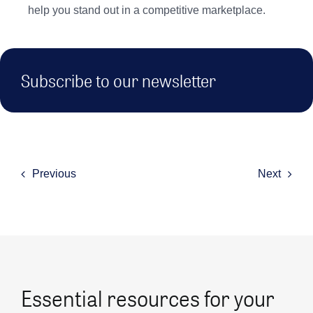
help you stand out in a competitive marketplace.
Subscribe to our newsletter
Previous
Next
Essential resources for your