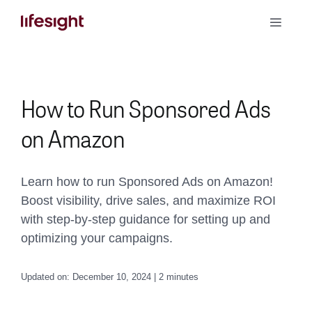
Skip
Toggle
to
Naviga
content
Book a Demo
How to Run Sponsored Ads
on Amazon
Learn how to run Sponsored Ads on Amazon!
Boost visibility, drive sales, and maximize ROI
with step-by-step guidance for setting up and
optimizing your campaigns.
Updated on: December 10, 2024 | 2 minutes