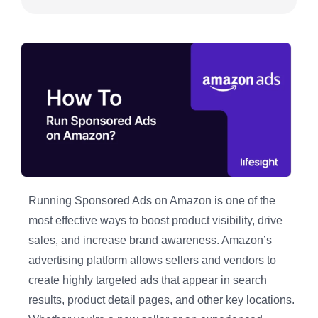
Running Sponsored Ads on Amazon is one of the
most effective ways to boost product visibility, drive
sales, and increase brand awareness. Amazon’s
advertising platform allows sellers and vendors to
create highly targeted ads that appear in search
results, product detail pages, and other key locations.