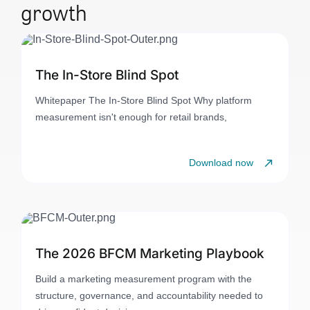
growth
The In-Store Blind Spot
Whitepaper The In-Store Blind Spot Why platform
measurement isn't enough for retail brands,
Download now
The 2026 BFCM Marketing Playbook
Build a marketing measurement program with the
structure, governance, and accountability needed to