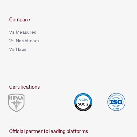
Compare
Vs Measured
Vs Northbeam
Vs Haus
Certifications
Official partner to leading platforms