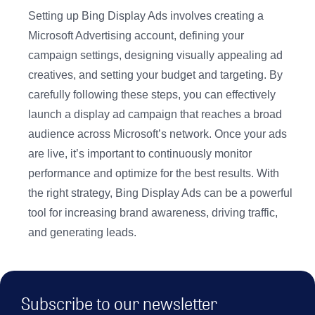
Setting up Bing Display Ads involves creating a
Microsoft Advertising account, defining your
campaign settings, designing visually appealing ad
creatives, and setting your budget and targeting. By
carefully following these steps, you can effectively
launch a display ad campaign that reaches a broad
audience across Microsoft’s network. Once your ads
are live, it’s important to continuously monitor
performance and optimize for the best results. With
the right strategy, Bing Display Ads can be a powerful
tool for increasing brand awareness, driving traffic,
and generating leads.
Subscribe to our newsletter