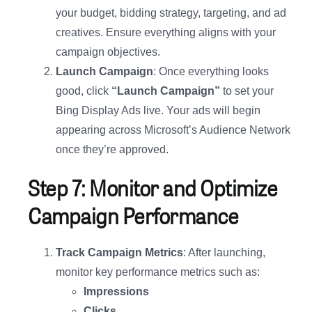
your budget, bidding strategy, targeting, and ad
creatives. Ensure everything aligns with your
campaign objectives.
Launch Campaign
: Once everything looks
good, click
“Launch Campaign”
to set your
Bing Display Ads live. Your ads will begin
appearing across Microsoft’s Audience Network
once they’re approved.
Step 7: Monitor and Optimize
Campaign Performance
Track Campaign Metrics
: After launching,
monitor key performance metrics such as:
Impressions
Clicks