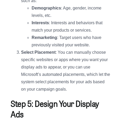
such as:
Demographics
: Age, gender, income
levels, etc.
Interests
: Interests and behaviors that
match your products or services.
Remarketing
: Target users who have
previously visited your website.
Select Placement
: You can manually choose
specific websites or apps where you want your
display ads to appear, or you can use
Microsoft’s automated placements, which let the
system select placements for your ads based
on your campaign goals.
Step 5: Design Your Display
Ads