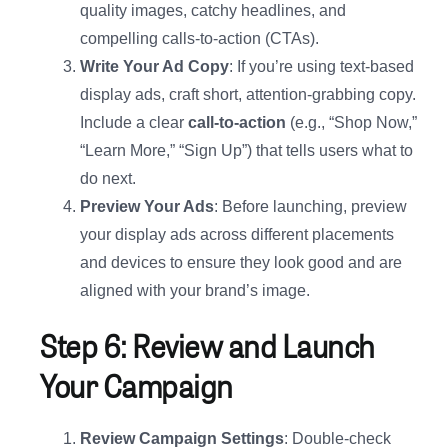
quality images, catchy headlines, and
compelling calls-to-action (CTAs).
Write Your Ad Copy
: If you’re using text-based
display ads, craft short, attention-grabbing copy.
Include a clear
call-to-action
(e.g., “Shop Now,”
“Learn More,” “Sign Up”) that tells users what to
do next.
Preview Your Ads
: Before launching, preview
your display ads across different placements
and devices to ensure they look good and are
aligned with your brand’s image.
Step 6: Review and Launch
Your Campaign
Review Campaign Settings
: Double-check