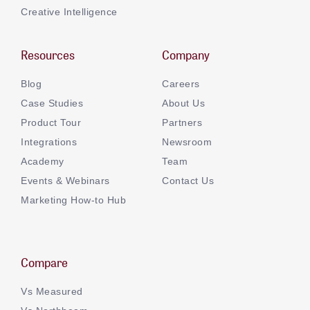
Creative Intelligence
Resources
Company
Blog
Careers
Case Studies
About Us
Product Tour
Partners
Integrations
Newsroom
Academy
Team
Events & Webinars
Contact Us
Marketing How-to Hub
Compare
Vs Measured