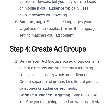
across all devices, but you may want to focus
on mobile if your audience typically uses
mobile devices for browsing.
Set Language
: Select the languages your
target audience speaks. Ensure the language
setting matches your ad content.
Step 4: Create Ad Groups
Define Your Ad Groups
: An ad group contains
one or more ads that share similar targeting
settings, such as keywords or audiences.
Create separate ad groups for different product
categories or audience segments.
Choose Audience Targeting
: Bing allows you
to refine your targeting based on various criteria