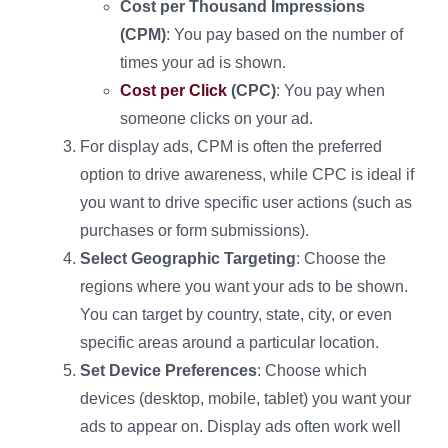
Cost per Thousand Impressions
(CPM)
: You pay based on the number of
times your ad is shown.
Cost per Click
(CPC)
: You pay when
someone clicks on your ad.
For display ads, CPM is often the preferred
option to drive awareness, while CPC is ideal if
you want to drive specific user actions (such as
purchases or form submissions).
Select Geographic Targeting
: Choose the
regions where you want your ads to be shown.
You can target by country, state, city, or even
specific areas around a particular location.
Set Device Preferences
: Choose which
devices (desktop, mobile, tablet) you want your
ads to appear on. Display ads often work well