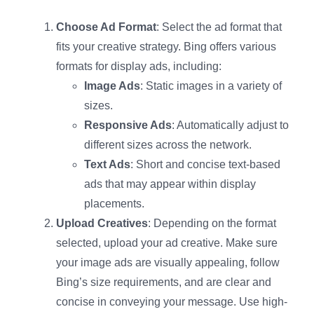
Choose Ad Format
: Select the ad format that
fits your creative strategy. Bing offers various
formats for display ads, including:
Image Ads
: Static images in a variety of
sizes.
Responsive Ads
: Automatically adjust to
different sizes across the network.
Text Ads
: Short and concise text-based
ads that may appear within display
placements.
Upload Creatives
: Depending on the format
selected, upload your ad creative. Make sure
your image ads are visually appealing, follow
Bing’s size requirements, and are clear and
concise in conveying your message. Use high-