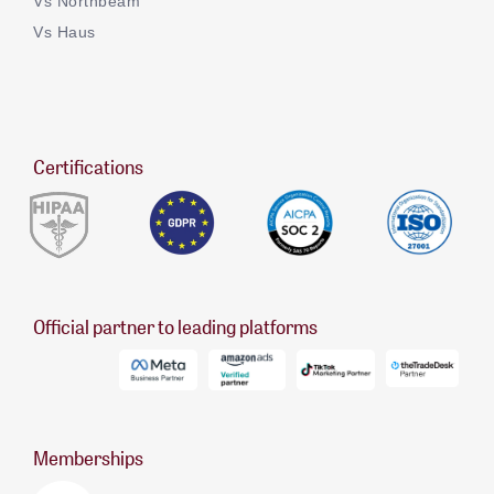
Vs Northbeam
Vs Haus
Certifications
Official partner to leading platforms
Memberships