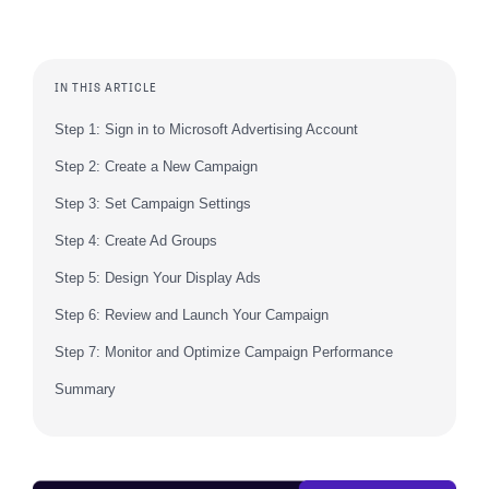
IN THIS ARTICLE
Step 1: Sign in to Microsoft Advertising Account
Step 2: Create a New Campaign
Step 3: Set Campaign Settings
Step 4: Create Ad Groups
Step 5: Design Your Display Ads
Step 6: Review and Launch Your Campaign
Step 7: Monitor and Optimize Campaign Performance
Summary