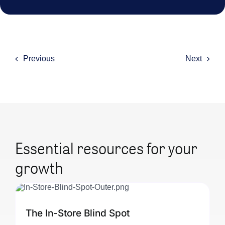
Previous
Next
Essential resources for your
growth
The In-Store Blind Spot