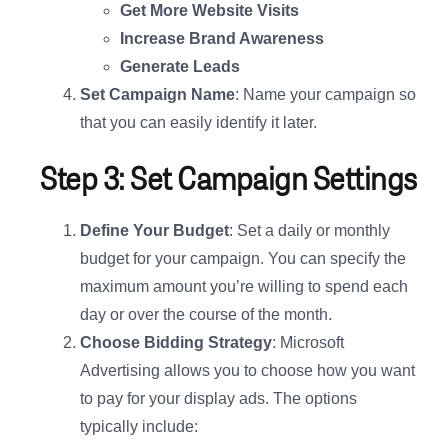
Get More Website Visits
Increase Brand Awareness
Generate Leads
Set Campaign Name
: Name your campaign so
that you can easily identify it later.
Step 3: Set Campaign Settings
Define Your Budget
: Set a daily or monthly
budget for your campaign. You can specify the
maximum amount you’re willing to spend each
day or over the course of the month.
Choose Bidding Strategy
: Microsoft
Advertising allows you to choose how you want
to pay for your display ads. The options
typically include: