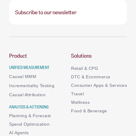
Subscribe to our newsletter
Product
Solutions
UNIFIED MEASUREMENT
Retail & CPG
Causal MMM
DTC & Ecommerce
Consumer Apps & Services
Incrementality Testing
Travel
Causal Attribution
Wellness
ANALYSIS & ACTIONING
Food & Beverage
Planning & Forecast
Spend Optimization
AI Agents