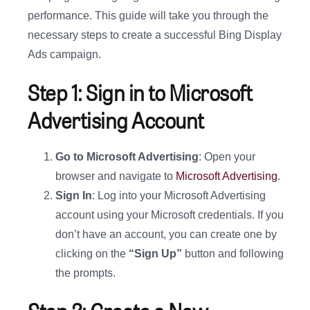
performance. This guide will take you through the
necessary steps to create a successful Bing Display
Ads campaign.
Step 1: Sign in to Microsoft
Advertising Account
Go to Microsoft Advertising
: Open your
browser and navigate to
Microsoft Advertising
.
Sign In
: Log into your Microsoft Advertising
account using your Microsoft credentials. If you
don’t have an account, you can create one by
clicking on the
“Sign Up”
button and following
the prompts.