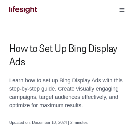
Skip
Toggle
to
Naviga
content
Book a Demo
How to Set Up Bing Display
Ads
Learn how to set up Bing Display Ads with this
step-by-step guide. Create visually engaging
campaigns, target audiences effectively, and
optimize for maximum results.
Updated on: December 10, 2024 | 2 minutes