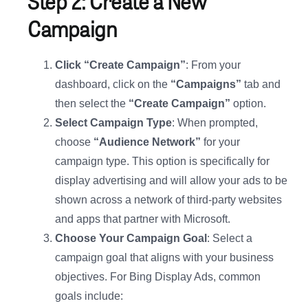
Step 2: Create a New
Campaign
Click “Create Campaign”
: From your
dashboard, click on the
“Campaigns”
tab and
then select the
“Create Campaign”
option.
Select Campaign Type
: When prompted,
choose
“Audience Network”
for your
campaign type. This option is specifically for
display advertising and will allow your ads to be
shown across a network of third-party websites
and apps that partner with Microsoft.
Choose Your Campaign Goal
: Select a
campaign goal that aligns with your business
objectives. For Bing Display Ads, common
goals include: