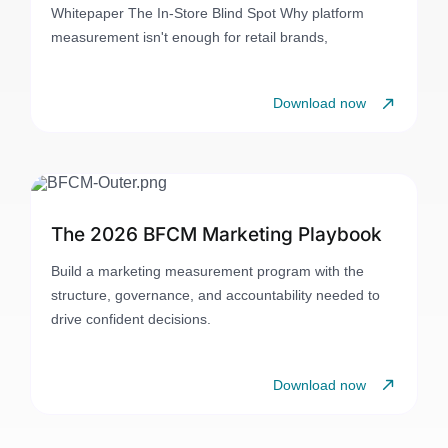
Whitepaper The In-Store Blind Spot Why platform
measurement isn't enough for retail brands,
Download now
The 2026 BFCM Marketing Playbook
Build a marketing measurement program with the
structure, governance, and accountability needed to
drive confident decisions.
Download now