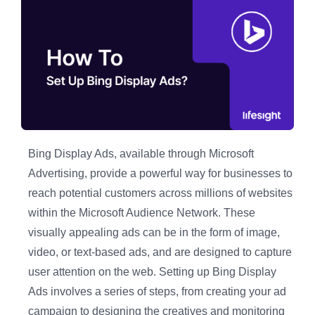
Bing Display Ads, available through Microsoft
Advertising, provide a powerful way for businesses to
reach potential customers across millions of websites
within the Microsoft Audience Network. These
visually appealing ads can be in the form of image,
video, or text-based ads, and are designed to capture
user attention on the web. Setting up Bing Display
Ads involves a series of steps, from creating your ad
campaign to designing the creatives and monitoring