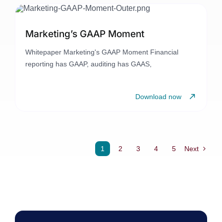
Marketing’s GAAP Moment
Whitepaper Marketing's GAAP Moment Financial
reporting has GAAP, auditing has GAAS,
Download now
1
2
3
4
5
Next