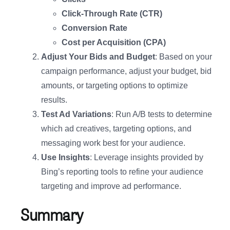
Click-Through Rate (CTR)
Conversion Rate
Cost per Acquisition (CPA)
Adjust Your Bids and Budget
: Based on your
campaign performance, adjust your budget, bid
amounts, or targeting options to optimize
results.
Test Ad Variations
: Run A/B tests to determine
which ad creatives, targeting options, and
messaging work best for your audience.
Use Insights
: Leverage insights provided by
Bing’s reporting tools to refine your audience
targeting and improve ad performance.
Summary