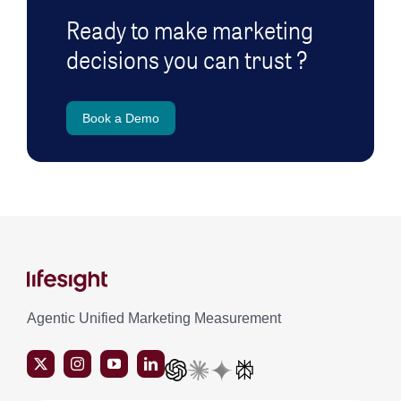
Ready to make marketing
decisions you can trust ?
Book a Demo
Agentic Unified Marketing Measurement