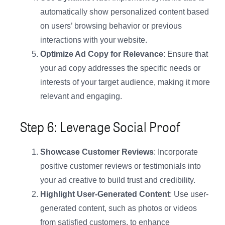
automatically show personalized content based
on users’ browsing behavior or previous
interactions with your website.
Optimize Ad Copy for Relevance
: Ensure that
your ad copy addresses the specific needs or
interests of your target audience, making it more
relevant and engaging.
Step 6: Leverage Social Proof
Showcase Customer Reviews
: Incorporate
positive customer reviews or testimonials into
your ad creative to build trust and credibility.
Highlight User-Generated Content
: Use user-
generated content, such as photos or videos
from satisfied customers, to enhance