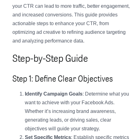
your CTR can lead to more traffic, better engagement,
and increased conversions. This guide provides
actionable steps to enhance your CTR, from
optimizing ad creative to refining audience targeting
and analyzing performance data.
Step-by-Step Guide
Step 1: Define Clear Objectives
Identify Campaign Goals
: Determine what you
want to achieve with your Facebook Ads.
Whether it’s increasing brand awareness,
generating leads, or driving sales, clear
objectives will guide your strategy.
Set Specific Metrics
: Establish specific metrics