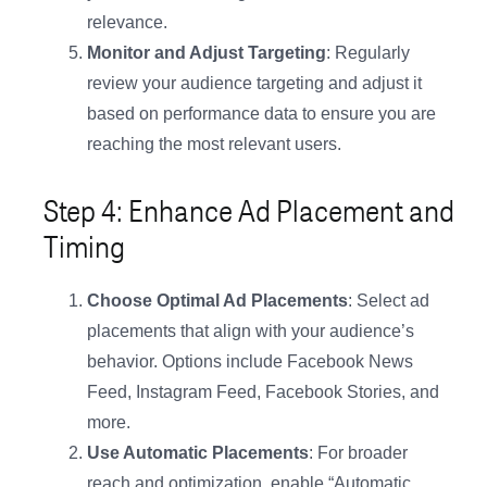
relevance.
Monitor and Adjust Targeting
: Regularly
review your audience targeting and adjust it
based on performance data to ensure you are
reaching the most relevant users.
Step 4: Enhance Ad Placement and
Timing
Choose Optimal Ad Placements
: Select ad
placements that align with your audience’s
behavior. Options include Facebook News
Feed, Instagram Feed, Facebook Stories, and
more.
Use Automatic Placements
: For broader
reach and optimization, enable “Automatic