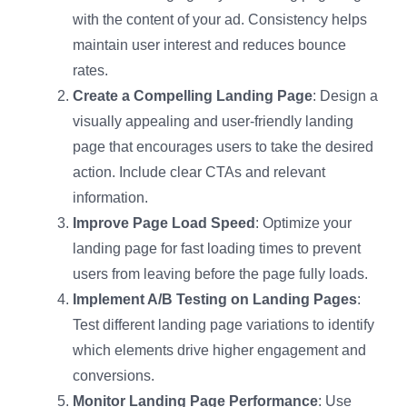
with the content of your ad. Consistency helps
maintain user interest and reduces bounce
rates.
Create a Compelling Landing Page
: Design a
visually appealing and user-friendly landing
page that encourages users to take the desired
action. Include clear CTAs and relevant
information.
Improve Page Load Speed
: Optimize your
landing page for fast loading times to prevent
users from leaving before the page fully loads.
Implement A/B Testing on Landing Pages
:
Test different landing page variations to identify
which elements drive higher engagement and
conversions.
Monitor Landing Page Performance
: Use