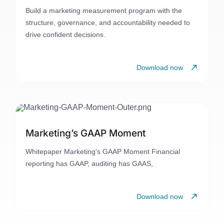
Build a marketing measurement program with the
structure, governance, and accountability needed to
drive confident decisions.
Download now
Marketing’s GAAP Moment
Whitepaper Marketing's GAAP Moment Financial
reporting has GAAP, auditing has GAAS,
Download now