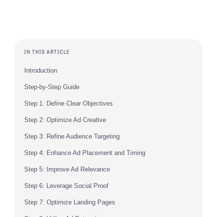
IN THIS ARTICLE
Introduction
Step-by-Step Guide
Step 1: Define Clear Objectives
Step 2: Optimize Ad Creative
Step 3: Refine Audience Targeting
Step 4: Enhance Ad Placement and Timing
Step 5: Improve Ad Relevance
Step 6: Leverage Social Proof
Step 7: Optimize Landing Pages