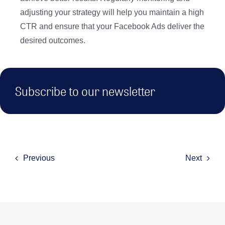
adjusting your strategy will help you maintain a high
CTR and ensure that your Facebook Ads deliver the
desired outcomes.
Subscribe to our newsletter
Previous
Next