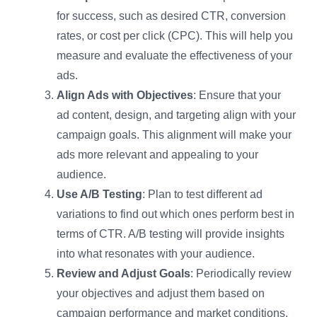
for success, such as desired CTR, conversion
rates, or cost per click (CPC). This will help you
measure and evaluate the effectiveness of your
ads.
Align Ads with Objectives
: Ensure that your
ad content, design, and targeting align with your
campaign goals. This alignment will make your
ads more relevant and appealing to your
audience.
Use A/B Testing
: Plan to test different ad
variations to find out which ones perform best in
terms of CTR. A/B testing will provide insights
into what resonates with your audience.
Review and Adjust Goals
: Periodically review
your objectives and adjust them based on
campaign performance and market conditions.