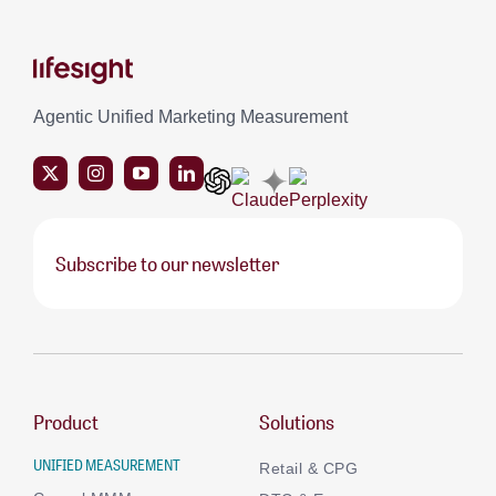
Agentic Unified Marketing Measurement
Subscribe to our newsletter
Product
Solutions
UNIFIED MEASUREMENT
Retail & CPG