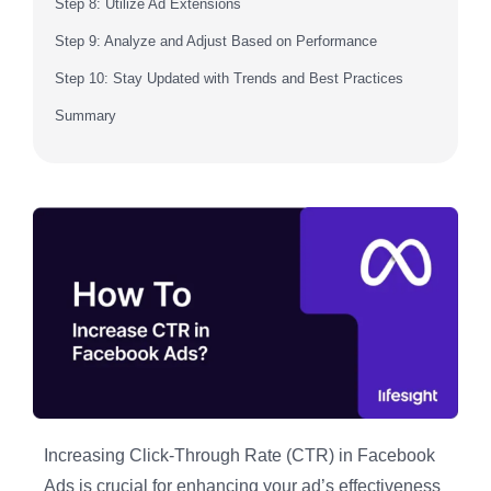
Step 8: Utilize Ad Extensions
Step 9: Analyze and Adjust Based on Performance
Step 10: Stay Updated with Trends and Best Practices
Summary
Increasing Click-Through Rate (CTR) in Facebook
Ads is crucial for enhancing your ad’s effectiveness