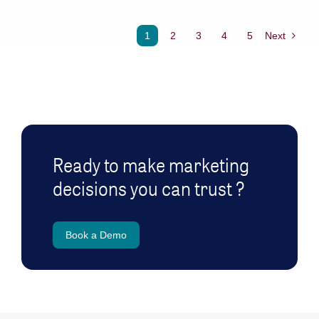
1
2
3
4
5
Next
Ready to make marketing
decisions you can trust ?
Book a Demo