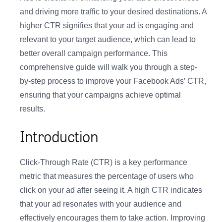
and driving more traffic to your desired destinations. A
higher CTR signifies that your ad is engaging and
relevant to your target audience, which can lead to
better overall campaign performance. This
comprehensive guide will walk you through a step-
by-step process to improve your Facebook Ads’ CTR,
ensuring that your campaigns achieve optimal
results.
Introduction
Click-Through Rate (CTR) is a key performance
metric that measures the percentage of users who
click on your ad after seeing it. A high CTR indicates
that your ad resonates with your audience and
effectively encourages them to take action. Improving