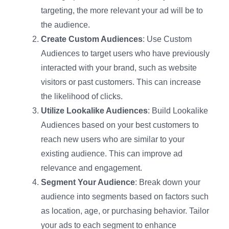
targeting, the more relevant your ad will be to
the audience.
Create Custom Audiences
: Use Custom
Audiences to target users who have previously
interacted with your brand, such as website
visitors or past customers. This can increase
the likelihood of clicks.
Utilize Lookalike Audiences
: Build Lookalike
Audiences based on your best customers to
reach new users who are similar to your
existing audience. This can improve ad
relevance and engagement.
Segment Your Audience
: Break down your
audience into segments based on factors such
as location, age, or purchasing behavior. Tailor
your ads to each segment to enhance