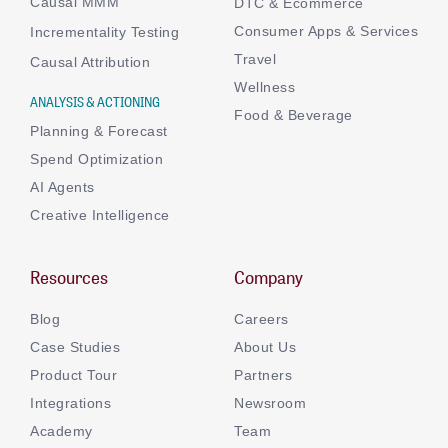
Causal MMM
DTC & Ecommerce
Consumer Apps & Services
Incrementality Testing
Travel
Causal Attribution
Wellness
ANALYSIS & ACTIONING
Food & Beverage
Planning & Forecast
Spend Optimization
AI Agents
Creative Intelligence
Resources
Company
Blog
Careers
Case Studies
About Us
Product Tour
Partners
Integrations
Newsroom
Academy
Team