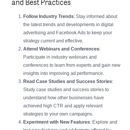
and Best Practices
Follow Industry Trends
: Stay informed about
the latest trends and developments in digital
advertising and Facebook Ads to keep your
strategy current and effective.
Attend Webinars and Conferences
:
Participate in industry webinars and
conferences to learn from experts and gain new
insights into improving ad performance.
Read Case Studies and Success Stories
:
Study case studies and success stories to
understand how other businesses have
achieved high CTR and apply relevant
strategies to your own campaigns.
Experiment with New Features
: Explore and