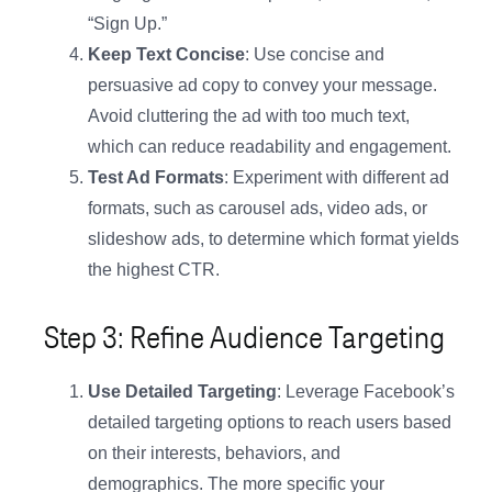
“Sign Up.”
Keep Text Concise
: Use concise and
persuasive ad copy to convey your message.
Avoid cluttering the ad with too much text,
which can reduce readability and engagement.
Test Ad Formats
: Experiment with different ad
formats, such as carousel ads, video ads, or
slideshow ads, to determine which format yields
the highest CTR.
Step 3: Refine Audience Targeting
Use Detailed Targeting
: Leverage Facebook’s
detailed targeting options to reach users based
on their interests, behaviors, and
demographics. The more specific your