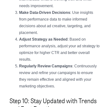
needs improvement.
Make Data-Driven Decisions
: Use insights
from performance data to make informed
decisions about ad creative, targeting, and
placement.
Adjust Strategy as Needed
: Based on
performance analysis, adjust your ad strategy to
optimize for higher CTR and better overall
results.
Regularly Review Campaigns
: Continuously
review and refine your campaigns to ensure
they remain effective and aligned with your
marketing objectives.
Step 10: Stay Updated with Trends