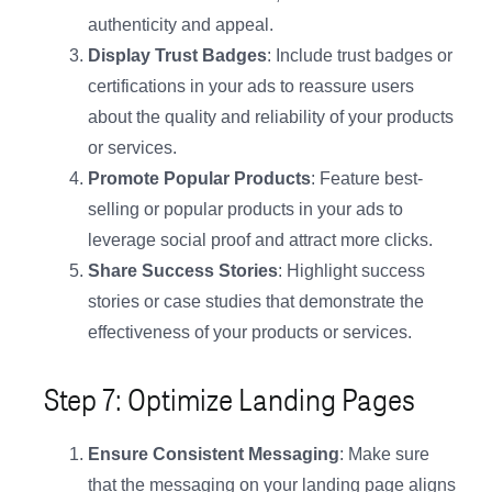
authenticity and appeal.
Display Trust Badges
: Include trust badges or
certifications in your ads to reassure users
about the quality and reliability of your products
or services.
Promote Popular Products
: Feature best-
selling or popular products in your ads to
leverage social proof and attract more clicks.
Share Success Stories
: Highlight success
stories or case studies that demonstrate the
effectiveness of your products or services.
Step 7: Optimize Landing Pages
Ensure Consistent Messaging
: Make sure
that the messaging on your landing page aligns