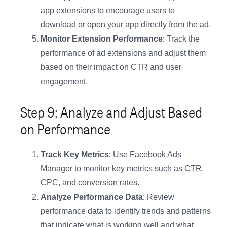
app extensions to encourage users to
download or open your app directly from the ad.
Monitor Extension Performance
: Track the
performance of ad extensions and adjust them
based on their impact on CTR and user
engagement.
Step 9: Analyze and Adjust Based
on Performance
Track Key Metrics
: Use Facebook Ads
Manager to monitor key metrics such as CTR,
CPC, and conversion rates.
Analyze Performance Data
: Review
performance data to identify trends and patterns
that indicate what is working well and what