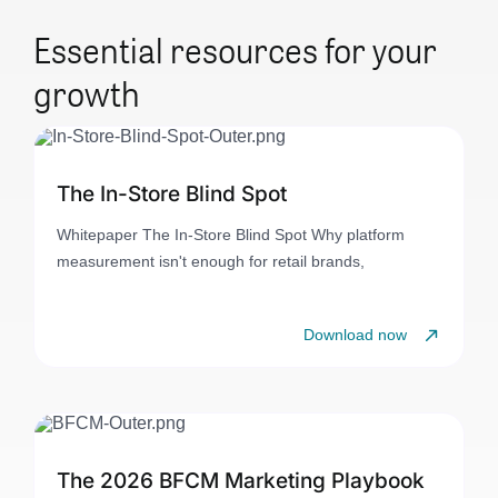
Essential resources for your
growth
The In-Store Blind Spot
Whitepaper The In-Store Blind Spot Why platform
measurement isn't enough for retail brands,
Download now
The 2026 BFCM Marketing Playbook