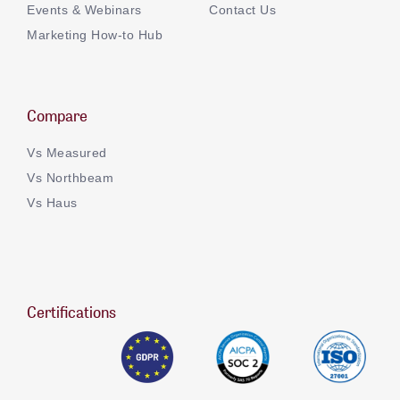
Events & Webinars
Contact Us
Marketing How-to Hub
Compare
Vs Measured
Vs Northbeam
Vs Haus
Certifications