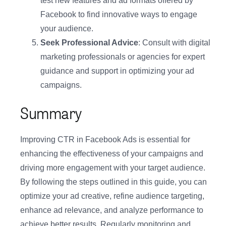
test new features and ad formats offered by
Facebook to find innovative ways to engage
your audience.
Seek Professional Advice
: Consult with digital
marketing professionals or agencies for expert
guidance and support in optimizing your ad
campaigns.
Summary
Improving CTR in Facebook Ads is essential for
enhancing the effectiveness of your campaigns and
driving more engagement with your target audience.
By following the steps outlined in this guide, you can
optimize your ad creative, refine audience targeting,
enhance ad relevance, and analyze performance to
achieve better results. Regularly monitoring and