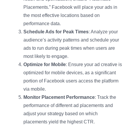
Placements.” Facebook will place your ads in
the most effective locations based on
performance data.
Schedule Ads for Peak Times
: Analyze your
audience’s activity patterns and schedule your
ads to run during peak times when users are
most likely to engage.
Optimize for Mobile
: Ensure your ad creative is
optimized for mobile devices, as a significant
portion of Facebook users access the platform
via mobile.
Monitor Placement Performance
: Track the
performance of different ad placements and
adjust your strategy based on which
placements yield the highest CTR.