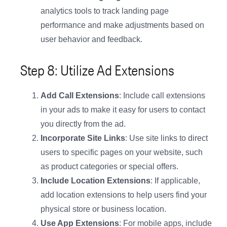
analytics tools to track landing page
performance and make adjustments based on
user behavior and feedback.
Step 8: Utilize Ad Extensions
Add Call Extensions
: Include call extensions
in your ads to make it easy for users to contact
you directly from the ad.
Incorporate Site Links
: Use site links to direct
users to specific pages on your website, such
as product categories or special offers.
Include Location Extensions
: If applicable,
add location extensions to help users find your
physical store or business location.
Use App Extensions
: For mobile apps, include