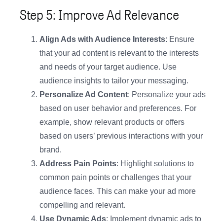
Step 5: Improve Ad Relevance
Align Ads with Audience Interests
: Ensure
that your ad content is relevant to the interests
and needs of your target audience. Use
audience insights to tailor your messaging.
Personalize Ad Content
: Personalize your ads
based on user behavior and preferences. For
example, show relevant products or offers
based on users’ previous interactions with your
brand.
Address Pain Points
: Highlight solutions to
common pain points or challenges that your
audience faces. This can make your ad more
compelling and relevant.
Use Dynamic Ads
: Implement dynamic ads to