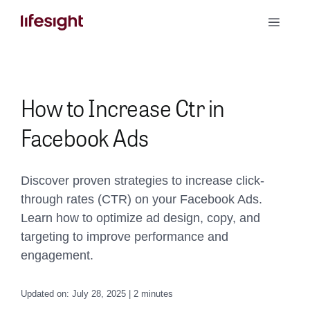
Skip
Toggle
to
Naviga
content
Book a Demo
How to Increase Ctr in
Facebook Ads
Discover proven strategies to increase click-
through rates (CTR) on your Facebook Ads.
Learn how to optimize ad design, copy, and
targeting to improve performance and
engagement.
Updated on: July 28, 2025 | 2 minutes