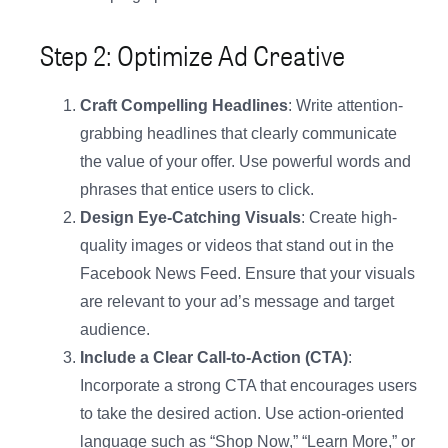
Step 2: Optimize Ad Creative
Craft Compelling Headlines
: Write attention-
grabbing headlines that clearly communicate
the value of your offer. Use powerful words and
phrases that entice users to click.
Design Eye-Catching Visuals
: Create high-
quality images or videos that stand out in the
Facebook News Feed. Ensure that your visuals
are relevant to your ad’s message and target
audience.
Include a Clear Call-to-Action (CTA)
:
Incorporate a strong CTA that encourages users
to take the desired action. Use action-oriented
language such as “Shop Now,” “Learn More,” or