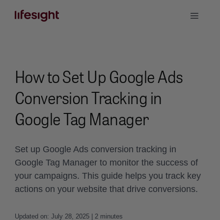
Skip
Toggle
to
Naviga
content
Book a Demo
How to Set Up Google Ads
Conversion Tracking in
Google Tag Manager
Set up Google Ads conversion tracking in
Google Tag Manager to monitor the success of
your campaigns. This guide helps you track key
actions on your website that drive conversions.
Updated on: July 28, 2025 | 2 minutes