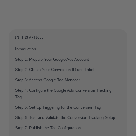
IN THIS ARTICLE
Introduction
Step 1: Prepare Your Google Ads Account
Step 2: Obtain Your Conversion ID and Label
Step 3: Access Google Tag Manager
Step 4: Configure the Google Ads Conversion Tracking
Tag
Step 5: Set Up Triggering for the Conversion Tag
Step 6: Test and Validate the Conversion Tracking Setup
Step 7: Publish the Tag Configuration