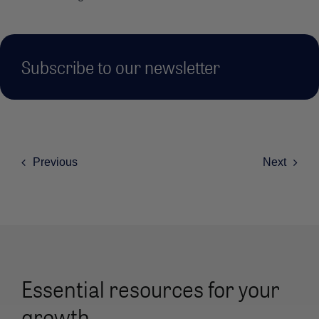
Subscribe to our newsletter
Previous
Next
Essential resources for your
growth