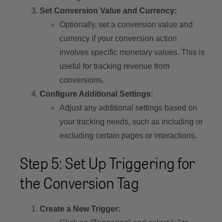
Set Conversion Value and Currency:
Optionally, set a conversion value and
currency if your conversion action
involves specific monetary values. This is
useful for tracking revenue from
conversions.
Configure Additional Settings:
Adjust any additional settings based on
your tracking needs, such as including or
excluding certain pages or interactions.
Step 5: Set Up Triggering for
the Conversion Tag
Create a New Trigger: