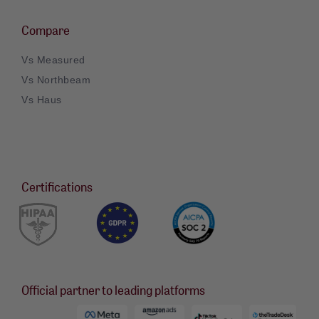
Compare
Vs Measured
Vs Northbeam
Vs Haus
Certifications
Official partner to leading platforms