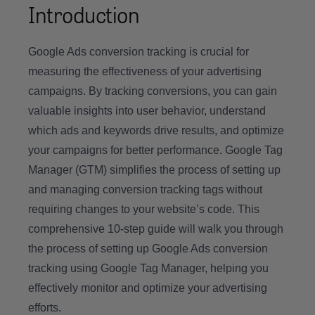
Introduction
Google Ads conversion tracking is crucial for
measuring the effectiveness of your advertising
campaigns. By tracking conversions, you can gain
valuable insights into user behavior, understand
which ads and keywords drive results, and optimize
your campaigns for better performance. Google Tag
Manager (GTM) simplifies the process of setting up
and managing conversion tracking tags without
requiring changes to your website’s code. This
comprehensive 10-step guide will walk you through
the process of setting up Google Ads conversion
tracking using Google Tag Manager, helping you
effectively monitor and optimize your advertising
efforts.