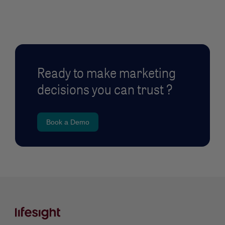
Ready to make marketing
decisions you can trust ?
Book a Demo