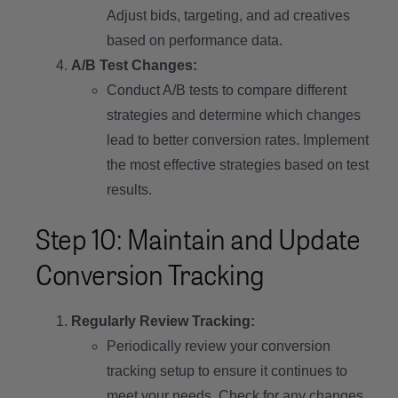
Adjust bids, targeting, and ad creatives
based on performance data.
A/B Test Changes:
Conduct A/B tests to compare different
strategies and determine which changes
lead to better conversion rates. Implement
the most effective strategies based on test
results.
Step 10: Maintain and Update
Conversion Tracking
Regularly Review Tracking:
Periodically review your conversion
tracking setup to ensure it continues to
meet your needs. Check for any changes