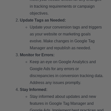
in tracking requirements or campaign
objectives.
Update Tags as Needed:
Update your conversion tags and triggers
as your website or marketing goals
evolve. Make changes in Google Tag
Manager and republish as needed.
Monitor for Errors:
Keep an eye on Google Analytics and
Google Ads for any errors or
discrepancies in conversion tracking data.
Address any issues promptly.
Stay Informed:
Stay informed about updates and new
features in Google Tag Manager and
Google Ads. Implement best practices and