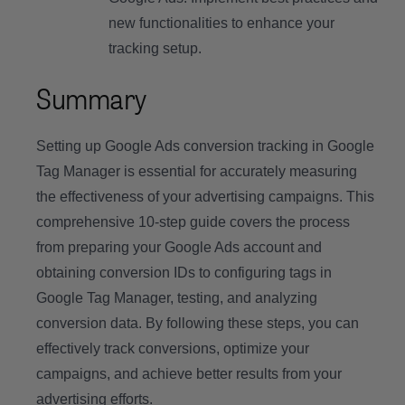
new functionalities to enhance your
tracking setup.
Summary
Setting up Google Ads conversion tracking in Google
Tag Manager is essential for accurately measuring
the effectiveness of your advertising campaigns. This
comprehensive 10-step guide covers the process
from preparing your Google Ads account and
obtaining conversion IDs to configuring tags in
Google Tag Manager, testing, and analyzing
conversion data. By following these steps, you can
effectively track conversions, optimize your
campaigns, and achieve better results from your
advertising efforts.