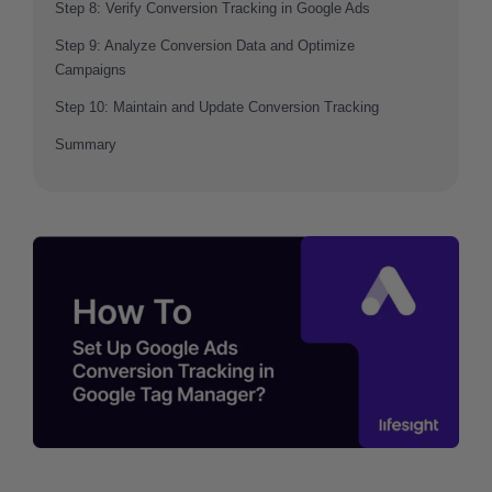
Step 8: Verify Conversion Tracking in Google Ads
Step 9: Analyze Conversion Data and Optimize
Campaigns
Step 10: Maintain and Update Conversion Tracking
Summary