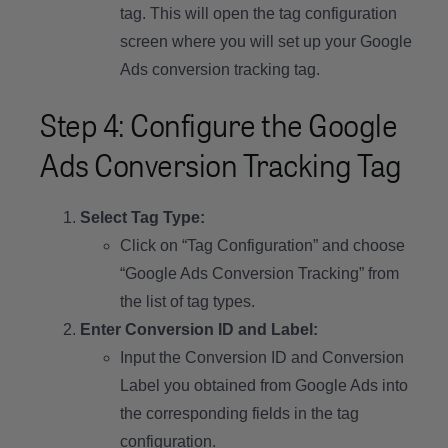
tag. This will open the tag configuration
screen where you will set up your Google
Ads conversion tracking tag.
Step 4: Configure the Google
Ads Conversion Tracking Tag
Select Tag Type:
Click on “Tag Configuration” and choose
“Google Ads Conversion Tracking” from
the list of tag types.
Enter Conversion ID and Label:
Input the Conversion ID and Conversion
Label you obtained from Google Ads into
the corresponding fields in the tag
configuration.