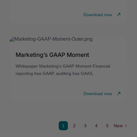
Download now
Marketing’s GAAP Moment
Whitepaper Marketing's GAAP Moment Financial
reporting has GAAP, auditing has GAAS,
Download now
1
2
3
4
5
Next