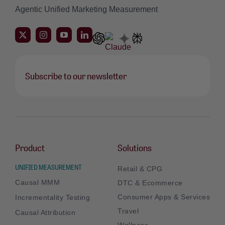
Agentic Unified Marketing Measurement
Subscribe to our newsletter
Product
Solutions
UNIFIED MEASUREMENT
Retail & CPG
Causal MMM
DTC & Ecommerce
Consumer Apps & Services
Incrementality Testing
Travel
Causal Attribution
Wellness