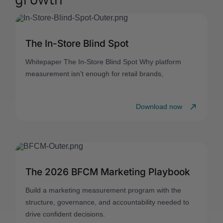
The In-Store Blind Spot
Whitepaper The In-Store Blind Spot Why platform
measurement isn't enough for retail brands,
Download now
The 2026 BFCM Marketing Playbook
Build a marketing measurement program with the
structure, governance, and accountability needed to
drive confident decisions.