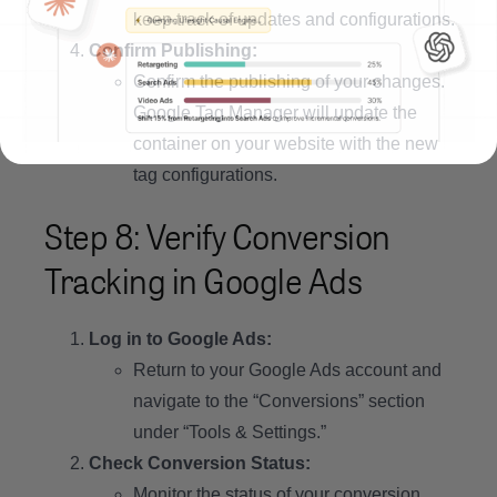
keep track of updates and configurations.
Confirm Publishing:
Confirm the publishing of your changes.
Google Tag Manager will update the
container on your website with the new
tag configurations.
Step 8: Verify Conversion
Tracking in Google Ads
Log in to Google Ads:
Return to your Google Ads account and
navigate to the “Conversions” section
under “Tools & Settings.”
Check Conversion Status:
Monitor the status of your conversion