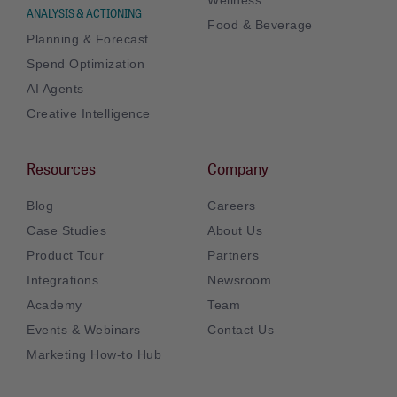
ANALYSIS & ACTIONING
Food & Beverage
Planning & Forecast
Spend Optimization
AI Agents
Creative Intelligence
Resources
Company
Blog
Careers
Case Studies
About Us
Product Tour
Partners
Integrations
Newsroom
Academy
Team
Events & Webinars
Contact Us
Marketing How-to Hub