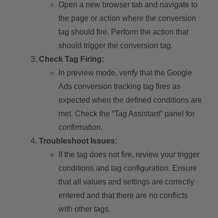
Open a new browser tab and navigate to
the page or action where the conversion
tag should fire. Perform the action that
should trigger the conversion tag.
Check Tag Firing:
In preview mode, verify that the Google
Ads conversion tracking tag fires as
expected when the defined conditions are
met. Check the “Tag Assistant” panel for
confirmation.
Troubleshoot Issues:
If the tag does not fire, review your trigger
conditions and tag configuration. Ensure
that all values and settings are correctly
entered and that there are no conflicts
with other tags.