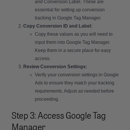
and Conversion Label. These are
essential for setting up conversion
tracking in Google Tag Manager.
Copy Conversion ID and Label:
Copy these values as you will need to
input them into Google Tag Manager.
Keep them in a secure place for easy
access.
Review Conversion Settings:
Verify your conversion settings in Google
Ads to ensure they match your tracking
requirements. Adjust as needed before
proceeding.
Step 3: Access Google Tag
Manager