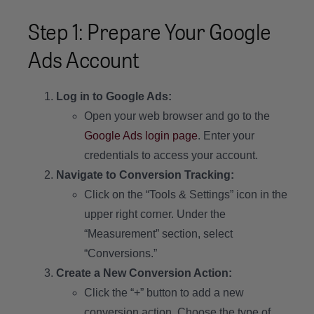
Step 1: Prepare Your Google
Ads Account
Log in to Google Ads:
Open your web browser and go to the
Google Ads login page
. Enter your
credentials to access your account.
Navigate to Conversion Tracking:
Click on the “Tools & Settings” icon in the
upper right corner. Under the
“Measurement” section, select
“Conversions.”
Create a New Conversion Action:
Click the “+” button to add a new
conversion action. Choose the type of