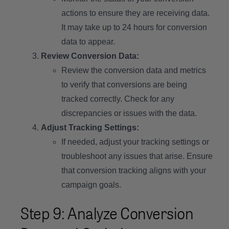
actions to ensure they are receiving data.
It may take up to 24 hours for conversion
data to appear.
Review Conversion Data:
Review the conversion data and metrics
to verify that conversions are being
tracked correctly. Check for any
discrepancies or issues with the data.
Adjust Tracking Settings:
If needed, adjust your tracking settings or
troubleshoot any issues that arise. Ensure
that conversion tracking aligns with your
campaign goals.
Step 9: Analyze Conversion