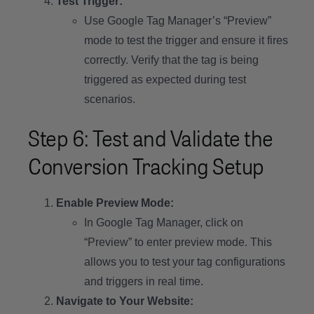
Test Trigger:
Use Google Tag Manager’s “Preview”
mode to test the trigger and ensure it fires
correctly. Verify that the tag is being
triggered as expected during test
scenarios.
Step 6: Test and Validate the
Conversion Tracking Setup
Enable Preview Mode:
In Google Tag Manager, click on
“Preview” to enter preview mode. This
allows you to test your tag configurations
and triggers in real time.
Navigate to Your Website: