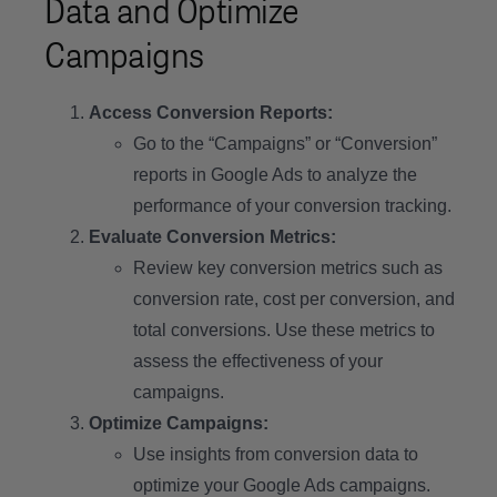
Data and Optimize
Campaigns
Access Conversion Reports:
Go to the “Campaigns” or “Conversion”
reports in Google Ads to analyze the
performance of your conversion tracking.
Evaluate Conversion Metrics:
Review key conversion metrics such as
conversion rate, cost per conversion, and
total conversions. Use these metrics to
assess the effectiveness of your
campaigns.
Optimize Campaigns:
Use insights from conversion data to
optimize your Google Ads campaigns.