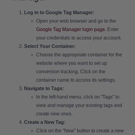
Log in to Google Tag Manager:
Open your web browser and go to the
Google Tag Manager login page
. Enter
your credentials to access your account.
Select Your Container:
Choose the appropriate container for the
website where you want to set up
conversion tracking. Click on the
container name to access its settings.
Navigate to Tags:
In the left-hand menu, click on “Tags” to
view and manage your existing tags and
create new ones.
Create a New Tag:
Click on the “New” button to create a new