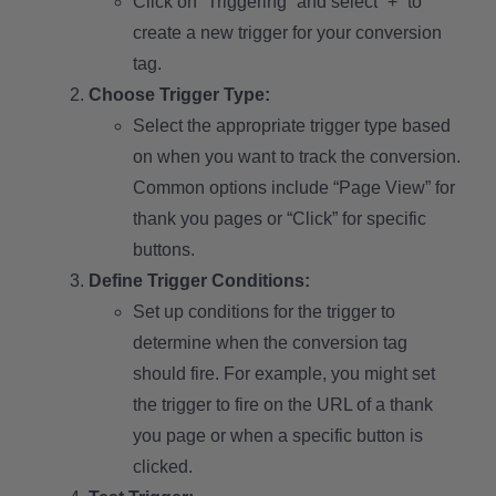
Click on “Triggering” and select “+” to
create a new trigger for your conversion
tag.
Choose Trigger Type:
Select the appropriate trigger type based
on when you want to track the conversion.
Common options include “Page View” for
thank you pages or “Click” for specific
buttons.
Define Trigger Conditions:
Set up conditions for the trigger to
determine when the conversion tag
should fire. For example, you might set
the trigger to fire on the URL of a thank
you page or when a specific button is
clicked.