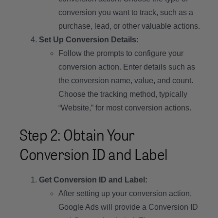
conversion you want to track, such as a
purchase, lead, or other valuable actions.
Set Up Conversion Details:
Follow the prompts to configure your
conversion action. Enter details such as
the conversion name, value, and count.
Choose the tracking method, typically
“Website,” for most conversion actions.
Step 2: Obtain Your
Conversion ID and Label
Get Conversion ID and Label:
After setting up your conversion action,
Google Ads will provide a Conversion ID