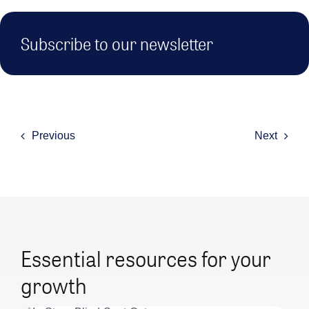
Subscribe to our newsletter
Previous
Next
Essential resources for your
growth