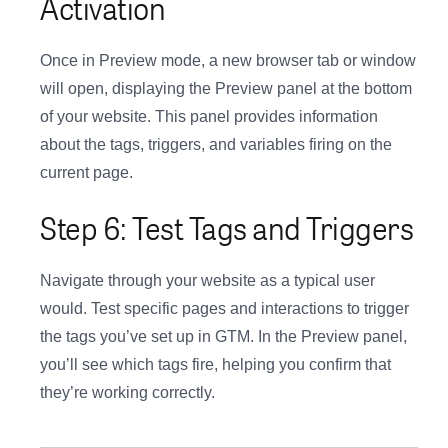
Activation
Once in Preview mode, a new browser tab or window
will open, displaying the Preview panel at the bottom
of your website. This panel provides information
about the tags, triggers, and variables firing on the
current page.
Step 6: Test Tags and Triggers
Navigate through your website as a typical user
would. Test specific pages and interactions to trigger
the tags you’ve set up in GTM. In the Preview panel,
you’ll see which tags fire, helping you confirm that
they’re working correctly.