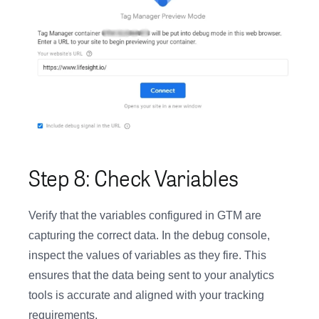
Step 8: Check Variables
Verify that the variables configured in GTM are
capturing the correct data. In the debug console,
inspect the values of variables as they fire. This
ensures that the data being sent to your analytics
tools is accurate and aligned with your tracking
requirements.