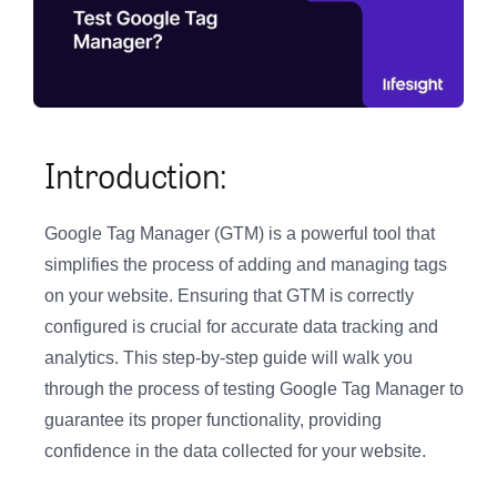
Introduction:
Google Tag Manager (GTM) is a powerful tool that
simplifies the process of adding and managing tags
on your website. Ensuring that GTM is correctly
configured is crucial for accurate data tracking and
analytics. This step-by-step guide will walk you
through the process of testing Google Tag Manager to
guarantee its proper functionality, providing
confidence in the data collected for your website.