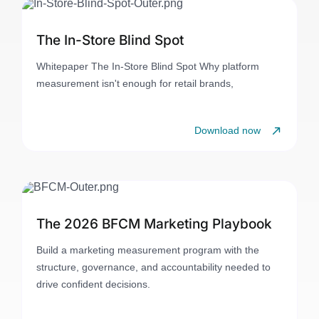
The In-Store Blind Spot
Whitepaper The In-Store Blind Spot Why platform
measurement isn't enough for retail brands,
Download now
The 2026 BFCM Marketing Playbook
Build a marketing measurement program with the
structure, governance, and accountability needed to
drive confident decisions.