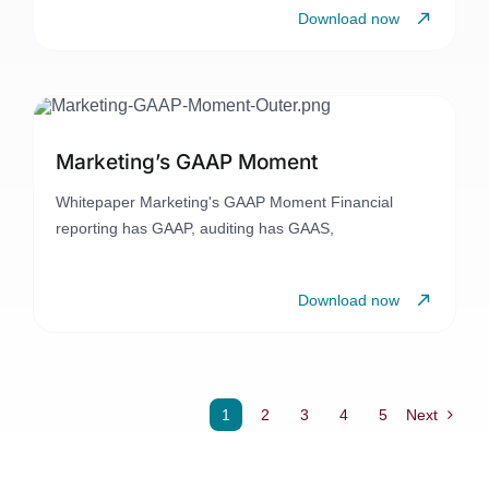
Download now
Marketing’s GAAP Moment
Whitepaper Marketing's GAAP Moment Financial
reporting has GAAP, auditing has GAAS,
Download now
1
2
3
4
5
Next