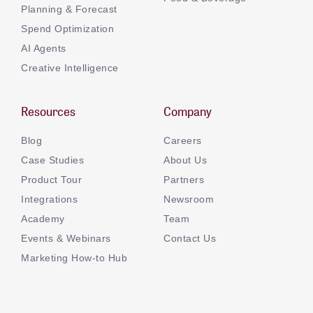
Planning & Forecast
Spend Optimization
AI Agents
Creative Intelligence
Resources
Company
Blog
Careers
Case Studies
About Us
Product Tour
Partners
Integrations
Newsroom
Academy
Team
Events & Webinars
Contact Us
Marketing How-to Hub