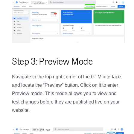
Step 3: Preview Mode
Navigate to the top right corner of the GTM interface
and locate the “Preview” button. Click on it to enter
Preview mode. This mode allows you to view and
test changes before they are published live on your
website.