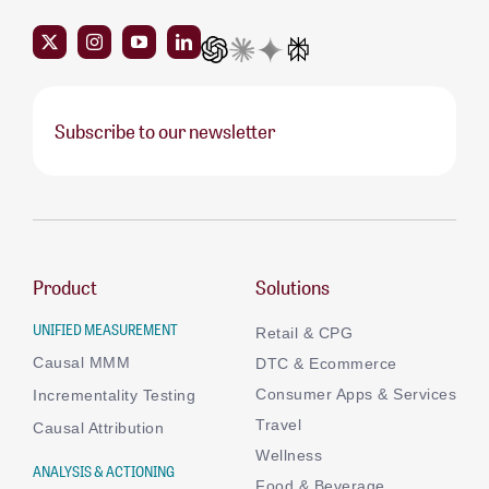
Subscribe to our newsletter
Product
Solutions
UNIFIED MEASUREMENT
Retail & CPG
Causal MMM
DTC & Ecommerce
Consumer Apps & Services
Incrementality Testing
Travel
Causal Attribution
Wellness
ANALYSIS & ACTIONING
Food & Beverage