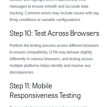
messages to ensure smooth and accurate data
tracking. Common errors may include issues with tag
firing conditions or variable configurations.
Step 10: Test Across Browsers
Perform the testing process across different browsers
to ensure compatibility. GTM may behave slightly
differently in various browsers, and testing across
multiple platforms helps identify and resolve any
discrepancies.
Step 11: Mobile
Responsiveness Testing