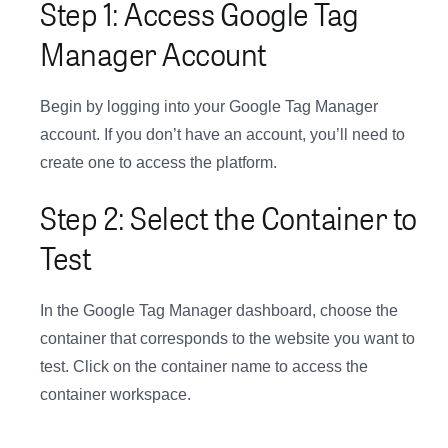
Step 1: Access Google Tag
Manager Account
Begin by logging into your Google Tag Manager
account. If you don’t have an account, you’ll need to
create one to access the platform.
Step 2: Select the Container to
Test
In the Google Tag Manager dashboard, choose the
container that corresponds to the website you want to
test. Click on the container name to access the
container workspace.