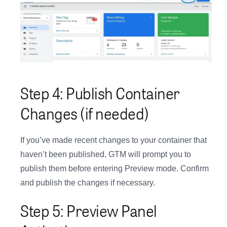
Step 4: Publish Container
Changes (if needed)
If you’ve made recent changes to your container that
haven’t been published, GTM will prompt you to
publish them before entering Preview mode. Confirm
and publish the changes if necessary.
Step 5: Preview Panel