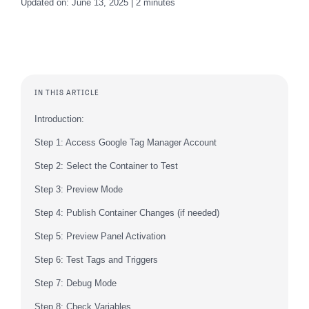
Updated on: June 13, 2025 | 2 minutes
IN THIS ARTICLE
Introduction:
Step 1: Access Google Tag Manager Account
Step 2: Select the Container to Test
Step 3: Preview Mode
Step 4: Publish Container Changes (if needed)
Step 5: Preview Panel Activation
Step 6: Test Tags and Triggers
Step 7: Debug Mode
Step 8: Check Variables