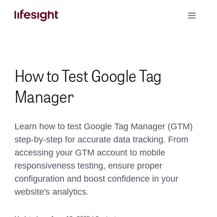
Skip
Toggle
to
Naviga
content
Book a Demo
How to Test Google Tag
Manager
Learn how to test Google Tag Manager (GTM)
step-by-step for accurate data tracking. From
accessing your GTM account to mobile
responsiveness testing, ensure proper
configuration and boost confidence in your
website's analytics.