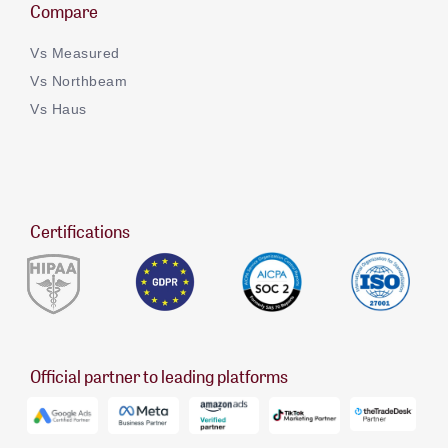
Compare
Vs Measured
Vs Northbeam
Vs Haus
Certifications
Official partner to leading platforms