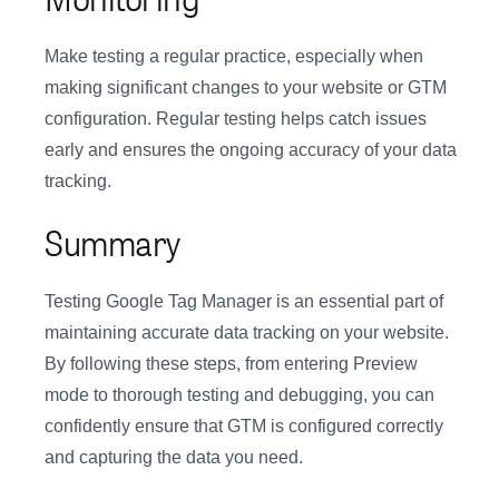
Make testing a regular practice, especially when
making significant changes to your website or GTM
configuration. Regular testing helps catch issues
early and ensures the ongoing accuracy of your data
tracking.
Summary
Testing Google Tag Manager is an essential part of
maintaining accurate data tracking on your website.
By following these steps, from entering Preview
mode to thorough testing and debugging, you can
confidently ensure that GTM is configured correctly
and capturing the data you need.