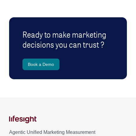
Ready to make marketing
decisions you can trust ?
Book a Demo
Agentic Unified Marketing Measurement