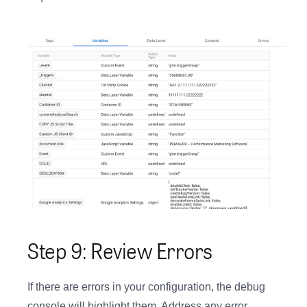
Step 9: Review Errors
If there are errors in your configuration, the debug
console will highlight them. Address any error