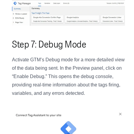
Step 7: Debug Mode
Activate GTM’s Debug mode for a more detailed view
of the data being sent. In the Preview panel, click on
“Enable Debug.” This opens the debug console,
providing real-time information about the tags firing,
variables, and any errors detected.