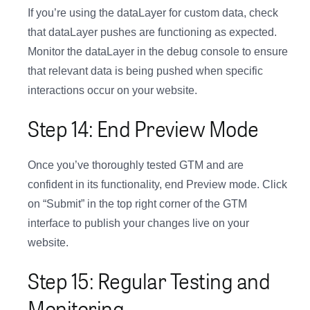
If you’re using the dataLayer for custom data, check
that dataLayer pushes are functioning as expected.
Monitor the dataLayer in the debug console to ensure
that relevant data is being pushed when specific
interactions occur on your website.
Step 14: End Preview Mode
Once you’ve thoroughly tested GTM and are
confident in its functionality, end Preview mode. Click
on “Submit” in the top right corner of the GTM
interface to publish your changes live on your
website.
Step 15: Regular Testing and
Monitoring