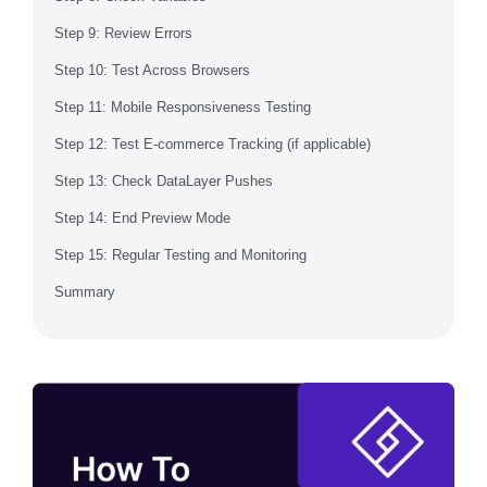
Step 9: Review Errors
Step 10: Test Across Browsers
Step 11: Mobile Responsiveness Testing
Step 12: Test E-commerce Tracking (if applicable)
Step 13: Check DataLayer Pushes
Step 14: End Preview Mode
Step 15: Regular Testing and Monitoring
Summary