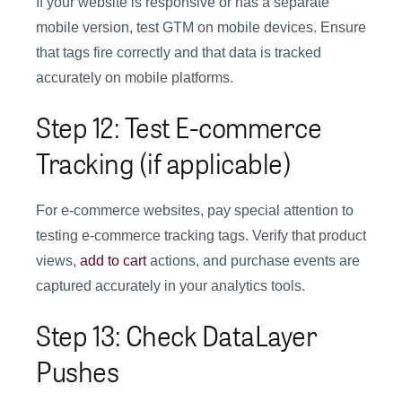
If your website is responsive or has a separate
mobile version, test GTM on mobile devices. Ensure
that tags fire correctly and that data is tracked
accurately on mobile platforms.
Step 12: Test E-commerce
Tracking (if applicable)
For e-commerce websites, pay special attention to
testing e-commerce tracking tags. Verify that product
views,
add to cart
actions, and purchase events are
captured accurately in your analytics tools.
Step 13: Check DataLayer
Pushes