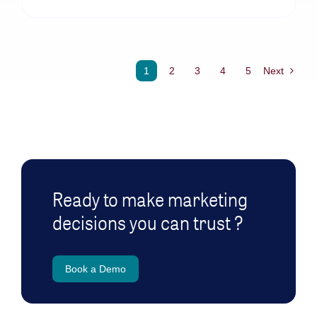
1
2
3
4
5
Next
Ready to make marketing
decisions you can trust ?
Book a Demo