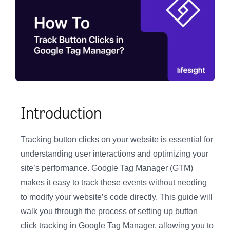
Introduction
Tracking button clicks on your website is essential for
understanding user interactions and optimizing your
site’s performance. Google Tag Manager (GTM)
makes it easy to track these events without needing
to modify your website’s code directly. This guide will
walk you through the process of setting up button
click tracking in Google Tag Manager, allowing you to