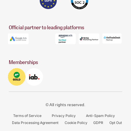
Official partner to leading platforms
Memberships
© All rights reserved.
Terms of Service
Privacy Policy
Anti-Spam Policy
Data Processing Agreement
Cookie Policy
GDPR
Opt Out