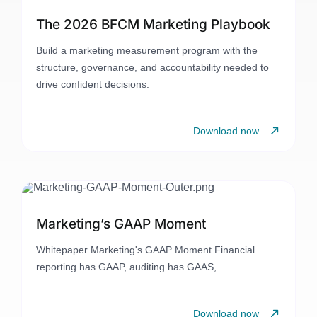
The 2026 BFCM Marketing Playbook
Build a marketing measurement program with the
structure, governance, and accountability needed to
drive confident decisions.
Download now
Marketing’s GAAP Moment
Whitepaper Marketing's GAAP Moment Financial
reporting has GAAP, auditing has GAAS,
Download now