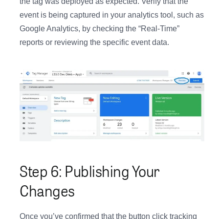
the tag was deployed as expected. Verify that the
event is being captured in your analytics tool, such as
Google Analytics, by checking the “Real-Time”
reports or reviewing the specific event data.
Step 6: Publishing Your
Changes
Once you’ve confirmed that the button click tracking