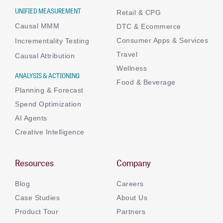
UNIFIED MEASUREMENT
Retail & CPG
Causal MMM
DTC & Ecommerce
Consumer Apps & Services
Incrementality Testing
Travel
Causal Attribution
Wellness
ANALYSIS & ACTIONING
Food & Beverage
Planning & Forecast
Spend Optimization
AI Agents
Creative Intelligence
Resources
Company
Blog
Careers
Case Studies
About Us
Product Tour
Partners