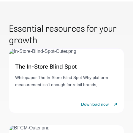
Essential resources for your
growth
The In-Store Blind Spot
Whitepaper The In-Store Blind Spot Why platform
measurement isn't enough for retail brands,
Download now