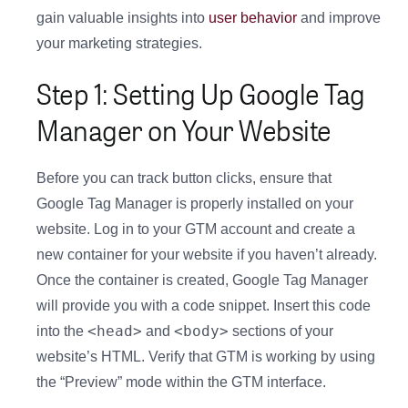
gain valuable insights into
user behavior
and improve
your marketing strategies.
Step 1: Setting Up Google Tag
Manager on Your Website
Before you can track button clicks, ensure that
Google Tag Manager is properly installed on your
website. Log in to your GTM account and create a
new container for your website if you haven’t already.
Once the container is created, Google Tag Manager
will provide you with a code snippet. Insert this code
<head>
<body>
into the
and
sections of your
website’s HTML. Verify that GTM is working by using
the “Preview” mode within the GTM interface.