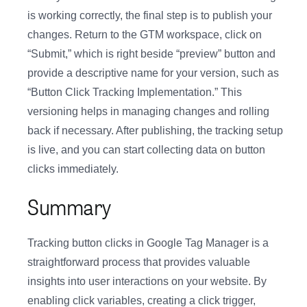
is working correctly, the final step is to publish your
changes. Return to the GTM workspace, click on
“Submit,” which is right beside “preview” button and
provide a descriptive name for your version, such as
“Button Click Tracking Implementation.” This
versioning helps in managing changes and rolling
back if necessary. After publishing, the tracking setup
is live, and you can start collecting data on button
clicks immediately.
Summary
Tracking button clicks in Google Tag Manager is a
straightforward process that provides valuable
insights into user interactions on your website. By
enabling click variables, creating a click trigger,