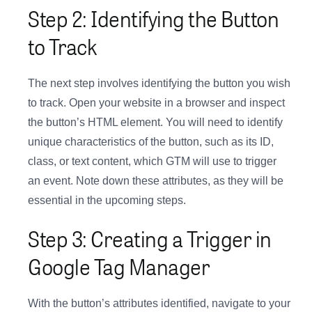
Step 2: Identifying the Button
to Track
The next step involves identifying the button you wish
to track. Open your website in a browser and inspect
the button’s HTML element. You will need to identify
unique characteristics of the button, such as its ID,
class, or text content, which GTM will use to trigger
an event. Note down these attributes, as they will be
essential in the upcoming steps.
Step 3: Creating a Trigger in
Google Tag Manager
With the button’s attributes identified, navigate to your