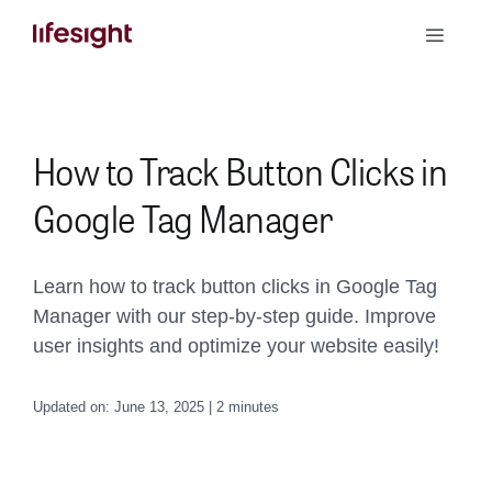
Skip
Toggle
to
Naviga
content
Book a Demo
How to Track Button Clicks in
Google Tag Manager
Learn how to track button clicks in Google Tag
Manager with our step-by-step guide. Improve
user insights and optimize your website easily!
Updated on: June 13, 2025 | 2 minutes