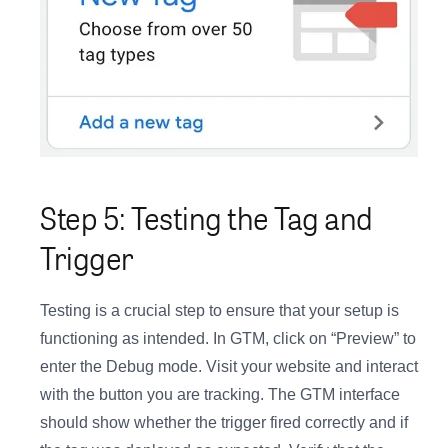
Step 5: Testing the Tag and
Trigger
Testing is a crucial step to ensure that your setup is
functioning as intended. In GTM, click on “Preview” to
enter the Debug mode. Visit your website and interact
with the button you are tracking. The GTM interface
should show whether the trigger fired correctly and if