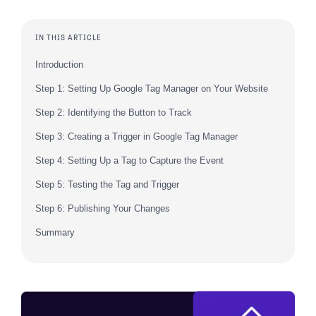
IN THIS ARTICLE
Introduction
Step 1: Setting Up Google Tag Manager on Your Website
Step 2: Identifying the Button to Track
Step 3: Creating a Trigger in Google Tag Manager
Step 4: Setting Up a Tag to Capture the Event
Step 5: Testing the Tag and Trigger
Step 6: Publishing Your Changes
Summary