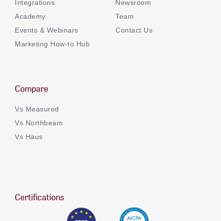
Integrations
Newsroom
Academy
Team
Events & Webinars
Contact Us
Marketing How-to Hub
Compare
Vs Measured
Vs Northbeam
Vs Haus
Certifications