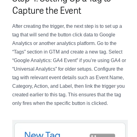
Capture the Event
After creating the trigger, the next step is to set up a
tag that will send the button click data to Google
Analytics or another analytics platform. Go to the
“Tags” section in GTM and create a new tag. Select
“Google Analytics: GA4 Event” if you’re using GA4 or
“Universal Analytics” for older setups. Configure the
tag with relevant event details such as Event Name,
Category, Action, and Label, then link the trigger you
created earlier to this tag. This ensures that the tag
only fires when the specific button is clicked.