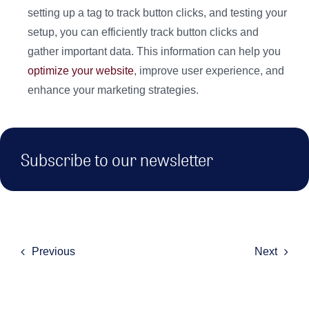
setting up a tag to track button clicks, and testing your
setup, you can efficiently track button clicks and
gather important data. This information can help you
optimize your website
, improve user experience, and
enhance your marketing strategies.
Subscribe to our newsletter
Previous
Next