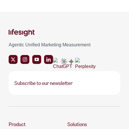
Agentic Unified Marketing Measurement
Subscribe to our newsletter
Product
Solutions