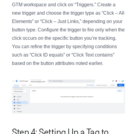
GTM workspace and click on “Triggers.” Create a
new trigger and choose the trigger type as “Click – All
Elements” or “Click – Just Links,” depending on your
button type. Configure the trigger to fire only when the
click occurs on the specific button you’re tracking.
You can refine the trigger by specifying conditions
such as “Click ID equals” or “Click Text contains”
based on the button attributes noted earlier.
Step 4: Setting Up a Tag to