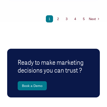
1
2
3
4
5
Next
Ready to make marketing
decisions you can trust ?
Book a Demo