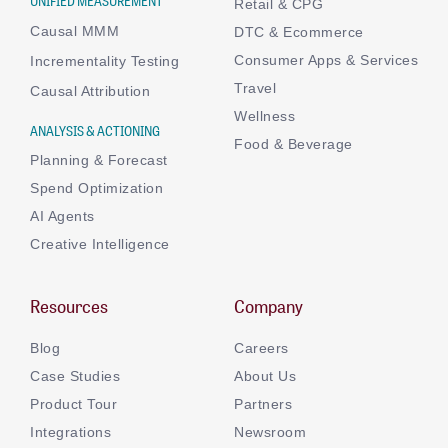
UNIFIED MEASUREMENT
Retail & CPG
Causal MMM
DTC & Ecommerce
Consumer Apps & Services
Incrementality Testing
Travel
Causal Attribution
Wellness
ANALYSIS & ACTIONING
Food & Beverage
Planning & Forecast
Spend Optimization
AI Agents
Creative Intelligence
Resources
Company
Blog
Careers
Case Studies
About Us
Product Tour
Partners
Integrations
Newsroom