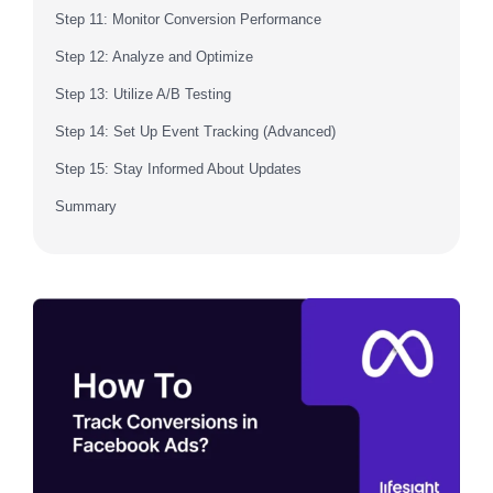
Step 11: Monitor Conversion Performance
Step 12: Analyze and Optimize
Step 13: Utilize A/B Testing
Step 14: Set Up Event Tracking (Advanced)
Step 15: Stay Informed About Updates
Summary