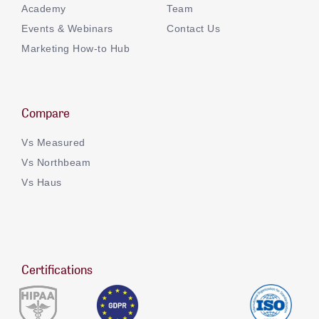
Academy
Team
Events & Webinars
Contact Us
Marketing How-to Hub
Compare
Vs Measured
Vs Northbeam
Vs Haus
Certifications