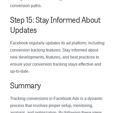
conversion paths.
Step 15: Stay Informed About
Updates
Facebook regularly updates its ad platform, including
conversion tracking features. Stay informed about
new developments, features, and best practices to
ensure your conversion tracking stays effective and
up-to-date.
Summary
Tracking conversions in Facebook Ads is a dynamic
process that involves proper setup, monitoring,
analysis, and optimization. By following these steps,