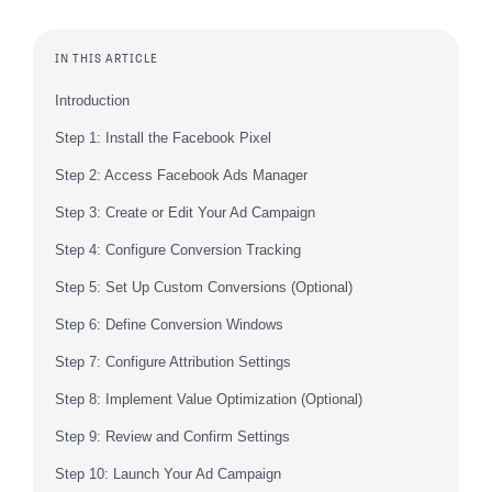
IN THIS ARTICLE
Introduction
Step 1: Install the Facebook Pixel
Step 2: Access Facebook Ads Manager
Step 3: Create or Edit Your Ad Campaign
Step 4: Configure Conversion Tracking
Step 5: Set Up Custom Conversions (Optional)
Step 6: Define Conversion Windows
Step 7: Configure Attribution Settings
Step 8: Implement Value Optimization (Optional)
Step 9: Review and Confirm Settings
Step 10: Launch Your Ad Campaign