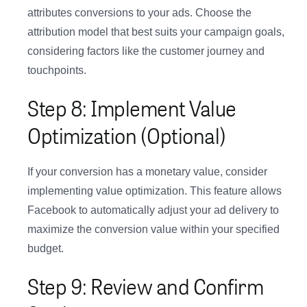
attributes conversions to your ads. Choose the
attribution model that best suits your campaign goals,
Introducing Lifesight MCP
considering factors like the customer journey and
touchpoints.
Your measurement insights, now in Claude and
Step 8: Implement Value
ChatGPT
Optimization (Optional)
Explore Now
If your conversion has a monetary value, consider
implementing value optimization. This feature allows
Facebook to automatically adjust your ad delivery to
maximize the conversion value within your specified
budget.
Step 9: Review and Confirm