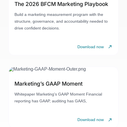
The 2026 BFCM Marketing Playbook
Build a marketing measurement program with the
structure, governance, and accountability needed to
drive confident decisions.
Download now
Marketing’s GAAP Moment
Whitepaper Marketing's GAAP Moment Financial
reporting has GAAP, auditing has GAAS,
Download now