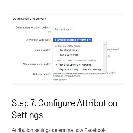
Step 7: Configure Attribution
Settings
Attribution settings determine how Facebook