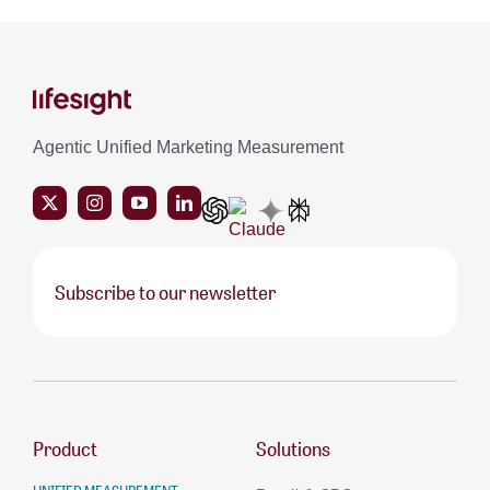
Agentic Unified Marketing Measurement
Subscribe to our newsletter
Product
Solutions