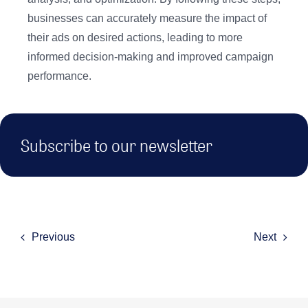
businesses can accurately measure the impact of
their ads on desired actions, leading to more
informed decision-making and improved campaign
performance.
Subscribe to our newsletter
Previous
Next