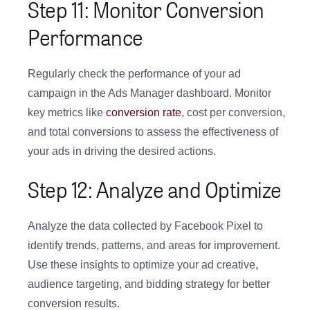
Step 11: Monitor Conversion
Performance
Regularly check the performance of your ad
campaign in the Ads Manager dashboard. Monitor
key metrics like
conversion rate
, cost per conversion,
and total conversions to assess the effectiveness of
your ads in driving the desired actions.
Step 12: Analyze and Optimize
Analyze the data collected by Facebook Pixel to
identify trends, patterns, and areas for improvement.
Use these insights to optimize your ad creative,
audience targeting, and bidding strategy for better
conversion results.