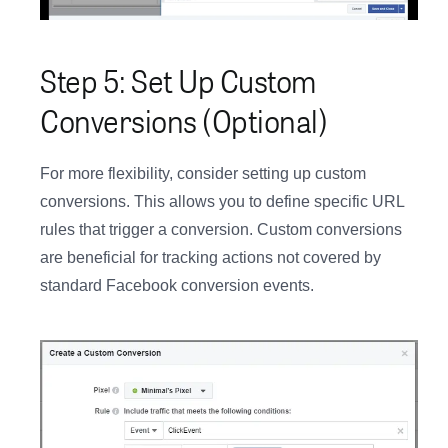
Step 5: Set Up Custom
Conversions (Optional)
For more flexibility, consider setting up custom
conversions. This allows you to define specific URL
rules that trigger a conversion. Custom conversions
are beneficial for tracking actions not covered by
standard Facebook conversion events.