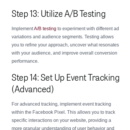
Step 13: Utilize A/B Testing
Implement
A/B testing
to experiment with different ad
variations and audience segments. Testing allows
you to refine your approach, uncover what resonates
with your audience, and improve overall conversion
performance.
Step 14: Set Up Event Tracking
(Advanced)
For advanced tracking, implement event tracking
within the Facebook Pixel. This allows you to track
specific interactions on your website, providing a
more granular understanding of user behavior and