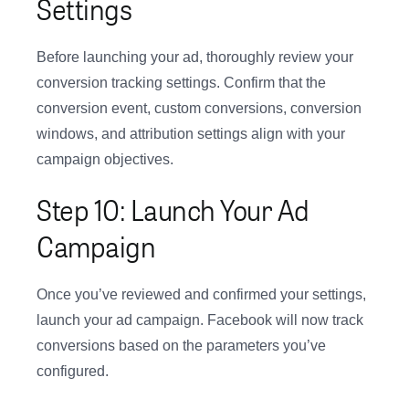
Settings
Before launching your ad, thoroughly review your
conversion tracking settings. Confirm that the
conversion event, custom conversions, conversion
windows, and attribution settings align with your
campaign objectives.
Step 10: Launch Your Ad
Campaign
Once you’ve reviewed and confirmed your settings,
launch your ad campaign. Facebook will now track
conversions based on the parameters you’ve
configured.