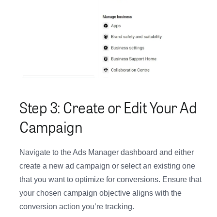
Step 3: Create or Edit Your Ad
Campaign
Navigate to the Ads Manager dashboard and either
create a new ad campaign or select an existing one
that you want to optimize for conversions. Ensure that
your chosen campaign objective aligns with the
conversion action you’re tracking.