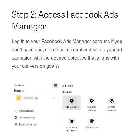
Step 2: Access Facebook Ads
Manager
Log in to your Facebook Ads Manager account. If you
don’t have one, create an account and set up your ad
campaign with the desired objective that aligns with
your conversion goals.