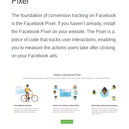
Pixel
The foundation of conversion tracking on Facebook
is the Facebook Pixel. If you haven’t already, install
the Facebook Pixel on your website. The Pixel is a
piece of code that tracks user interactions, enabling
you to measure the actions users take after clicking
on your Facebook ads.