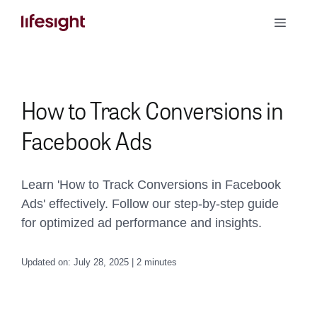
Skip
Toggle
to
Naviga
content
Book a Demo
How to Track Conversions in
Facebook Ads
Learn 'How to Track Conversions in Facebook
Ads' effectively. Follow our step-by-step guide
for optimized ad performance and insights.
Updated on: July 28, 2025 | 2 minutes