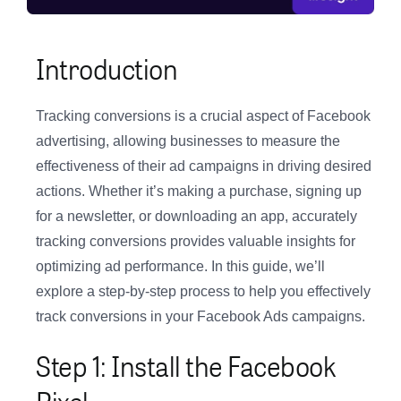
Introduction
Tracking conversions is a crucial aspect of Facebook
advertising, allowing businesses to measure the
effectiveness of their ad campaigns in driving desired
actions. Whether it’s making a purchase, signing up
for a newsletter, or downloading an app, accurately
tracking conversions provides valuable insights for
optimizing ad performance. In this guide, we’ll
explore a step-by-step process to help you effectively
track conversions in your Facebook Ads campaigns.
Step 1: Install the Facebook