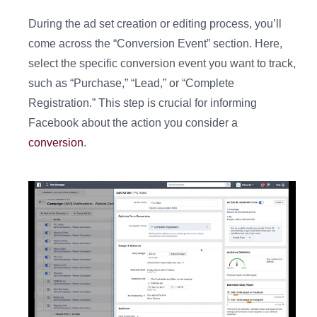
During the ad set creation or editing process, you’ll
come across the “Conversion Event” section. Here,
select the specific conversion event you want to track,
such as “Purchase,” “Lead,” or “Complete
Registration.” This step is crucial for informing
Facebook about the action you consider a
conversion
.