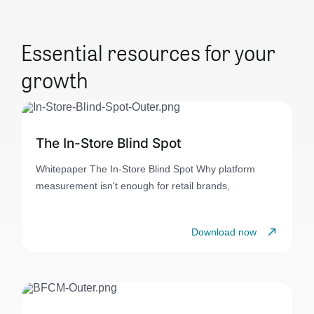
Essential resources for your
growth
The In-Store Blind Spot
Whitepaper The In-Store Blind Spot Why platform
measurement isn't enough for retail brands,
Download now