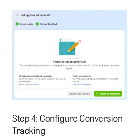
Step 4: Configure Conversion
Tracking