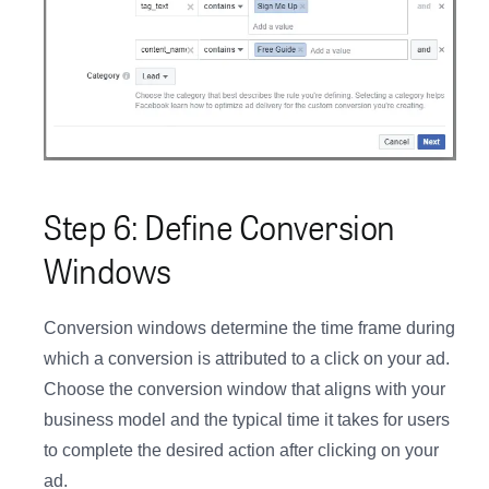
Step 6: Define Conversion
Windows
Conversion windows determine the time frame during
which a conversion is attributed to a click on your ad.
Choose the conversion window that aligns with your
business model and the typical time it takes for users
to complete the desired action after clicking on your
ad.