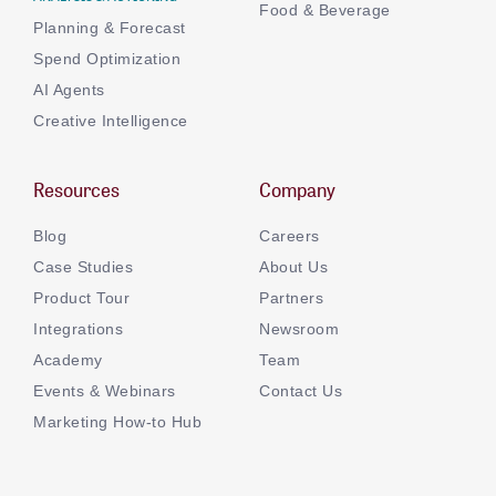
Food & Beverage
Planning & Forecast
Spend Optimization
AI Agents
Creative Intelligence
Resources
Company
Blog
Careers
Case Studies
About Us
Product Tour
Partners
Integrations
Newsroom
Academy
Team
Events & Webinars
Contact Us
Marketing How-to Hub