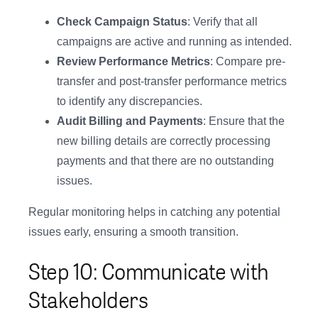
Check Campaign Status
: Verify that all
campaigns are active and running as intended.
Review Performance Metrics
: Compare pre-
transfer and post-transfer performance metrics
to identify any discrepancies.
Audit Billing and Payments
: Ensure that the
new billing details are correctly processing
payments and that there are no outstanding
issues.
Regular monitoring helps in catching any potential
issues early, ensuring a smooth transition.
Step 10: Communicate with
Stakeholders