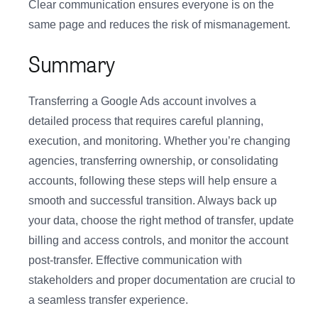
Clear communication ensures everyone is on the
same page and reduces the risk of mismanagement.
Summary
Transferring a Google Ads account involves a
detailed process that requires careful planning,
execution, and monitoring. Whether you’re changing
agencies, transferring ownership, or consolidating
accounts, following these steps will help ensure a
smooth and successful transition. Always back up
your data, choose the right method of transfer, update
billing and access controls, and monitor the account
post-transfer. Effective communication with
stakeholders and proper documentation are crucial to
a seamless transfer experience.