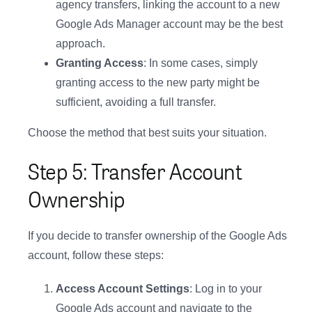
agency transfers, linking the account to a new
Google Ads Manager account may be the best
approach.
Granting Access
: In some cases, simply
granting access to the new party might be
sufficient, avoiding a full transfer.
Choose the method that best suits your situation.
Step 5: Transfer Account
Ownership
If you decide to transfer ownership of the Google Ads
account, follow these steps:
Access Account Settings
: Log in to your
Google Ads account and navigate to the