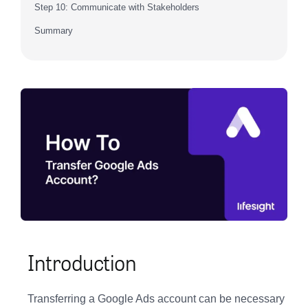
Step 10: Communicate with Stakeholders
Summary
Introduction
Transferring a Google Ads account can be necessary