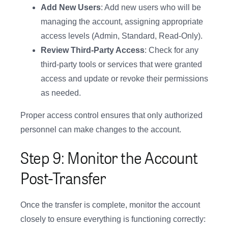
Add New Users
: Add new users who will be
managing the account, assigning appropriate
access levels (Admin, Standard, Read-Only).
Review Third-Party Access
: Check for any
third-party tools or services that were granted
access and update or revoke their permissions
as needed.
Proper access control ensures that only authorized
personnel can make changes to the account.
Step 9: Monitor the Account
Post-Transfer
Once the transfer is complete, monitor the account
closely to ensure everything is functioning correctly: