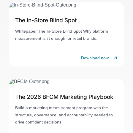
The In-Store Blind Spot
Whitepaper The In-Store Blind Spot Why platform
measurement isn't enough for retail brands,
Download now
The 2026 BFCM Marketing Playbook
Build a marketing measurement program with the
structure, governance, and accountability needed to
drive confident decisions.