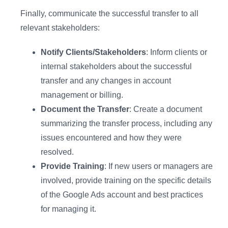
Finally, communicate the successful transfer to all
relevant stakeholders:
Notify Clients/Stakeholders
: Inform clients or
internal stakeholders about the successful
transfer and any changes in account
management or billing.
Document the Transfer
: Create a document
summarizing the transfer process, including any
issues encountered and how they were
resolved.
Provide Training
: If new users or managers are
involved, provide training on the specific details
of the Google Ads account and best practices
for managing it.