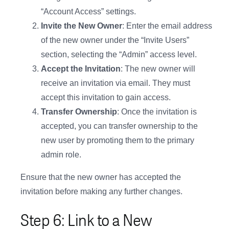
“Account Access” settings.
Invite the New Owner
: Enter the email address
of the new owner under the “Invite Users”
section, selecting the “Admin” access level.
Accept the Invitation
: The new owner will
receive an invitation via email. They must
accept this invitation to gain access.
Transfer Ownership
: Once the invitation is
accepted, you can transfer ownership to the
new user by promoting them to the primary
admin role.
Ensure that the new owner has accepted the
invitation before making any further changes.
Step 6: Link to a New