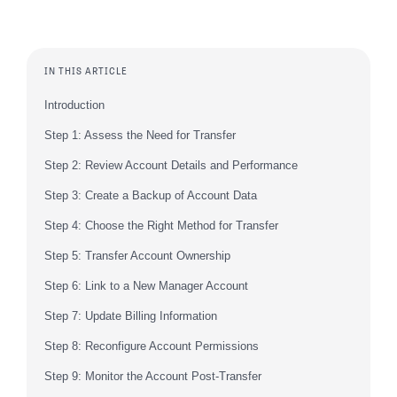
IN THIS ARTICLE
Introduction
Step 1: Assess the Need for Transfer
Step 2: Review Account Details and Performance
Step 3: Create a Backup of Account Data
Step 4: Choose the Right Method for Transfer
Step 5: Transfer Account Ownership
Step 6: Link to a New Manager Account
Step 7: Update Billing Information
Step 8: Reconfigure Account Permissions
Step 9: Monitor the Account Post-Transfer