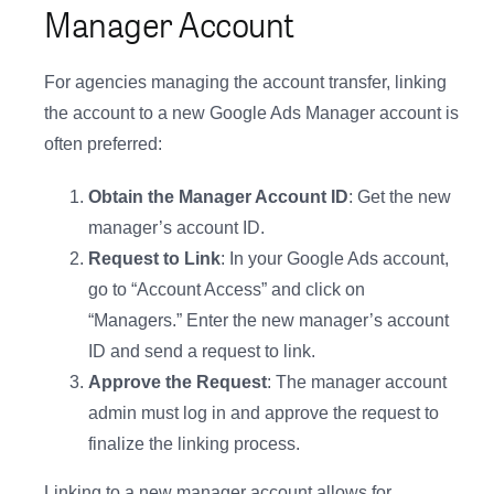
Manager Account
For agencies managing the account transfer, linking
the account to a new Google Ads Manager account is
often preferred:
Obtain the Manager Account ID
: Get the new
manager’s account ID.
Request to Link
: In your Google Ads account,
go to “Account Access” and click on
“Managers.” Enter the new manager’s account
ID and send a request to link.
Approve the Request
: The manager account
admin must log in and approve the request to
finalize the linking process.
Linking to a new manager account allows for