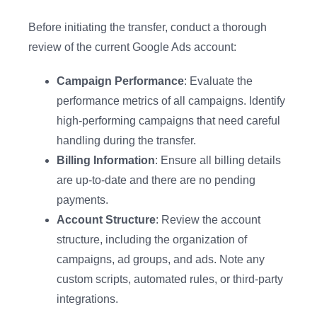
Before initiating the transfer, conduct a thorough
review of the current Google Ads account:
Campaign Performance
: Evaluate the
performance metrics of all campaigns. Identify
high-performing campaigns that need careful
handling during the transfer.
Billing Information
: Ensure all billing details
are up-to-date and there are no pending
payments.
Account Structure
: Review the account
structure, including the organization of
campaigns, ad groups, and ads. Note any
custom scripts, automated rules, or third-party
integrations.