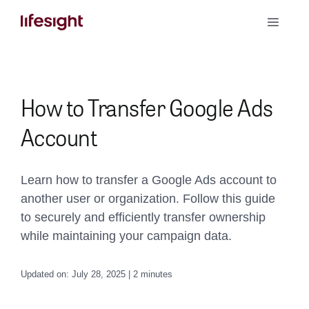
Skip
Toggle
to
Naviga
content
Book a Demo
How to Transfer Google Ads
Account
Learn how to transfer a Google Ads account to
another user or organization. Follow this guide
to securely and efficiently transfer ownership
while maintaining your campaign data.
Updated on: July 28, 2025 | 2 minutes