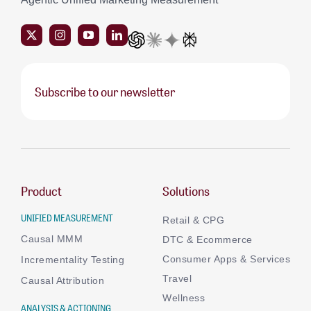
Subscribe to our newsletter
Product
Solutions
UNIFIED MEASUREMENT
Retail & CPG
Causal MMM
DTC & Ecommerce
Consumer Apps & Services
Incrementality Testing
Travel
Causal Attribution
Wellness
ANALYSIS & ACTIONING