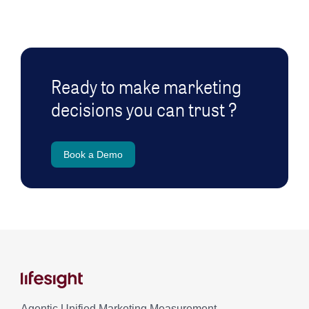
Ready to make marketing
decisions you can trust ?
Book a Demo
Agentic Unified Marketing Measurement