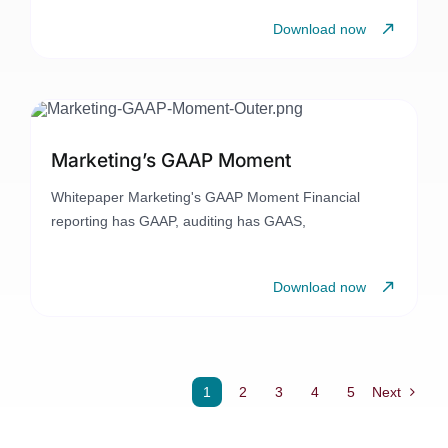
Download now
Marketing’s GAAP Moment
Whitepaper Marketing's GAAP Moment Financial
reporting has GAAP, auditing has GAAS,
Download now
1
2
3
4
5
Next