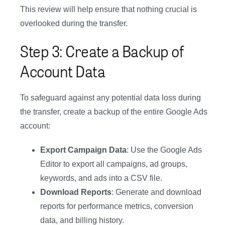
This review will help ensure that nothing crucial is
overlooked during the transfer.
Step 3: Create a Backup of
Account Data
To safeguard against any potential data loss during
the transfer, create a backup of the entire Google Ads
account:
Export Campaign Data
: Use the Google Ads
Editor to export all campaigns, ad groups,
keywords, and ads into a CSV file.
Download Reports
: Generate and download
reports for performance metrics, conversion
data, and billing history.