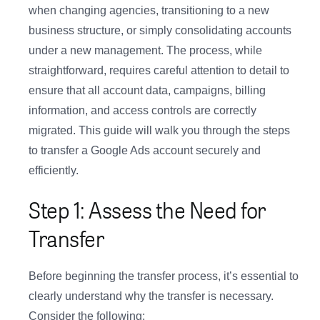
when changing agencies, transitioning to a new
business structure, or simply consolidating accounts
under a new management. The process, while
straightforward, requires careful attention to detail to
ensure that all account data, campaigns, billing
information, and access controls are correctly
migrated. This guide will walk you through the steps
to transfer a Google Ads account securely and
efficiently.
Step 1: Assess the Need for
Transfer
Before beginning the transfer process, it’s essential to
clearly understand why the transfer is necessary.
Consider the following: