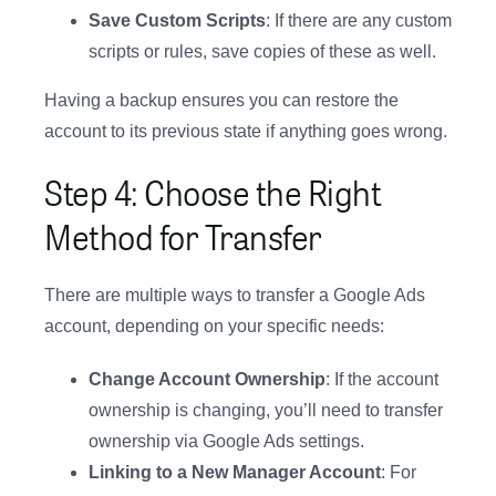
Save Custom Scripts
: If there are any custom
scripts or rules, save copies of these as well.
Having a backup ensures you can restore the
account to its previous state if anything goes wrong.
Step 4: Choose the Right
Method for Transfer
There are multiple ways to transfer a Google Ads
account, depending on your specific needs:
Change Account Ownership
: If the account
ownership is changing, you’ll need to transfer
ownership via Google Ads settings.
Linking to a New Manager Account
: For