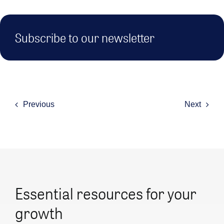
Subscribe to our newsletter
Previous
Next
Essential resources for your
growth