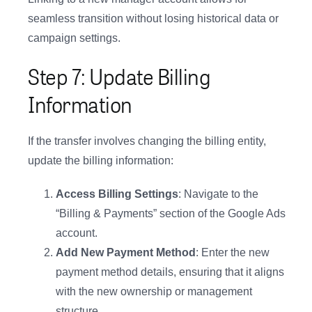
seamless transition without losing historical data or
campaign settings.
Step 7: Update Billing
Information
If the transfer involves changing the billing entity,
update the billing information:
Access Billing Settings
: Navigate to the
“Billing & Payments” section of the Google Ads
account.
Add New Payment Method
: Enter the new
payment method details, ensuring that it aligns
with the new ownership or management
structure.