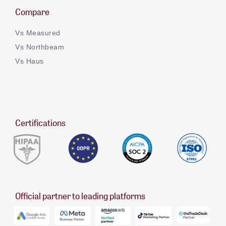
Compare
Vs Measured
Vs Northbeam
Vs Haus
Certifications
Official partner to leading platforms