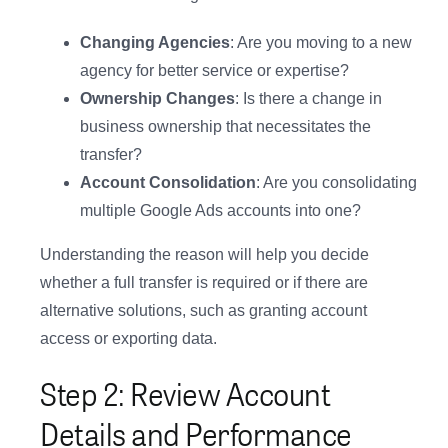
Changing Agencies
: Are you moving to a new
agency for better service or expertise?
Ownership Changes
: Is there a change in
business ownership that necessitates the
transfer?
Account Consolidation
: Are you consolidating
multiple Google Ads accounts into one?
Understanding the reason will help you decide
whether a full transfer is required or if there are
alternative solutions, such as granting account
access or exporting data.
Step 2: Review Account
Details and Performance