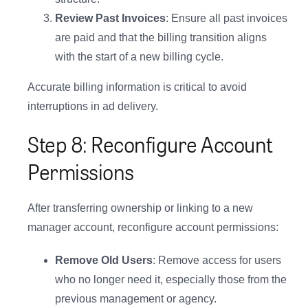
Introducing Lifesight MCP
Review Past Invoices
: Ensure all past invoices
are paid and that the billing transition aligns
Your measurement insights, now in Claude and
ChatGPT
with the start of a new billing cycle.
Accurate billing information is critical to avoid
Explore Now
interruptions in ad delivery.
Step 8: Reconfigure Account
Permissions
After transferring ownership or linking to a new
manager account, reconfigure account permissions:
Remove Old Users
: Remove access for users
who no longer need it, especially those from the
previous management or agency.