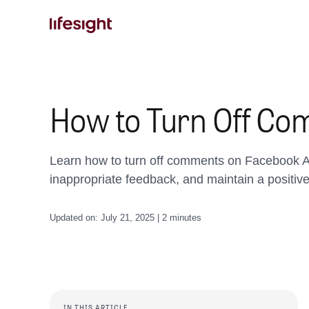
Skip
to
content
How to Turn Off Co
Learn how to turn off comments on Facebook A
inappropriate feedback, and maintain a positiv
Updated on: July 21, 2025 | 2 minutes
IN THIS ARTICLE