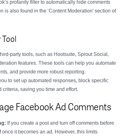
s profanity filter to automatically hide comments
 is also found in the ‘Content Moderation’ section of
 Tool
hird-party tools, such as Hootsuite, Sprout Social,
eration features. These tools can help you automate
s, and provide more robust reporting.
you to set up automated responses, block specific
riteria, saving you time and effort.
Manage Facebook Ad Comments
ng:
If you create a post and turn off comments before
f once it becomes an ad. However, this limits