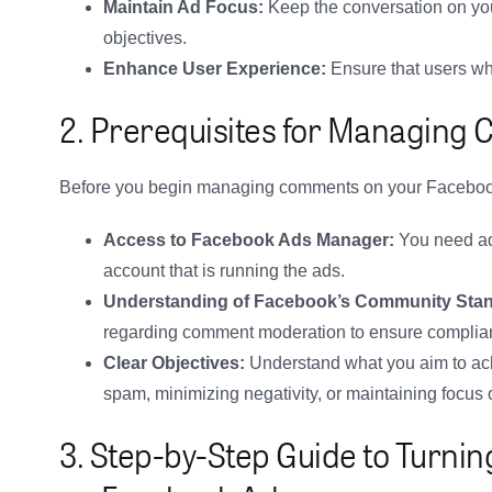
Maintain Ad Focus:
Keep the conversation on you
objectives.
Enhance User Experience:
Ensure that users who
2. Prerequisites for Managing
Before you begin managing comments on your Faceboo
Access to Facebook Ads Manager:
You need ad
account that is running the ads.
Understanding of Facebook’s Community Sta
regarding comment moderation to ensure complia
Clear Objectives:
Understand what you aim to ac
spam, minimizing negativity, or maintaining focus 
3. Step-by-Step Guide to Turn