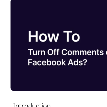
Introduction