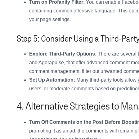
Turn on Profanity Filter:
You can enable Facebook’
containing common offensive language. This option
your page settings.
Step 5: Consider Using a Third-Party
Explore Third-Party Options:
There are several t
and Agorapulse, that offer advanced comment mod
comment management, filter out unwanted comment
Set Up Automation:
Many third-party tools allow 
users, or moderate comments based on predefined c
4. Alternative Strategies to 
Turn Off Comments on the Post Before Boosti
promoting it as an ad, the comments will remain of