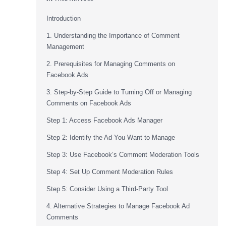
Introduction
1. Understanding the Importance of Comment
Management
2. Prerequisites for Managing Comments on
Facebook Ads
3. Step-by-Step Guide to Turning Off or Managing
Comments on Facebook Ads
Step 1: Access Facebook Ads Manager
Step 2: Identify the Ad You Want to Manage
Step 3: Use Facebook’s Comment Moderation Tools
Step 4: Set Up Comment Moderation Rules
Step 5: Consider Using a Third-Party Tool
4. Alternative Strategies to Manage Facebook Ad
Comments