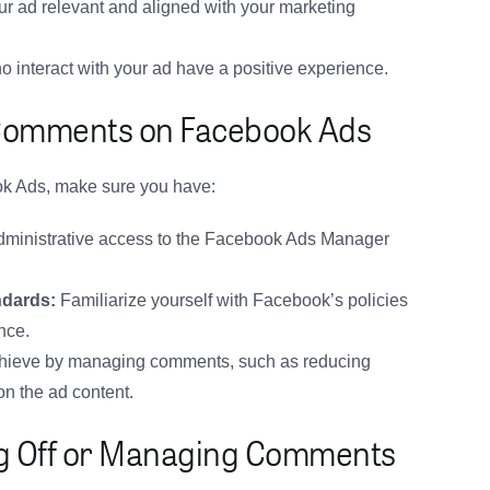
r ad relevant and aligned with your marketing
 interact with your ad have a positive experience.
 Comments on Facebook Ads
k Ads, make sure you have:
ministrative access to the Facebook Ads Manager
ndards:
Familiarize yourself with Facebook’s policies
nce.
hieve by managing comments, such as reducing
on the ad content.
ing Off or Managing Comments