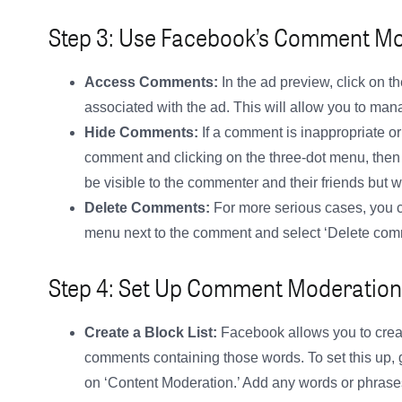
Step 3: Use Facebook’s Comment Mo
Access Comments:
In the ad preview, click on 
associated with the ad. This will allow you to ma
Hide Comments:
If a comment is inappropriate or 
comment and clicking on the three-dot menu, then 
be visible to the commenter and their friends but wo
Delete Comments:
For more serious cases, you c
menu next to the comment and select ‘Delete com
Step 4: Set Up Comment Moderation
Create a Block List:
Facebook allows you to create
comments containing those words. To set this up, go
on ‘Content Moderation.’ Add any words or phrase