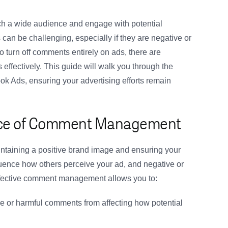
ch a wide audience and engage with potential
n be challenging, especially if they are negative or
to turn off comments entirely on ads, there are
ffectively. This guide will walk you through the
 Ads, ensuring your advertising efforts remain
ance of Comment Management
taining a positive brand image and ensuring your
uence how others perceive your ad, and negative or
ffective comment management allows you to:
e or harmful comments from affecting how potential