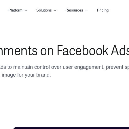
Platform
Solutions
Resources
Pricing
mments on Facebook Ad
ds to maintain control over user engagement, prevent s
e image for your brand.