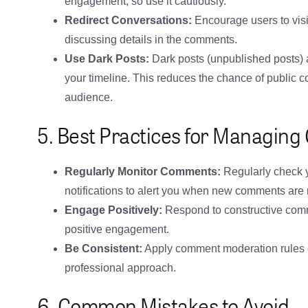
engagement, so use it cautiously.
Redirect Conversations:
Encourage users to visit
discussing details in the comments.
Use Dark Posts:
Dark posts (unpublished posts) a
your timeline. This reduces the chance of public co
audience.
5. Best Practices for Managin
Regularly Monitor Comments:
Regularly check y
notifications to alert you when new comments are
Engage Positively:
Respond to constructive comm
positive engagement.
Be Consistent:
Apply comment moderation rules co
professional approach.
6. Common Mistakes to Avoid