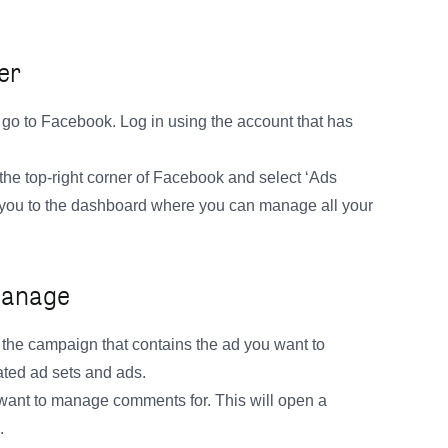
er
o to Facebook. Log in using the account that has
the top-right corner of Facebook and select ‘Ads
 you to the dashboard where you can manage all your
 Manage
 the campaign that contains the ad you want to
ated ad sets and ads.
 want to manage comments for. This will open a
.