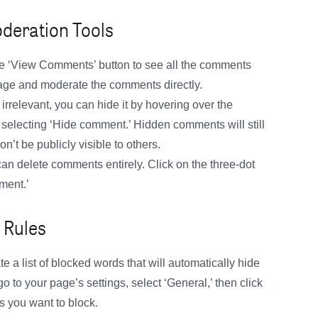
deration Tools
the ‘View Comments’ button to see all the comments
nage and moderate the comments directly.
irrelevant, you can hide it by hovering over the
selecting ‘Hide comment.’ Hidden comments will still
n’t be publicly visible to others.
an delete comments entirely. Click on the three-dot
ment.’
 Rules
 a list of blocked words that will automatically hide
 to your page’s settings, select ‘General,’ then click
s you want to block.