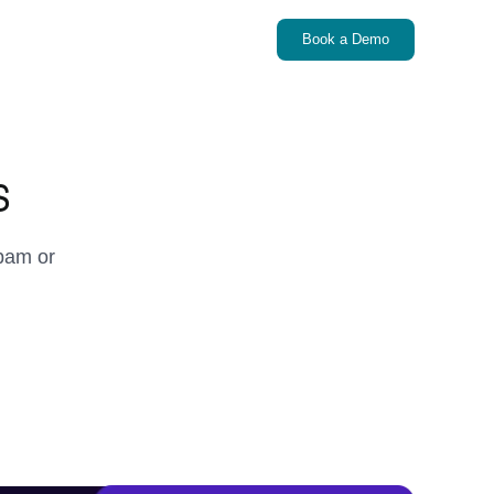
Book a Demo
s
pam or