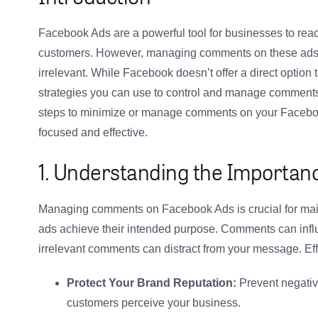
Facebook Ads are a powerful tool for businesses to rea
customers. However, managing comments on these ads ca
irrelevant. While Facebook doesn’t offer a direct option 
strategies you can use to control and manage comments e
steps to minimize or manage comments on your Facebook
focused and effective.
1. Understanding the Import
Managing comments on Facebook Ads is crucial for main
ads achieve their intended purpose. Comments can infl
irrelevant comments can distract from your message. E
Protect Your Brand Reputation:
Prevent negativ
customers perceive your business.