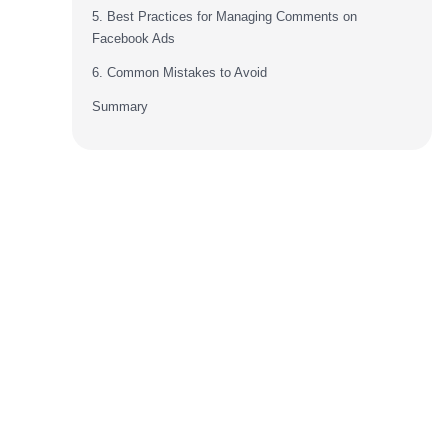
5. Best Practices for Managing Comments on
Facebook Ads
6. Common Mistakes to Avoid
Summary