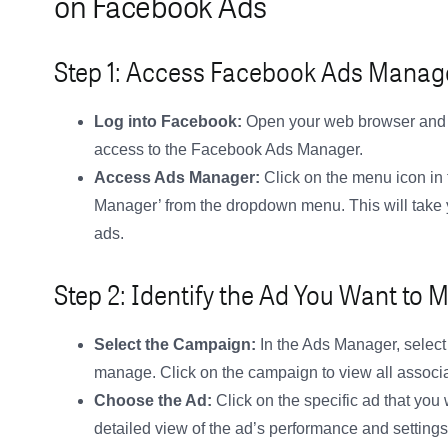
on Facebook Ads
Step 1: Access Facebook Ads Manag
Log into Facebook:
Open your web browser and g
access to the Facebook Ads Manager.
Access Ads Manager:
Click on the menu icon in 
Manager’ from the dropdown menu. This will take
ads.
Step 2: Identify the Ad You Want to
Select the Campaign:
In the Ads Manager, select
manage. Click on the campaign to view all associ
Choose the Ad:
Click on the specific ad that you
detailed view of the ad’s performance and settings