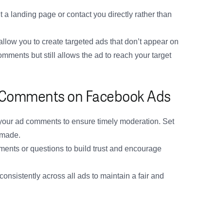
 a landing page or contact you directly rather than
llow you to create targeted ads that don’t appear on
mments but still allows the ad to reach your target
g Comments on Facebook Ads
our ad comments to ensure timely moderation. Set
 made.
ents or questions to build trust and encourage
nsistently across all ads to maintain a fair and