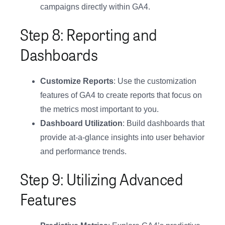
campaigns directly within GA4.
Step 8: Reporting and
Dashboards
Customize Reports
: Use the customization
features of GA4 to create reports that focus on
the metrics most important to you.
Dashboard Utilization
: Build dashboards that
provide at-a-glance insights into user behavior
and performance trends.
Step 9: Utilizing Advanced
Features