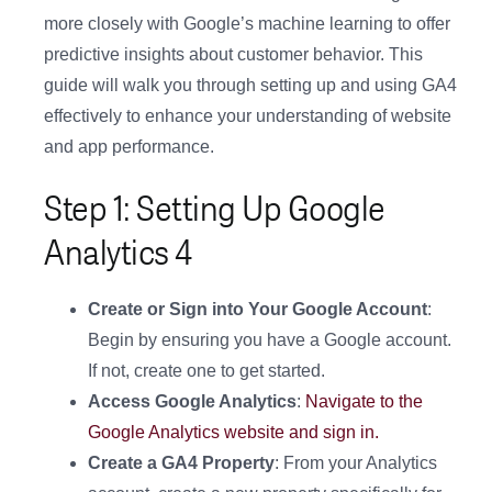
more closely with Google’s machine learning to offer
predictive insights about customer behavior. This
guide will walk you through setting up and using GA4
effectively to enhance your understanding of website
and app performance.
Step 1: Setting Up Google
Analytics 4
Create or Sign into Your Google Account
:
Begin by ensuring you have a Google account.
If not, create one to get started.
Access Google Analytics
:
Navigate to the
Google Analytics website and sign in.
Create a GA4 Property
: From your Analytics