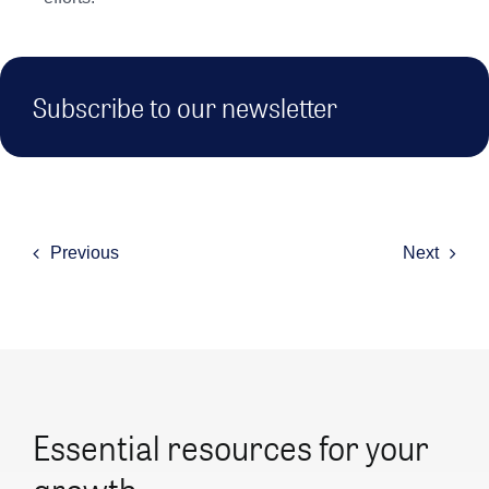
Subscribe to our newsletter
Previous
Next
Essential resources for your