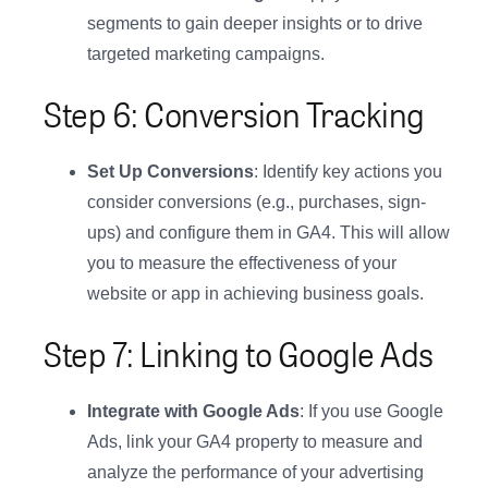
segments to gain deeper insights or to drive
targeted marketing campaigns.
Step 6: Conversion Tracking
Set Up Conversions
: Identify key actions you
consider conversions (e.g., purchases, sign-
ups) and configure them in GA4. This will allow
you to measure the effectiveness of your
website or app in achieving business goals.
Step 7: Linking to Google Ads
Integrate with Google Ads
: If you use Google
Ads, link your GA4 property to measure and
analyze the performance of your advertising