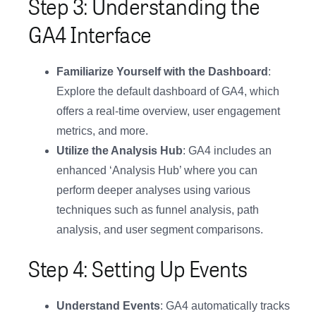
Step 3: Understanding the
GA4 Interface
Familiarize Yourself with the Dashboard
:
Explore the default dashboard of GA4, which
offers a real-time overview, user engagement
metrics, and more.
Utilize the Analysis Hub
: GA4 includes an
enhanced ‘Analysis Hub’ where you can
perform deeper analyses using various
techniques such as funnel analysis, path
analysis, and user segment comparisons.
Step 4: Setting Up Events
Understand Events
: GA4 automatically tracks