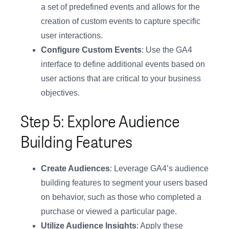
a set of predefined events and allows for the
creation of custom events to capture specific
user interactions.
Configure Custom Events
: Use the GA4
interface to define additional events based on
user actions that are critical to your business
objectives.
Step 5: Explore Audience
Building Features
Create Audiences
: Leverage GA4’s audience
building features to segment your users based
on behavior, such as those who completed a
purchase or viewed a particular page.
Utilize Audience Insights
: Apply these