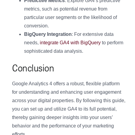
Predictive Metrics
: Explore GA4’s predictive
metrics, such as potential revenue from
particular user segments or the likelihood of
conversion.
BigQuery Integration
: For extensive data
needs,
integrate GA4 with BigQuery
to perform
sophisticated data analysis.
Conclusion
Google Analytics 4 offers a robust, flexible platform
for understanding and enhancing user engagement
across your digital properties. By following this guide,
you can set up and utilize GA4 to its full potential,
thereby gaining deeper insights into your users’
behavior and the performance of your marketing
efforts.