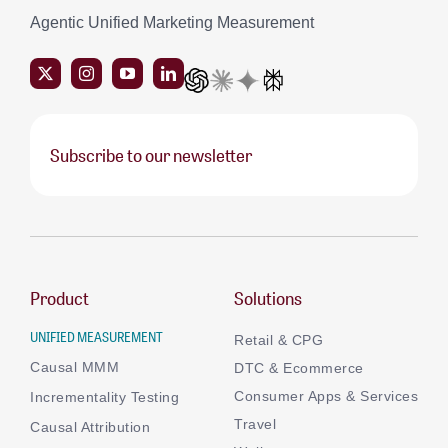
Agentic Unified Marketing Measurement
Subscribe to our newsletter
Product
Solutions
UNIFIED MEASUREMENT
Retail & CPG
Causal MMM
DTC & Ecommerce
Consumer Apps & Services
Incrementality Testing
Travel
Causal Attribution