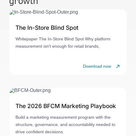
growth
The In-Store Blind Spot
Whitepaper The In-Store Blind Spot Why platform
measurement isn't enough for retail brands,
Download now
The 2026 BFCM Marketing Playbook
Build a marketing measurement program with the
structure, governance, and accountability needed to
drive confident decisions.