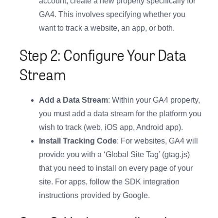
account, create a new property specifically for
GA4. This involves specifying whether you
want to track a website, an app, or both.
Step 2: Configure Your Data
Stream
Add a Data Stream
: Within your GA4 property,
you must add a data stream for the platform you
wish to track (web, iOS app, Android app).
Install Tracking Code
: For websites, GA4 will
provide you with a ‘Global Site Tag’ (gtag.js)
that you need to install on every page of your
site. For apps, follow the SDK integration
instructions provided by Google.