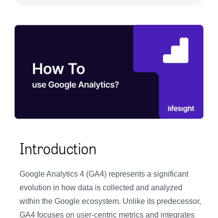
Introduction
Google Analytics 4 (GA4) represents a significant
evolution in how data is collected and analyzed
within the Google ecosystem. Unlike its predecessor,
GA4 focuses on user-centric metrics and integrates