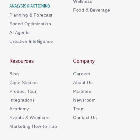
Wellness
ANALYSIS & ACTIONING
Food & Beverage
Planning & Forecast
Spend Optimization
AI Agents
Creative Intelligence
Resources
Company
Blog
Careers
Case Studies
About Us
Product Tour
Partners
Integrations
Newsroom
Academy
Team
Events & Webinars
Contact Us
Marketing How-to Hub