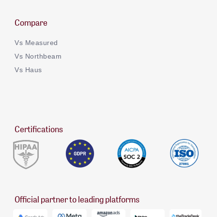
Compare
Vs Measured
Vs Northbeam
Vs Haus
Certifications
Official partner to leading platforms