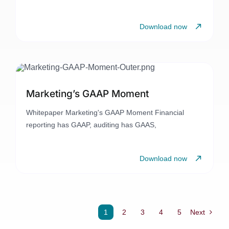
Download now
Marketing’s GAAP Moment
Whitepaper Marketing's GAAP Moment Financial
reporting has GAAP, auditing has GAAS,
Download now
1
2
3
4
5
Next