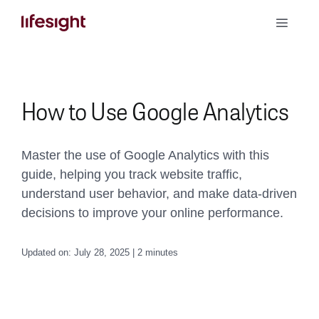
Skip
Toggle
to
Naviga
content
Book a Demo
How to Use Google Analytics
Master the use of Google Analytics with this
guide, helping you track website traffic,
understand user behavior, and make data-driven
decisions to improve your online performance.
Updated on: July 28, 2025 | 2 minutes