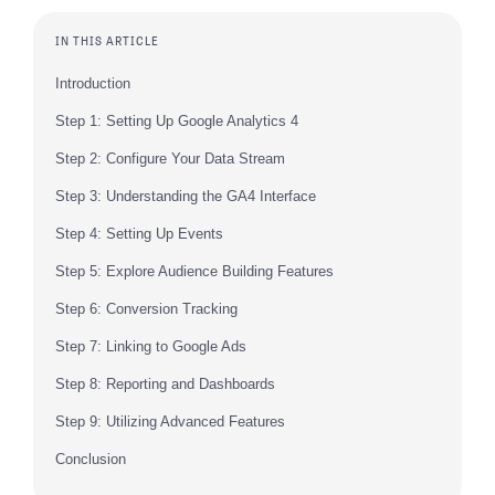
IN THIS ARTICLE
Introduction
Step 1: Setting Up Google Analytics 4
Step 2: Configure Your Data Stream
Step 3: Understanding the GA4 Interface
Step 4: Setting Up Events
Step 5: Explore Audience Building Features
Step 6: Conversion Tracking
Step 7: Linking to Google Ads
Step 8: Reporting and Dashboards
Step 9: Utilizing Advanced Features
Conclusion