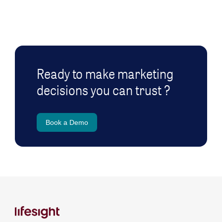
Ready to make marketing
decisions you can trust ?
Book a Demo