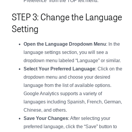
Preference” from the TOP left menu.
STEP 3: Change the Language
Setting
Open the Language Dropdown Menu
: In the
language settings section, you will see a
dropdown menu labeled “Language” or similar.
Select Your Preferred Language
: Click on the
dropdown menu and choose your desired
language from the list of available options.
Google Analytics supports a variety of
languages including Spanish, French, German,
Chinese, and others.
Save Your Changes
: After selecting your
preferred language, click the “Save” button to