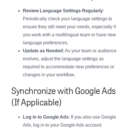
Review Language Settings Regularly
:
Periodically check your language settings to
ensure they still meet your needs, especially if
you work with a multilingual team or have new
language preferences.
Update as Needed
: As your team or audience
evolves, adjust the language settings as
required to accommodate new preferences or
changes in your workflow.
Synchronize with Google Ads
(If Applicable)
Log in to Google Ads
: If you also use Google
Ads, log in to your Google Ads account.