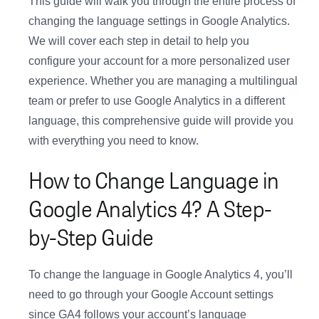
This guide will walk you through the entire process of
changing the language settings in Google Analytics.
We will cover each step in detail to help you
configure your account for a more personalized user
experience. Whether you are managing a multilingual
team or prefer to use Google Analytics in a different
language, this comprehensive guide will provide you
with everything you need to know.
How to Change Language in
Google Analytics 4? A Step-
by-Step Guide
To change the language in Google Analytics 4, you’ll
need to go through your Google Account settings
since GA4 follows your account’s language