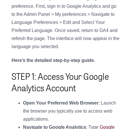
preference. First, sign in to Google Analytics and go
to the Admin Panel > My preferences > Navigate to
Language Preferences > Edit and Select Your
Preferred Language. Once saved, return to GA4 and
refresh the page. The interface will now appear in the
language you selected.
Here’s the detailed step-by-step guide.
STEP 1: Access Your Google
Analytics Account
Open Your Preferred Web Browser
: Launch
the browser you typically use to access web
applications.
Navigate to Google Analytics
: Type
Google