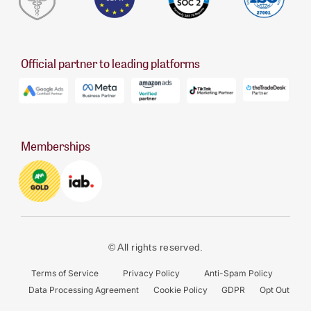
Official partner to leading platforms
Memberships
© All rights reserved.
Terms of Service
Privacy Policy
Anti-Spam Policy
Data Processing Agreement
Cookie Policy
GDPR
Opt Out