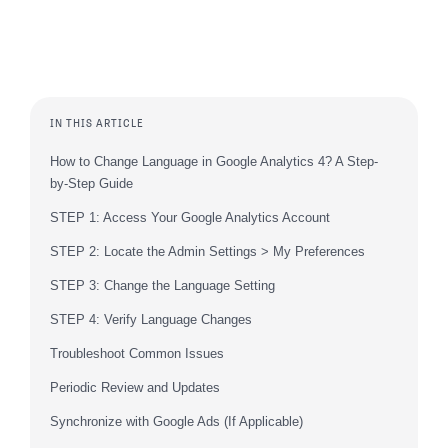
IN THIS ARTICLE
How to Change Language in Google Analytics 4? A Step-
by-Step Guide
STEP 1: Access Your Google Analytics Account
STEP 2: Locate the Admin Settings > My Preferences
STEP 3: Change the Language Setting
STEP 4: Verify Language Changes
Troubleshoot Common Issues
Periodic Review and Updates
Synchronize with Google Ads (If Applicable)