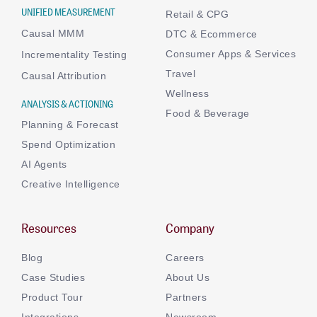
UNIFIED MEASUREMENT
Retail & CPG
Causal MMM
DTC & Ecommerce
Consumer Apps & Services
Incrementality Testing
Travel
Causal Attribution
Wellness
ANALYSIS & ACTIONING
Food & Beverage
Planning & Forecast
Spend Optimization
AI Agents
Creative Intelligence
Resources
Company
Blog
Careers
Case Studies
About Us
Product Tour
Partners
Integrations
Newsroom