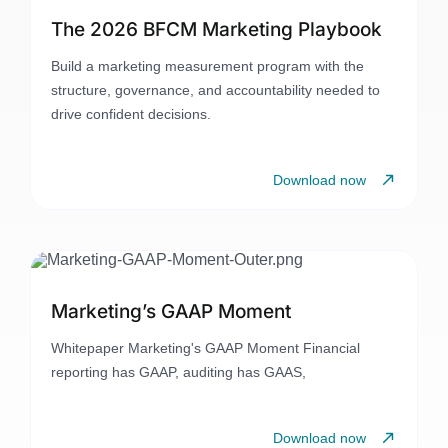
The 2026 BFCM Marketing Playbook
Build a marketing measurement program with the
structure, governance, and accountability needed to
drive confident decisions.
Download now
Marketing’s GAAP Moment
Whitepaper Marketing's GAAP Moment Financial
reporting has GAAP, auditing has GAAS,
Download now