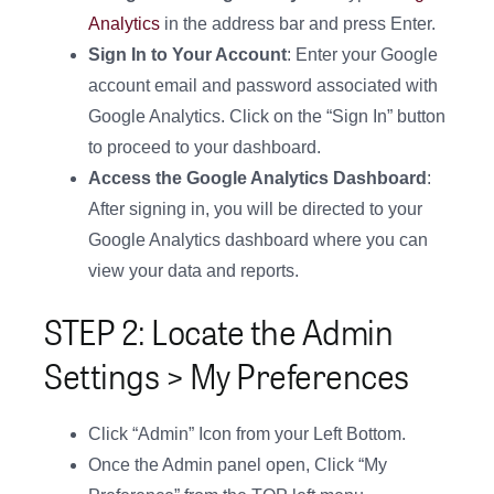
Analytics
in the address bar and press Enter.
Sign In to Your Account
: Enter your Google
account email and password associated with
Google Analytics. Click on the “Sign In” button
to proceed to your dashboard.
Access the Google Analytics Dashboard
:
After signing in, you will be directed to your
Google Analytics dashboard where you can
view your data and reports.
STEP 2: Locate the Admin
Settings > My Preferences
Click “Admin” Icon from your Left Bottom.
Once the Admin panel open, Click “My