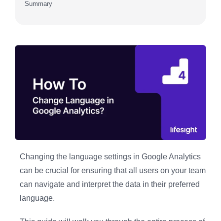
Summary
Changing the language settings in Google Analytics
can be crucial for ensuring that all users on your team
can navigate and interpret the data in their preferred
language.