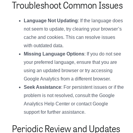
Troubleshoot Common Issues
Language Not Updating
: If the language does
not seem to update, try clearing your browser’s
cache and cookies. This can resolve issues
with outdated data.
Missing Language Options
: If you do not see
your preferred language, ensure that you are
using an updated browser or try accessing
Google Analytics from a different browser.
Seek Assistance
: For persistent issues or if the
problem is not resolved, consult the Google
Analytics Help Center or contact Google
support for further assistance.
Periodic Review and Updates