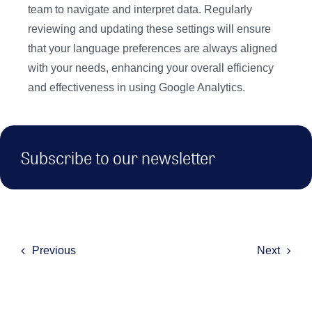
team to navigate and interpret data. Regularly
reviewing and updating these settings will ensure
that your language preferences are always aligned
with your needs, enhancing your overall efficiency
and effectiveness in using Google Analytics.
Subscribe to our newsletter
Previous
Next