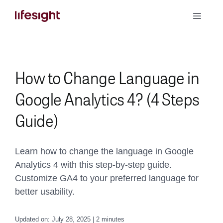
Skip
Toggle
to
Naviga
content
Book a Demo
How to Change Language in
Google Analytics 4? (4 Steps
Guide)
Learn how to change the language in Google
Analytics 4 with this step-by-step guide.
Customize GA4 to your preferred language for
better usability.
Updated on: July 28, 2025 | 2 minutes