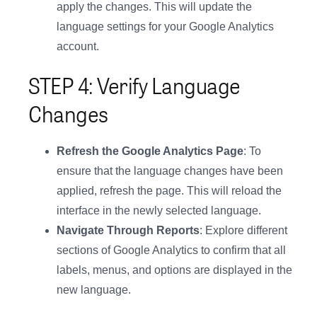
apply the changes. This will update the
language settings for your Google Analytics
account.
STEP 4: Verify Language
Changes
Refresh the Google Analytics Page
: To
ensure that the language changes have been
applied, refresh the page. This will reload the
interface in the newly selected language.
Navigate Through Reports
: Explore different
sections of Google Analytics to confirm that all
labels, menus, and options are displayed in the
new language.