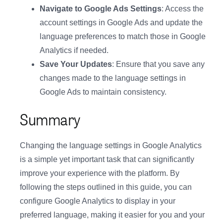
Navigate to Google Ads Settings
: Access the
account settings in Google Ads and update the
language preferences to match those in Google
Analytics if needed.
Save Your Updates
: Ensure that you save any
changes made to the language settings in
Google Ads to maintain consistency.
Summary
Changing the language settings in Google Analytics
is a simple yet important task that can significantly
improve your experience with the platform. By
following the steps outlined in this guide, you can
configure Google Analytics to display in your
preferred language, making it easier for you and your