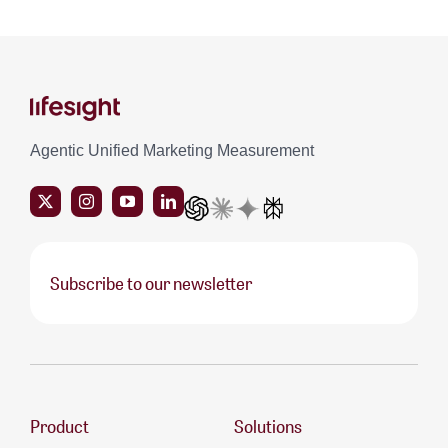
Agentic Unified Marketing Measurement
Subscribe to our newsletter
Product
Solutions