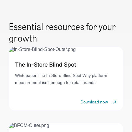
Essential resources for your
growth
The In-Store Blind Spot
Whitepaper The In-Store Blind Spot Why platform
measurement isn't enough for retail brands,
Download now