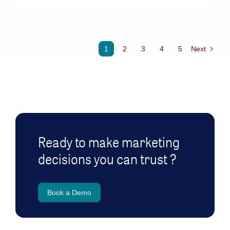
1
2
3
4
5
Next
Ready to make marketing
decisions you can trust ?
Book a Demo