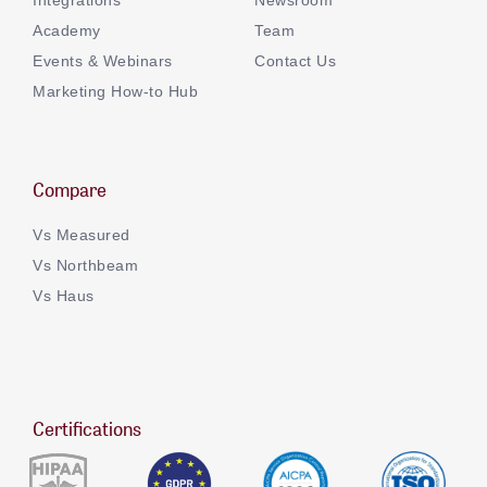
Academy
Team
Events & Webinars
Contact Us
Marketing How-to Hub
Compare
Vs Measured
Vs Northbeam
Vs Haus
Certifications