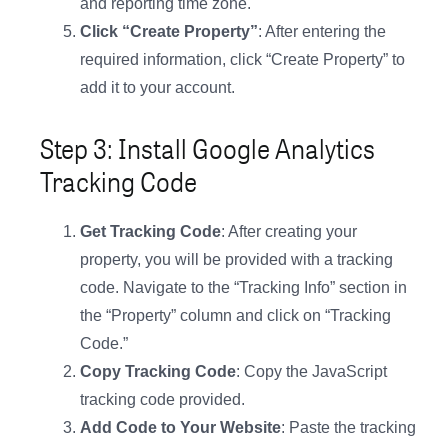
and reporting time zone.
Click “Create Property”
: After entering the
required information, click “Create Property” to
add it to your account.
Step 3: Install Google Analytics
Tracking Code
Get Tracking Code
: After creating your
property, you will be provided with a tracking
code. Navigate to the “Tracking Info” section in
the “Property” column and click on “Tracking
Code.”
Copy Tracking Code
: Copy the JavaScript
tracking code provided.
Add Code to Your Website
: Paste the tracking