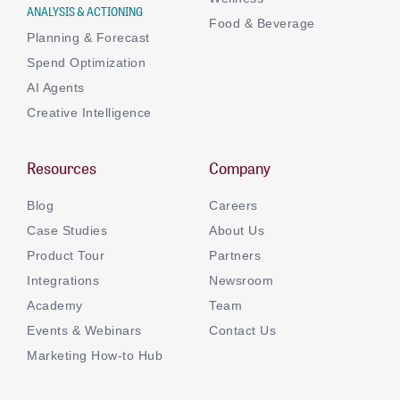
ANALYSIS & ACTIONING
Food & Beverage
Planning & Forecast
Spend Optimization
AI Agents
Creative Intelligence
Resources
Company
Blog
Careers
Case Studies
About Us
Product Tour
Partners
Integrations
Newsroom
Academy
Team
Events & Webinars
Contact Us
Marketing How-to Hub