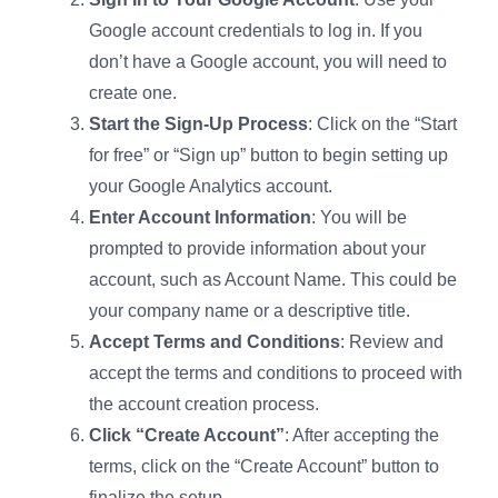
Google account credentials to log in. If you
don’t have a Google account, you will need to
create one.
Start the Sign-Up Process
: Click on the “Start
for free” or “Sign up” button to begin setting up
your Google Analytics account.
Enter Account Information
: You will be
prompted to provide information about your
account, such as Account Name. This could be
your company name or a descriptive title.
Accept Terms and Conditions
: Review and
accept the terms and conditions to proceed with
the account creation process.
Click “Create Account”
: After accepting the
terms, click on the “Create Account” button to
finalize the setup.