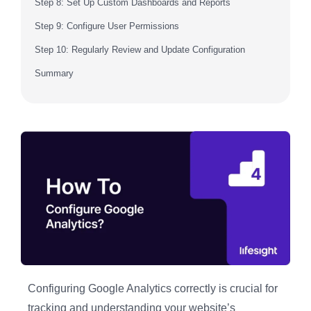
Step 8: Set Up Custom Dashboards and Reports
Step 9: Configure User Permissions
Step 10: Regularly Review and Update Configuration
Summary
Configuring Google Analytics correctly is crucial for
tracking and understanding your website’s