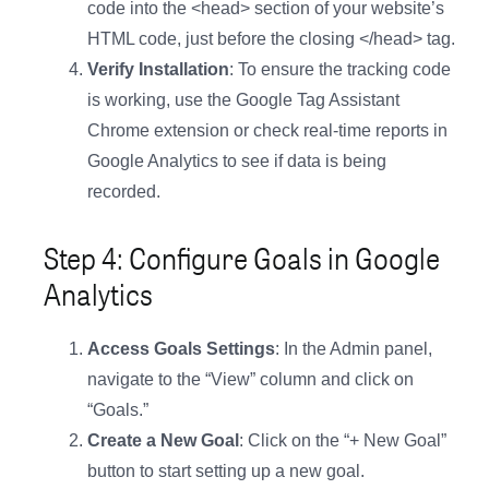
code into the <head> section of your website’s
HTML code, just before the closing </head> tag.
Verify Installation
: To ensure the tracking code
is working, use the Google Tag Assistant
Chrome extension or check real-time reports in
Google Analytics to see if data is being
recorded.
Step 4: Configure Goals in Google
Analytics
Access Goals Settings
: In the Admin panel,
navigate to the “View” column and click on
“Goals.”
Create a New Goal
: Click on the “+ New Goal”
button to start setting up a new goal.