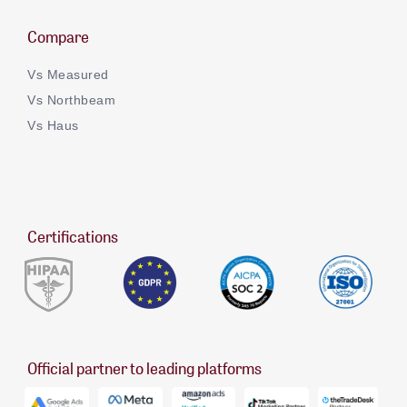
Compare
Vs Measured
Vs Northbeam
Vs Haus
Certifications
Official partner to leading platforms