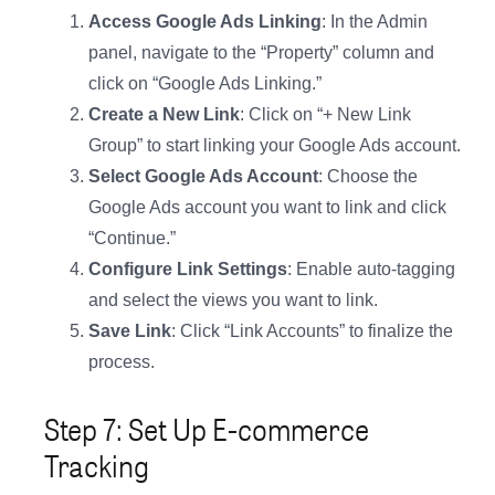
Access Google Ads Linking
: In the Admin
panel, navigate to the “Property” column and
click on “Google Ads Linking.”
Create a New Link
: Click on “+ New Link
Group” to start linking your Google Ads account.
Select Google Ads Account
: Choose the
Google Ads account you want to link and click
“Continue.”
Configure Link Settings
: Enable auto-tagging
and select the views you want to link.
Save Link
: Click “Link Accounts” to finalize the
process.
Step 7: Set Up E-commerce
Tracking