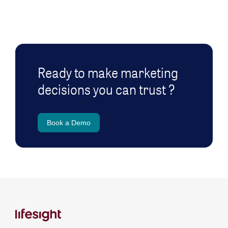
Ready to make marketing
decisions you can trust ?
Book a Demo