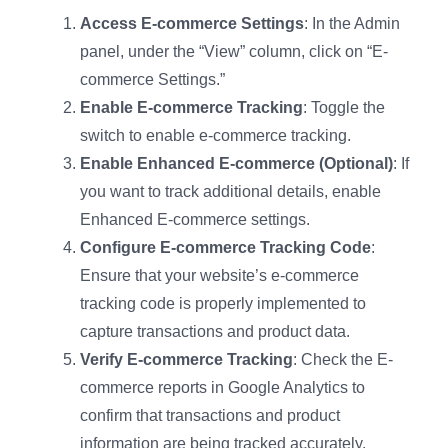
Access E-commerce Settings
: In the Admin
panel, under the “View” column, click on “E-
commerce Settings.”
Enable E-commerce Tracking
: Toggle the
switch to enable e-commerce tracking.
Enable Enhanced E-commerce (Optional)
: If
you want to track additional details, enable
Enhanced E-commerce settings.
Configure E-commerce Tracking Code
:
Ensure that your website’s e-commerce
tracking code is properly implemented to
capture transactions and product data.
Verify E-commerce Tracking
: Check the E-
commerce reports in Google Analytics to
confirm that transactions and product
information are being tracked accurately.