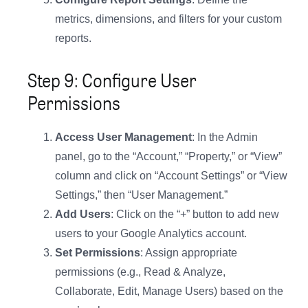
metrics, dimensions, and filters for your custom
reports.
Step 9: Configure User
Permissions
Access User Management
: In the Admin
panel, go to the “Account,” “Property,” or “View”
column and click on “Account Settings” or “View
Settings,” then “User Management.”
Add Users
: Click on the “+” button to add new
users to your Google Analytics account.
Set Permissions
: Assign appropriate
permissions (e.g., Read & Analyze,
Collaborate, Edit, Manage Users) based on the