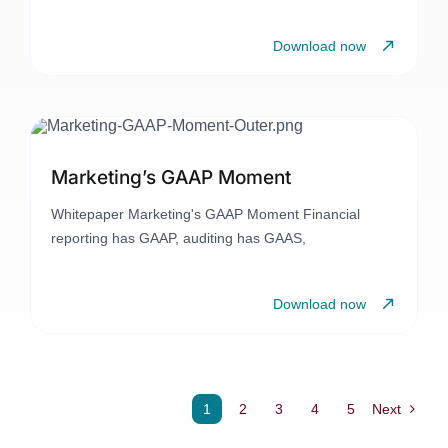
Download now
Marketing’s GAAP Moment
Whitepaper Marketing's GAAP Moment Financial
reporting has GAAP, auditing has GAAS,
Download now
1
2
3
4
5
Next