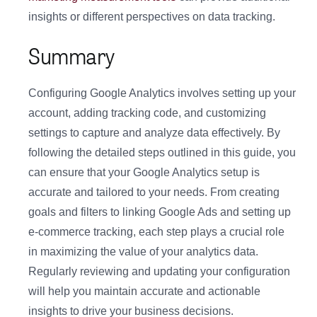
insights or different perspectives on data tracking.
Summary
Configuring Google Analytics involves setting up your
account, adding tracking code, and customizing
settings to capture and analyze data effectively. By
following the detailed steps outlined in this guide, you
can ensure that your Google Analytics setup is
accurate and tailored to your needs. From creating
goals and filters to linking Google Ads and setting up
e-commerce tracking, each step plays a crucial role
in maximizing the value of your analytics data.
Regularly reviewing and updating your configuration
will help you maintain accurate and actionable
insights to drive your business decisions.