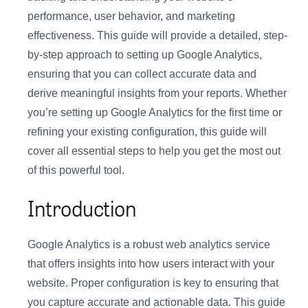
performance, user behavior, and marketing
effectiveness. This guide will provide a detailed, step-
by-step approach to setting up Google Analytics,
ensuring that you can collect accurate data and
derive meaningful insights from your reports. Whether
you’re setting up Google Analytics for the first time or
refining your existing configuration, this guide will
cover all essential steps to help you get the most out
of this powerful tool.
Introduction
Google Analytics is a robust web analytics service
that offers insights into how users interact with your
website. Proper configuration is key to ensuring that
you capture accurate and actionable data. This guide