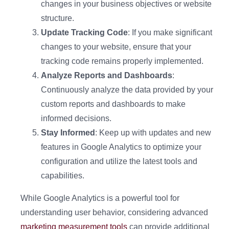
changes in your business objectives or website
structure.
Update Tracking Code
: If you make significant
changes to your website, ensure that your
tracking code remains properly implemented.
Analyze Reports and Dashboards
:
Continuously analyze the data provided by your
custom reports and dashboards to make
informed decisions.
Stay Informed
: Keep up with updates and new
features in Google Analytics to optimize your
configuration and utilize the latest tools and
capabilities.
While Google Analytics is a powerful tool for
understanding user behavior, considering advanced
marketing measurement tools
can provide additional