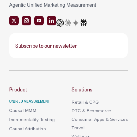
Agentic Unified Marketing Measurement
Subscribe to our newsletter
Product
Solutions
UNIFIED MEASUREMENT
Retail & CPG
Causal MMM
DTC & Ecommerce
Consumer Apps & Services
Incrementality Testing
Travel
Causal Attribution
Wellness