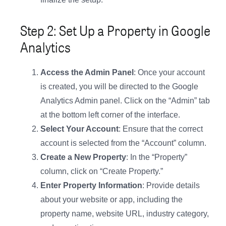
Step 2: Set Up a Property in Google
Analytics
Access the Admin Panel
: Once your account
is created, you will be directed to the Google
Analytics Admin panel. Click on the “Admin” tab
at the bottom left corner of the interface.
Select Your Account
: Ensure that the correct
account is selected from the “Account” column.
Create a New Property
: In the “Property”
column, click on “Create Property.”
Enter Property Information
: Provide details
about your website or app, including the
property name, website URL, industry category,