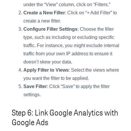
under the “View” column, click on “Filters.”
Create a New Filter
: Click on “+ Add Filter” to
create a new filter.
Configure Filter Settings
: Choose the filter
type, such as including or excluding specific
traffic. For instance, you might exclude internal
traffic from your own IP address to ensure it
doesn’t skew your data.
Apply Filter to Views
: Select the views where
you want the filter to be applied.
Save Filter
: Click “Save” to apply the filter
settings.
Step 6: Link Google Analytics with
Google Ads