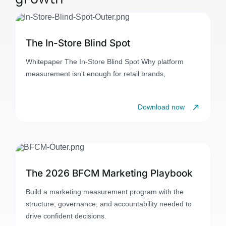
The In-Store Blind Spot
Whitepaper The In-Store Blind Spot Why platform
measurement isn't enough for retail brands,
Download now
The 2026 BFCM Marketing Playbook
Build a marketing measurement program with the
structure, governance, and accountability needed to
drive confident decisions.