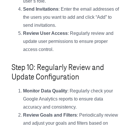
user’s role.
Send Invitations
: Enter the email addresses of
the users you want to add and click “Add” to
send invitations.
Review User Access
: Regularly review and
update user permissions to ensure proper
access control.
Step 10: Regularly Review and
Update Configuration
Monitor Data Quality
: Regularly check your
Google Analytics reports to ensure data
accuracy and consistency.
Review Goals and Filters
: Periodically review
and adjust your goals and filters based on