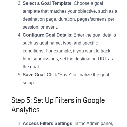
Select a Goal Template
: Choose a goal
template that matches your objective, such as a
destination page, duration, pages/screens per
session, or event.
Configure Goal Details
: Enter the goal details
such as goal name, type, and specific
conditions. For example, if you want to track
form submissions, set the destination URL as
the goal.
Save Goal
: Click “Save” to finalize the goal
setup.
Step 5: Set Up Filters in Google
Analytics
Access Filters Settings
: In the Admin panel,