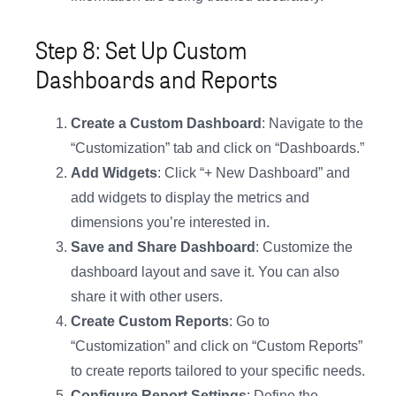
Step 8: Set Up Custom
Dashboards and Reports
Create a Custom Dashboard
: Navigate to the
“Customization” tab and click on “Dashboards.”
Add Widgets
: Click “+ New Dashboard” and
add widgets to display the metrics and
dimensions you’re interested in.
Save and Share Dashboard
: Customize the
dashboard layout and save it. You can also
share it with other users.
Create Custom Reports
: Go to
“Customization” and click on “Custom Reports”
to create reports tailored to your specific needs.
Configure Report Settings
: Define the