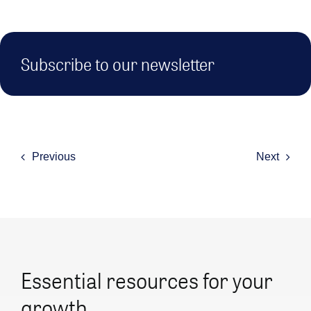
Subscribe to our newsletter
Previous
Next
Essential resources for your
growth