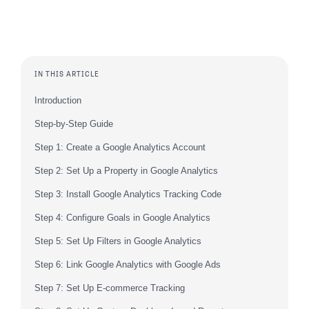
IN THIS ARTICLE
Introduction
Step-by-Step Guide
Step 1: Create a Google Analytics Account
Step 2: Set Up a Property in Google Analytics
Step 3: Install Google Analytics Tracking Code
Step 4: Configure Goals in Google Analytics
Step 5: Set Up Filters in Google Analytics
Step 6: Link Google Analytics with Google Ads
Step 7: Set Up E-commerce Tracking