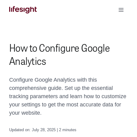
Skip
Toggle
to
Naviga
content
Book a Demo
How to Configure Google
Analytics
Configure Google Analytics with this
comprehensive guide. Set up the essential
tracking parameters and learn how to customize
your settings to get the most accurate data for
your website.
Updated on: July 28, 2025 | 2 minutes