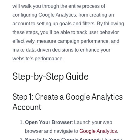
will walk you through the entire process of
configuring Google Analytics, from creating an
account to setting up goals and filters. By following
these steps, you’ll be able to track user behavior
effectively, measure campaign performance, and
make data-driven decisions to enhance your
website’s performance.
Step-by-Step Guide
Step 1: Create a Google Analytics
Account
Open Your Browser
: Launch your web
browser and navigate to
Google Analytics
.
Sign In to Your Google Account
: Use your