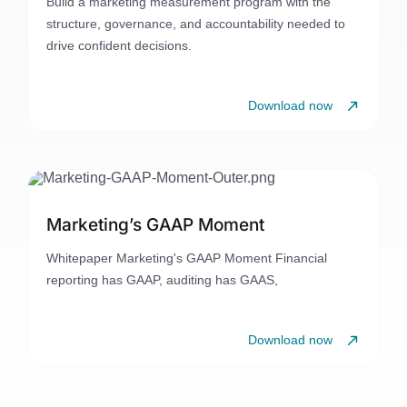
Build a marketing measurement program with the
structure, governance, and accountability needed to
drive confident decisions.
Download now
Marketing’s GAAP Moment
Whitepaper Marketing's GAAP Moment Financial
reporting has GAAP, auditing has GAAS,
Download now