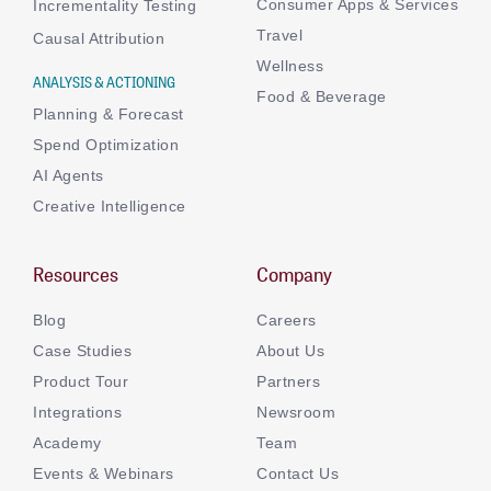
Consumer Apps & Services
Incrementality Testing
Travel
Causal Attribution
Wellness
ANALYSIS & ACTIONING
Food & Beverage
Planning & Forecast
Spend Optimization
AI Agents
Creative Intelligence
Resources
Company
Blog
Careers
Case Studies
About Us
Product Tour
Partners
Integrations
Newsroom
Academy
Team
Events & Webinars
Contact Us