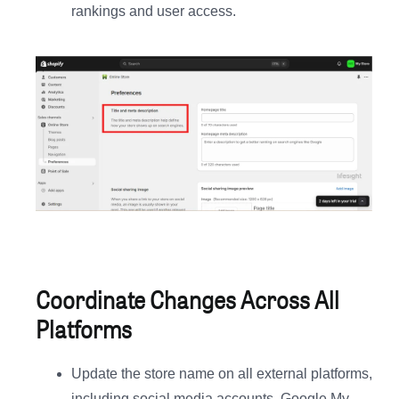
rankings and user access.
Coordinate Changes Across All
Platforms
Update the store name on all external platforms,
including social media accounts, Google My