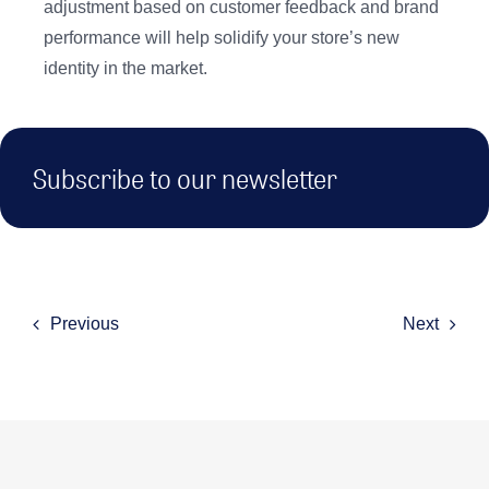
adjustment based on customer feedback and brand
performance will help solidify your store’s new
identity in the market.
Subscribe to our newsletter
Previous
Next