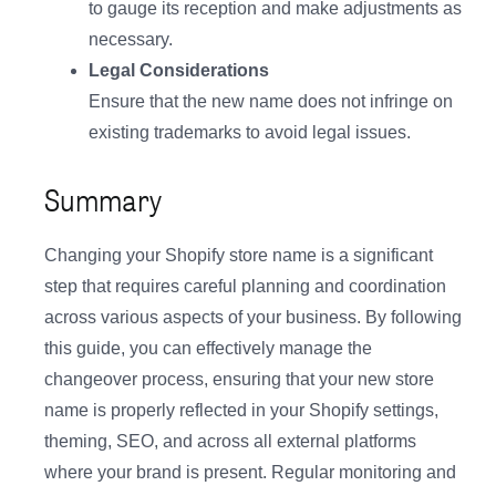
to gauge its reception and make adjustments as
necessary.
Legal Considerations
Ensure that the new name does not infringe on
existing trademarks to avoid legal issues.
Summary
Changing your Shopify store name is a significant
step that requires careful planning and coordination
across various aspects of your business. By following
this guide, you can effectively manage the
changeover process, ensuring that your new store
name is properly reflected in your Shopify settings,
theming, SEO, and across all external platforms
where your brand is present. Regular monitoring and