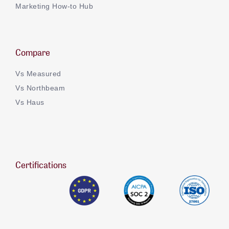
Marketing How-to Hub
Compare
Vs Measured
Vs Northbeam
Vs Haus
Certifications