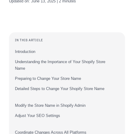
Updated on: June 13, 2025 | 2 minutes
IN THIS ARTICLE
Introduction
Understanding the Importance of Your Shopify Store
Name
Preparing to Change Your Store Name
Detailed Steps to Change Your Shopify Store Name
Modify the Store Name in Shopify Admin
Adjust Your SEO Settings
Coordinate Changes Across All Platforms