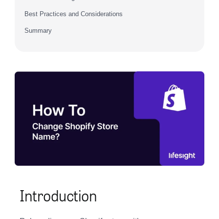
Best Practices and Considerations
Summary
Introduction