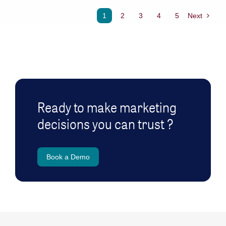
1
2
3
4
5
Next
Ready to make marketing
decisions you can trust ?
Book a Demo