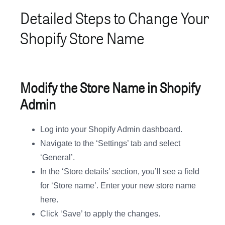
Detailed Steps to Change Your
Shopify Store Name
Modify the Store Name in Shopify
Admin
Log into your Shopify Admin dashboard.
Navigate to the ‘Settings’ tab and select
‘General’.
In the ‘Store details’ section, you’ll see a field
for ‘Store name’. Enter your new store name
here.
Click ‘Save’ to apply the changes.