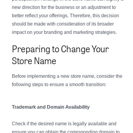
new direction for the business or an adjustment to
better reflect your offerings. Therefore, this decision
should be made with consideration of its broader
impact on your branding and marketing strategies.
Preparing to Change Your
Store Name
Before implementing a new store name, consider the
following steps to ensure a smooth transition:
Trademark and Domain Availability
Check if the desired name is legally available and
ensure you can obtain the corresponding domain to