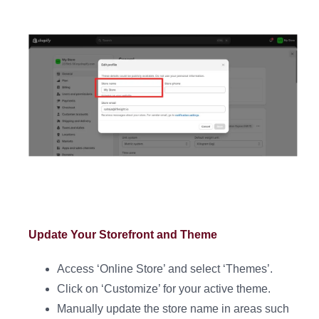
Update Your Storefront and Theme
Access ‘Online Store’ and select ‘Themes’.
Click on ‘Customize’ for your active theme.
Manually update the store name in areas such