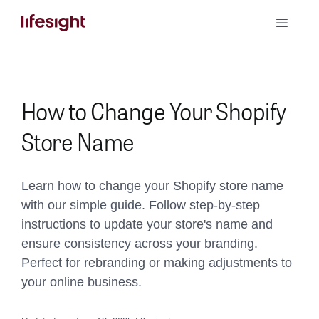
Skip
Toggle
to
Naviga
content
Book a Demo
How to Change Your Shopify
Store Name
Learn how to change your Shopify store name
with our simple guide. Follow step-by-step
instructions to update your store's name and
ensure consistency across your branding.
Perfect for rebranding or making adjustments to
your online business.