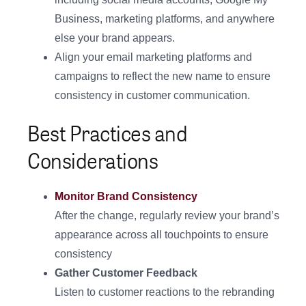
Business, marketing platforms, and anywhere
else your brand appears.
Align your email marketing platforms and
campaigns to reflect the new name to ensure
consistency in customer communication.
Best Practices and
Considerations
Monitor Brand Consistency
After the change, regularly review your brand’s
appearance across all touchpoints to ensure
consistency
Gather Customer Feedback
Listen to customer reactions to the rebranding