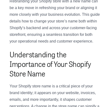
Rebranding your Shopify store with a new name can
be a key move in refreshing your brand or aligning it
more closely with your business evolution. This guide
details how to change your store’s name both within
Shopify’s backend and across your customer-facing
storefront, ensuring a seamless transition for both
your operational needs and customer experience.
Understanding the
Importance of Your Shopify
Store Name
Your Shopify store name is a critical piece of your
brand identity; it appears on your website, invoices,
emails, and more importantly, it shapes customer
perceptions. A change in the store name can signify a