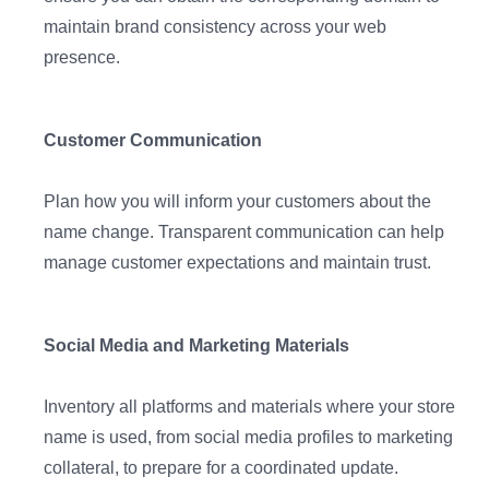
maintain brand consistency across your web
presence.
Customer Communication
Plan how you will inform your customers about the
name change. Transparent communication can help
manage customer expectations and maintain trust.
Social Media and Marketing Materials
Inventory all platforms and materials where your store
name is used, from social media profiles to marketing
collateral, to prepare for a coordinated update.