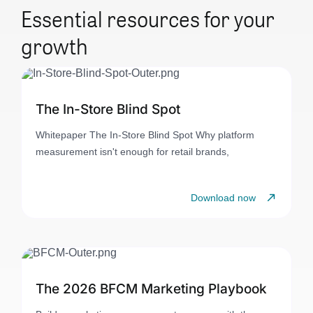
Essential resources for your
growth
The In-Store Blind Spot
Whitepaper The In-Store Blind Spot Why platform
measurement isn't enough for retail brands,
Download now
The 2026 BFCM Marketing Playbook