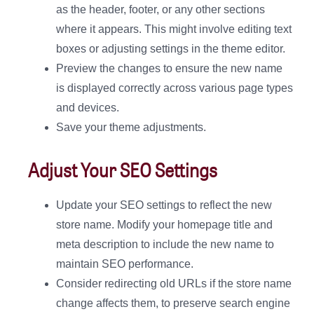
as the header, footer, or any other sections
where it appears. This might involve editing text
boxes or adjusting settings in the theme editor.
Preview the changes to ensure the new name
is displayed correctly across various page types
and devices.
Save your theme adjustments.
Adjust Your SEO Settings
Update your SEO settings to reflect the new
store name. Modify your homepage title and
meta description to include the new name to
maintain SEO performance.
Consider redirecting old URLs if the store name
change affects them, to preserve search engine