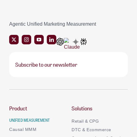
Agentic Unified Marketing Measurement
Subscribe to our newsletter
Product
Solutions
UNIFIED MEASUREMENT
Retail & CPG
Causal MMM
DTC & Ecommerce