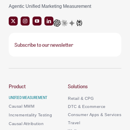
Agentic Unified Marketing Measurement
Subscribe to our newsletter
Product
Solutions
UNIFIED MEASUREMENT
Retail & CPG
Causal MMM
DTC & Ecommerce
Consumer Apps & Services
Incrementality Testing
Travel
Causal Attribution