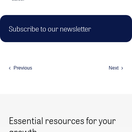
Subscribe to our newsletter
Previous
Next
Essential resources for your
growth