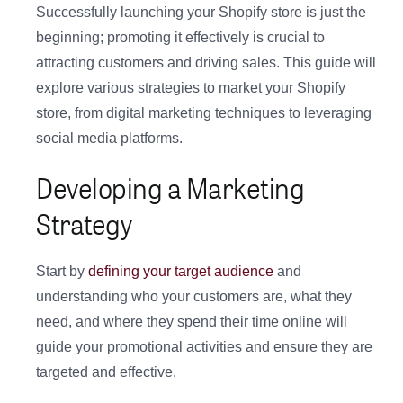
Successfully launching your Shopify store is just the
beginning; promoting it effectively is crucial to
attracting customers and driving sales. This guide will
explore various strategies to market your Shopify
store, from digital marketing techniques to leveraging
social media platforms.
Developing a Marketing
Strategy
Start by
defining your target audience
and
understanding who your customers are, what they
need, and where they spend their time online will
guide your promotional activities and ensure they are
targeted and effective.