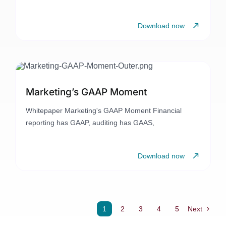
Download now
Marketing’s GAAP Moment
Whitepaper Marketing's GAAP Moment Financial
reporting has GAAP, auditing has GAAS,
Download now
1
2
3
4
5
Next