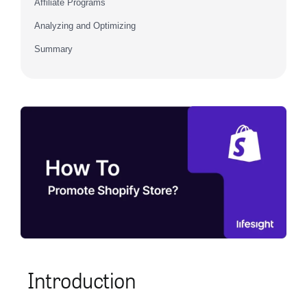
Affiliate Programs
Analyzing and Optimizing
Summary
Introduction