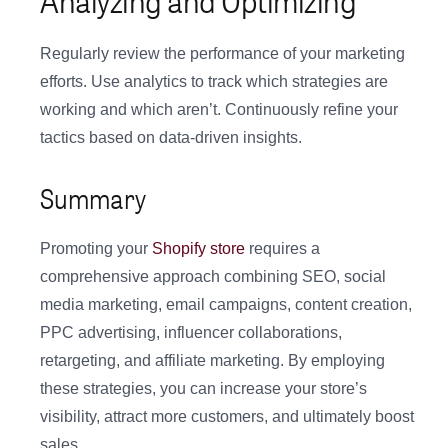
Analyzing and Optimizing
Regularly review the performance of your marketing
efforts. Use analytics to track which strategies are
working and which aren’t. Continuously refine your
tactics based on data-driven insights.
Summary
Promoting your
Shopify store
requires a
comprehensive approach combining SEO, social
media marketing, email campaigns, content creation,
PPC advertising, influencer collaborations,
retargeting, and affiliate marketing. By employing
these strategies, you can increase your store’s
visibility, attract more customers, and ultimately boost
sales.