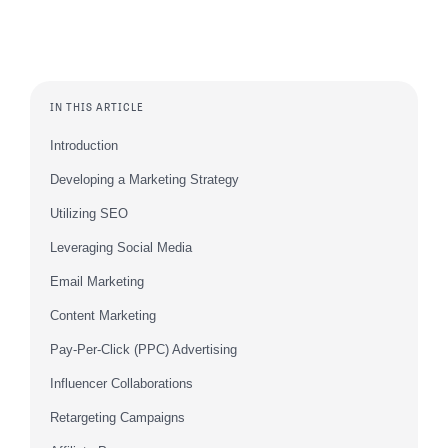
IN THIS ARTICLE
Introduction
Developing a Marketing Strategy
Utilizing SEO
Leveraging Social Media
Email Marketing
Content Marketing
Pay-Per-Click (PPC) Advertising
Influencer Collaborations
Retargeting Campaigns