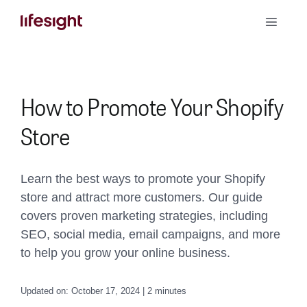
Skip
Toggle
to
Naviga
content
Book a Demo
How to Promote Your Shopify
Store
Learn the best ways to promote your Shopify
store and attract more customers. Our guide
covers proven marketing strategies, including
SEO, social media, email campaigns, and more
to help you grow your online business.
Updated on: October 17, 2024 | 2 minutes