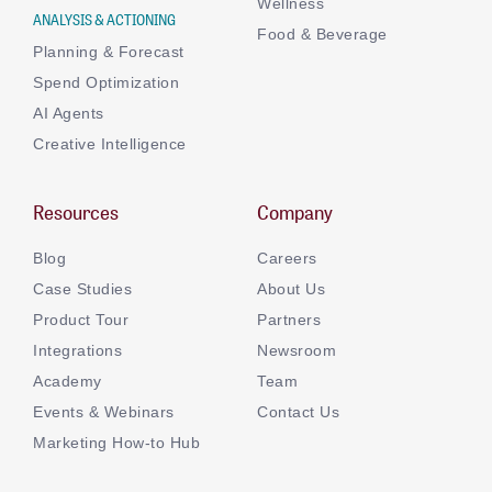
Wellness
ANALYSIS & ACTIONING
Food & Beverage
Planning & Forecast
Spend Optimization
AI Agents
Creative Intelligence
Resources
Company
Blog
Careers
Case Studies
About Us
Product Tour
Partners
Integrations
Newsroom
Academy
Team
Events & Webinars
Contact Us
Marketing How-to Hub