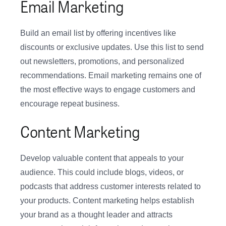
Email Marketing
Build an email list by offering incentives like
discounts or exclusive updates. Use this list to send
out newsletters, promotions, and personalized
recommendations. Email marketing remains one of
the most effective ways to engage customers and
encourage repeat business.
Content Marketing
Develop valuable content that appeals to your
audience. This could include blogs, videos, or
podcasts that address customer interests related to
your products. Content marketing helps establish
your brand as a thought leader and attracts