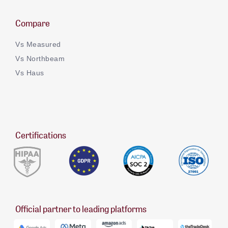
Compare
Vs Measured
Vs Northbeam
Vs Haus
Certifications
Official partner to leading platforms