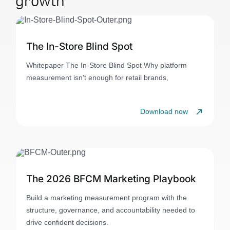
The In-Store Blind Spot
Whitepaper The In-Store Blind Spot Why platform
measurement isn't enough for retail brands,
Download now
The 2026 BFCM Marketing Playbook
Build a marketing measurement program with the
structure, governance, and accountability needed to
drive confident decisions.