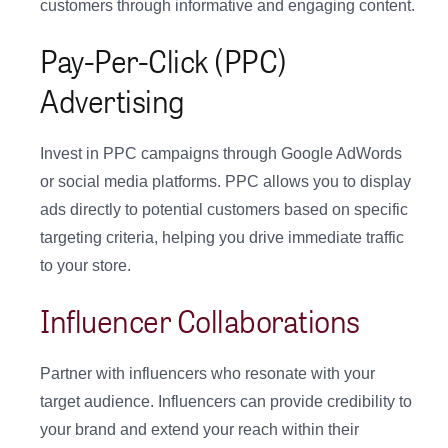
customers through informative and engaging content.
Pay-Per-Click (PPC)
Advertising
Invest in PPC campaigns through Google AdWords
or social media platforms. PPC allows you to display
ads directly to potential customers based on specific
targeting criteria, helping you drive immediate traffic
to your store.
Influencer Collaborations
Partner with influencers who resonate with your
target audience. Influencers can provide credibility to
your brand and extend your reach within their