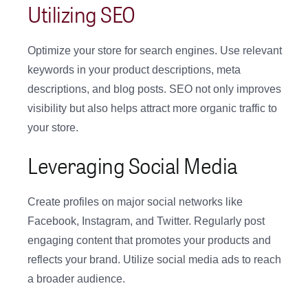
Utilizing SEO
Optimize your store for search engines. Use relevant
keywords in your product descriptions, meta
descriptions, and blog posts. SEO not only improves
visibility but also helps attract more organic traffic to
your store.
Leveraging Social Media
Create profiles on major social networks like
Facebook, Instagram, and Twitter. Regularly post
engaging content that promotes your products and
reflects your brand. Utilize social media ads to reach
a broader audience.