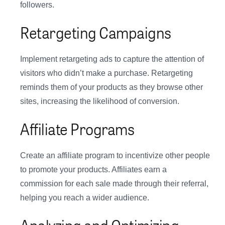
followers.
Retargeting Campaigns
Implement retargeting ads to capture the attention of
visitors who didn’t make a purchase. Retargeting
reminds them of your products as they browse other
sites, increasing the likelihood of conversion.
Affiliate Programs
Create an affiliate program to incentivize other people
to promote your products. Affiliates earn a
commission for each sale made through their referral,
helping you reach a wider audience.