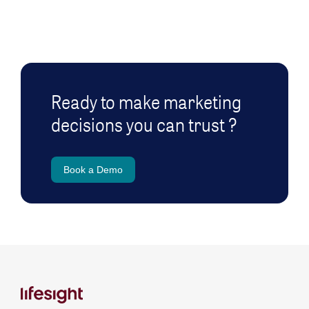
Ready to make marketing
decisions you can trust ?
Book a Demo