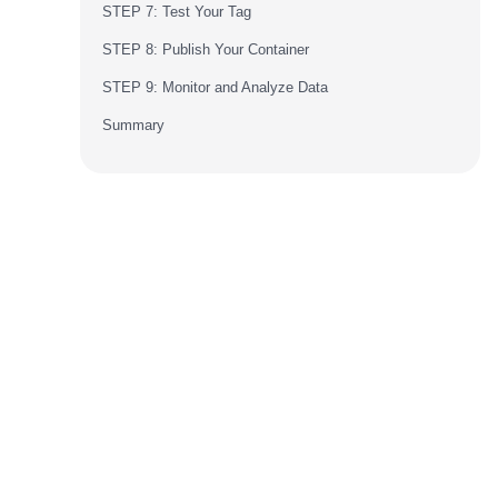
STEP 7: Test Your Tag
STEP 8: Publish Your Container
STEP 9: Monitor and Analyze Data
Summary