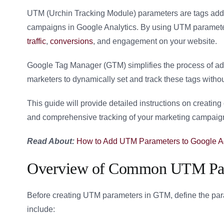
UTM (Urchin Tracking Module) parameters are tags adde
campaigns in Google Analytics. By using UTM parameter
traffic
,
conversions
, and engagement on your website.
Google Tag Manager (GTM) simplifies the process of 
marketers to dynamically set and track these tags witho
This guide will provide detailed instructions on creat
and comprehensive tracking of your marketing campaig
Read About:
How to Add UTM Parameters to Google 
Overview of Common UTM Pa
Before creating UTM parameters in GTM, define the p
include: