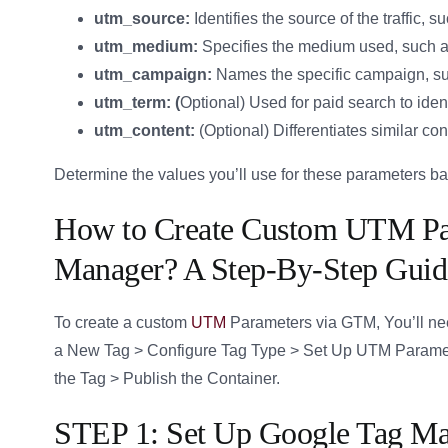
utm_source:
Identifies the source of the traffic,
utm_medium:
Specifies the medium used, such as 
utm_campaign:
Names the specific campaign, su
utm_term: (
Optional) Used for paid search to iden
utm_content:
(Optional) Differentiates similar con
Determine the values you’ll use for these parameters b
How to Create Custom UTM Par
Manager? A Step-By-Step Guid
To create a custom
UTM
Parameters via GTM, You’ll ne
a New Tag > Configure Tag Type > Set Up UTM Paramete
the Tag > Publish the Container.
STEP 1: Set Up Google Tag M