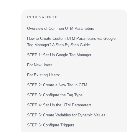
IN THIS ARTICLE
Overview of Common UTM Parameters
How to Create Custom UTM Parameters via Google
Tag Manager? A Step-By-Step Guide
STEP 1: Set Up Google Tag Manager
For New Users:
For Existing Users:
STEP 2: Create a New Tag in GTM
STEP 3: Configure the Tag Type
STEP 4: Set Up the UTM Parameters
STEP 5: Create Variables for Dynamic Values
STEP 6: Configure Triggers