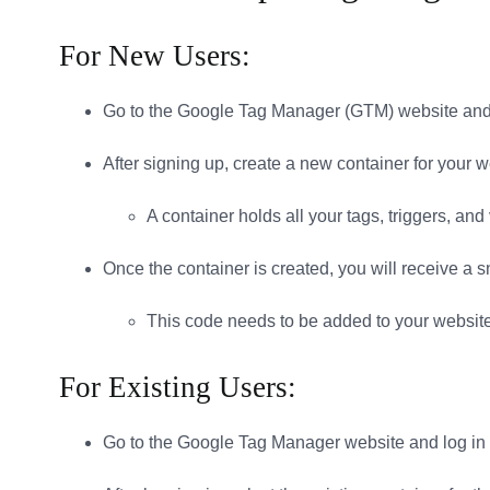
For New Users:
Go to the Google Tag Manager (GTM) website and 
After signing up, create a new container for your w
A container holds all your tags, triggers, and
Once the container is created, you will receive a s
This code needs to be added to your websit
For Existing Users:
Go to the Google Tag Manager website and log in