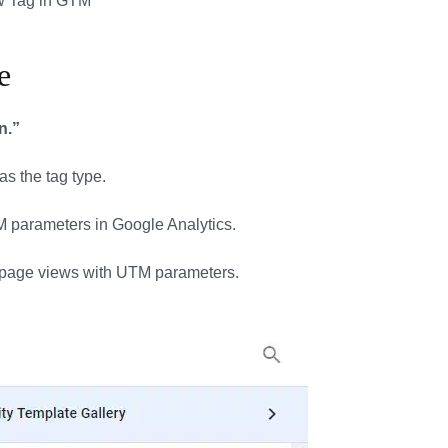
e
n.”
as the tag type.
TM parameters in Google Analytics.
k page views with UTM parameters.