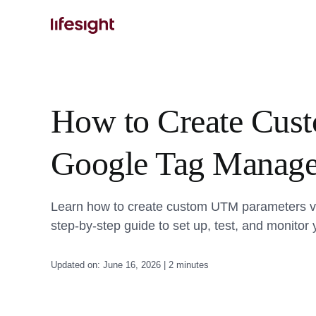
Skip
to
content
How to Create Cus
Google Tag Manage
Learn how to create custom UTM parameters vi
step-by-step guide to set up, test, and monitor
Updated on: June 16, 2026 | 2 minutes