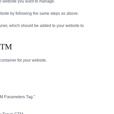
 the website you want to manage.
website by following the same steps as above.
ntainer, which should be added to your website to
 GTM
container for your website.
TM Parameters Tag.”