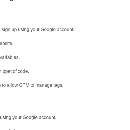
sign up using your Google account.
ebsite.
 variables.
nippet of code.
e to allow GTM to manage tags.
 using your Google account.