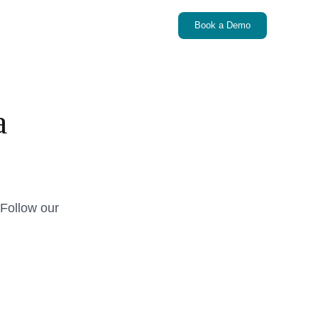
Book a Demo
a
Follow our