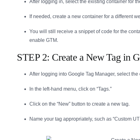
After logging in, select the existing container for
If needed, create a new container for a different 
You will still receive a snippet of code for the co
enable GTM.
STEP 2: Create a New Tag in
After logging into Google Tag Manager, select the 
In the left-hand menu, click on “Tags.”
Click on the “New” button to create a new tag.
Name your tag appropriately, such as “Custom U