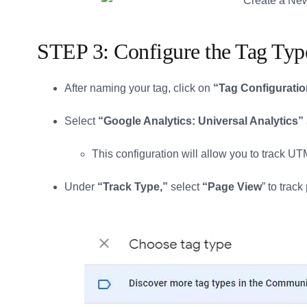
STEP 3: Configure the Tag Typ
After naming your tag, click on
“Tag Configuratio
Select
“Google Analytics: Universal Analytics”
This configuration will allow you to track U
Under
“Track Type,”
select
“Page View
” to trac