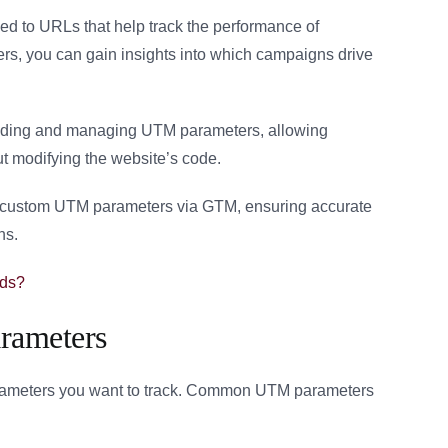
d to URLs that help track the performance of
s, you can gain insights into which campaigns drive
adding and managing UTM parameters, allowing
ut modifying the website’s code.
ing custom UTM parameters via GTM, ensuring accurate
ns.
Ads?
rameters
arameters you want to track. Common UTM parameters