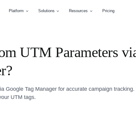
Platform
Solutions
Resources
Pricing
tom UTM Parameters vi
r?
a Google Tag Manager for accurate campaign tracking. 
 your UTM tags.