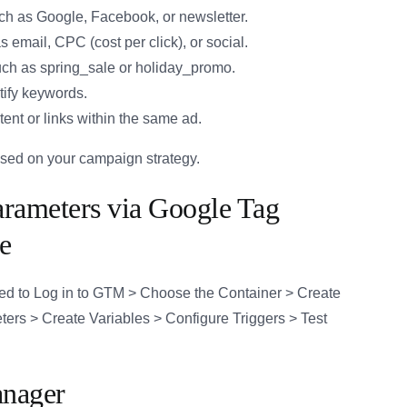
 such as Google, Facebook, or newsletter.
email, CPC (cost per click), or social.
ch as spring_sale or holiday_promo.
tify keywords.
tent or links within the same ad.
ased on your campaign strategy.
ameters via Google Tag
e
ed to Log in to GTM > Choose the Container > Create
rs > Create Variables > Configure Triggers > Test
anager