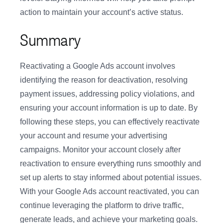
action to maintain your account’s active status.
Summary
Reactivating a Google Ads account involves
identifying the reason for deactivation, resolving
payment issues, addressing policy violations, and
ensuring your account information is up to date. By
following these steps, you can effectively reactivate
your account and resume your advertising
campaigns. Monitor your account closely after
reactivation to ensure everything runs smoothly and
set up alerts to stay informed about potential issues.
With your Google Ads account reactivated, you can
continue leveraging the platform to drive traffic,
generate leads, and achieve your marketing goals.