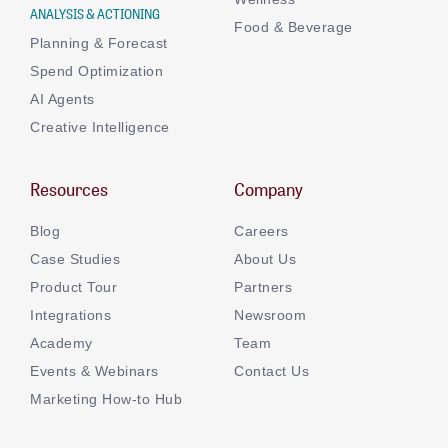
ANALYSIS & ACTIONING
Food & Beverage
Planning & Forecast
Spend Optimization
AI Agents
Creative Intelligence
Resources
Company
Blog
Careers
Case Studies
About Us
Product Tour
Partners
Integrations
Newsroom
Academy
Team
Events & Webinars
Contact Us
Marketing How-to Hub