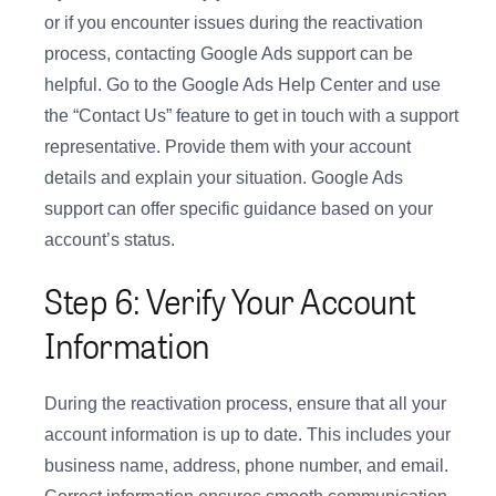
or if you encounter issues during the reactivation
process, contacting Google Ads support can be
helpful. Go to the Google Ads Help Center and use
the “Contact Us” feature to get in touch with a support
representative. Provide them with your account
details and explain your situation. Google Ads
support can offer specific guidance based on your
account’s status.
Step 6: Verify Your Account
Information
During the reactivation process, ensure that all your
account information is up to date. This includes your
business name, address, phone number, and email.