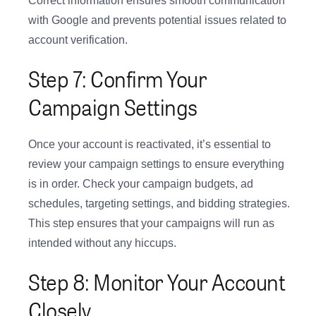
Correct information ensures smooth communication
with Google and prevents potential issues related to
account verification.
Step 7: Confirm Your
Campaign Settings
Once your account is reactivated, it’s essential to
review your campaign settings to ensure everything
is in order. Check your campaign budgets, ad
schedules, targeting settings, and bidding strategies.
This step ensures that your campaigns will run as
intended without any hiccups.
Step 8: Monitor Your Account
Closely