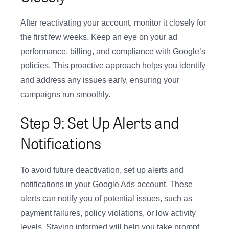
After reactivating your account, monitor it closely for
the first few weeks. Keep an eye on your ad
performance, billing, and compliance with Google’s
policies. This proactive approach helps you identify
and address any issues early, ensuring your
campaigns run smoothly.
Step 9: Set Up Alerts and
Notifications
To avoid future deactivation, set up alerts and
notifications in your Google Ads account. These
alerts can notify you of potential issues, such as
payment failures, policy violations, or low activity
levels. Staying informed will help you take prompt