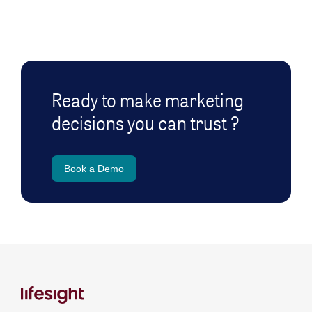
Ready to make marketing
decisions you can trust ?
Book a Demo