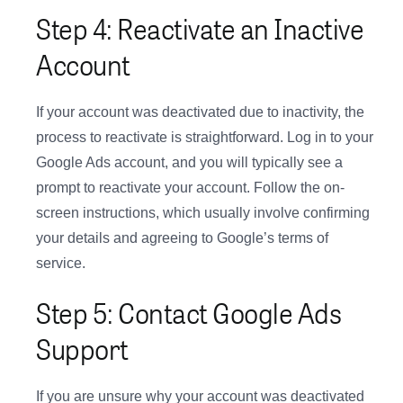
Step 4: Reactivate an Inactive
Account
If your account was deactivated due to inactivity, the
process to reactivate is straightforward. Log in to your
Google Ads account, and you will typically see a
prompt to reactivate your account. Follow the on-
screen instructions, which usually involve confirming
your details and agreeing to Google’s terms of
service.
Step 5: Contact Google Ads
Support
If you are unsure why your account was deactivated