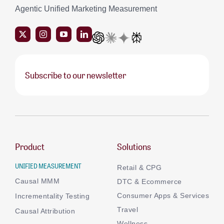
Agentic Unified Marketing Measurement
Subscribe to our newsletter
Product
Solutions
UNIFIED MEASUREMENT
Retail & CPG
Causal MMM
DTC & Ecommerce
Consumer Apps & Services
Incrementality Testing
Travel
Causal Attribution
Wellness