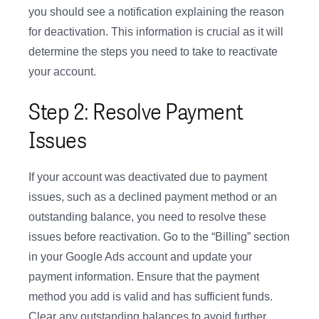
you should see a notification explaining the reason
for deactivation. This information is crucial as it will
determine the steps you need to take to reactivate
your account.
Step 2: Resolve Payment
Issues
If your account was deactivated due to payment
issues, such as a declined payment method or an
outstanding balance, you need to resolve these
issues before reactivation. Go to the “Billing” section
in your Google Ads account and update your
payment information. Ensure that the payment
method you add is valid and has sufficient funds.
Clear any outstanding balances to avoid further