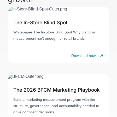
The In-Store Blind Spot
Whitepaper The In-Store Blind Spot Why platform
measurement isn't enough for retail brands,
Download now
The 2026 BFCM Marketing Playbook
Build a marketing measurement program with the
structure, governance, and accountability needed to
drive confident decisions.