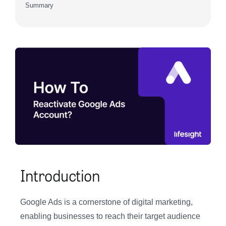
Summary
Introduction
Google Ads is a cornerstone of digital marketing,
enabling businesses to reach their target audience