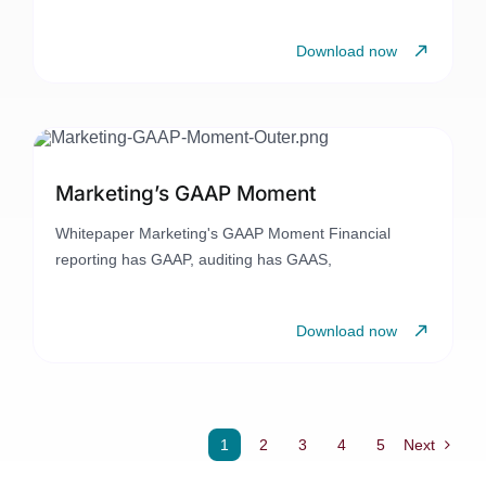
Download now
Marketing’s GAAP Moment
Whitepaper Marketing's GAAP Moment Financial
reporting has GAAP, auditing has GAAS,
Download now
1
2
3
4
5
Next