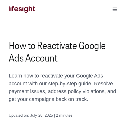
Skip
Toggle
to
Naviga
content
Book a Demo
How to Reactivate Google
Ads Account
Learn how to reactivate your Google Ads
account with our step-by-step guide. Resolve
payment issues, address policy violations, and
get your campaigns back on track.
Updated on: July 28, 2025 | 2 minutes