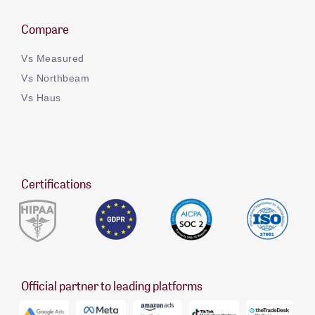
Compare
Vs Measured
Vs Northbeam
Vs Haus
Certifications
Official partner to leading platforms