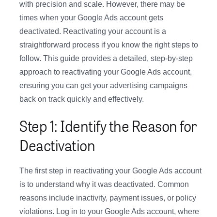
with precision and scale. However, there may be
times when your Google Ads account gets
deactivated. Reactivating your account is a
straightforward process if you know the right steps to
follow. This guide provides a detailed, step-by-step
approach to reactivating your Google Ads account,
ensuring you can get your advertising campaigns
back on track quickly and effectively.
Step 1: Identify the Reason for
Deactivation
The first step in reactivating your Google Ads account
is to understand why it was deactivated. Common
reasons include inactivity, payment issues, or policy
violations. Log in to your Google Ads account, where