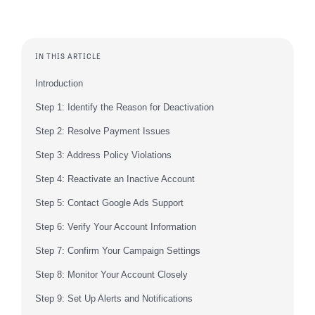
IN THIS ARTICLE
Introduction
Step 1: Identify the Reason for Deactivation
Step 2: Resolve Payment Issues
Step 3: Address Policy Violations
Step 4: Reactivate an Inactive Account
Step 5: Contact Google Ads Support
Step 6: Verify Your Account Information
Step 7: Confirm Your Campaign Settings
Step 8: Monitor Your Account Closely
Step 9: Set Up Alerts and Notifications