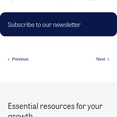
Subscribe to our newsletter
Previous
Next
Essential resources for your
growth