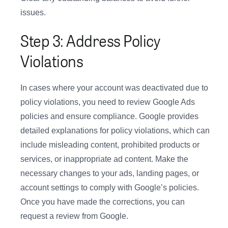
issues.
Step 3: Address Policy
Violations
In cases where your account was deactivated due to
policy violations, you need to review Google Ads
policies and ensure compliance. Google provides
detailed explanations for policy violations, which can
include misleading content, prohibited products or
services, or inappropriate ad content. Make the
necessary changes to your ads, landing pages, or
account settings to comply with Google’s policies.
Once you have made the corrections, you can
request a review from Google.