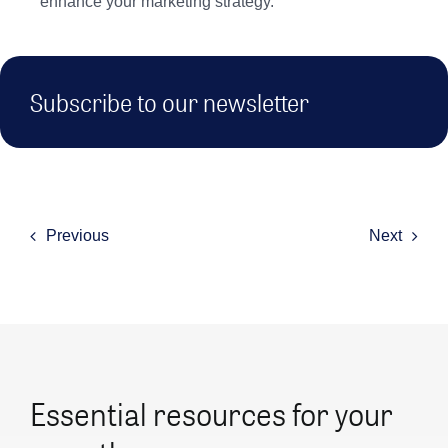
enhance your marketing strategy.
Subscribe to our newsletter
Previous
Next
Essential resources for your