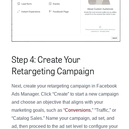
Step 4: Create Your
Retargeting Campaign
Next, create your retargeting campaign in Facebook
Ads Manager. Click “Create” to start a new campaign
and choose an objective that aligns with your
marketing goals, such as “
Conversions
,” “Traffic,” or
“Catalog Sales.” Name your campaign, ad set, and
ad, then proceed to the ad set level to configure your