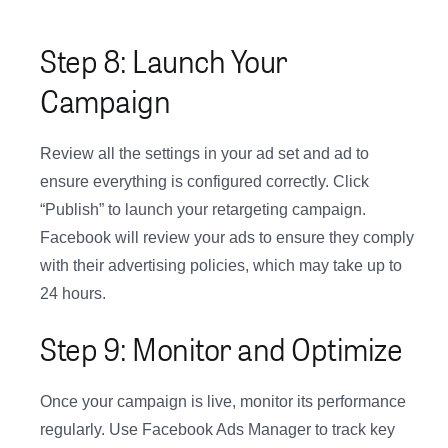
Step 8: Launch Your
Campaign
Review all the settings in your ad set and ad to
ensure everything is configured correctly. Click
“Publish” to launch your retargeting campaign.
Facebook will review your ads to ensure they comply
with their advertising policies, which may take up to
24 hours.
Step 9: Monitor and Optimize
Once your campaign is live, monitor its performance
regularly. Use Facebook Ads Manager to track key