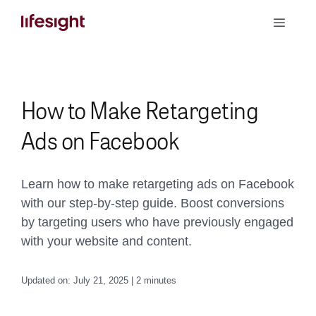
Skip
Toggle
to
Naviga
content
Book a Demo
How to Make Retargeting
Ads on Facebook
Learn how to make retargeting ads on Facebook
with our step-by-step guide. Boost conversions
by targeting users who have previously engaged
with your website and content.
Updated on: July 21, 2025 | 2 minutes