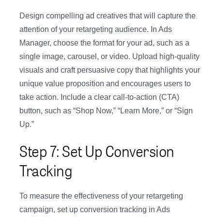
Design compelling ad creatives that will capture the
attention of your retargeting audience. In Ads
Manager, choose the format for your ad, such as a
single image, carousel, or video. Upload high-quality
visuals and craft persuasive copy that highlights your
unique value proposition and encourages users to
take action. Include a clear call-to-action (CTA)
button, such as “Shop Now,” “Learn More,” or “Sign
Up.”
Step 7: Set Up Conversion
Tracking
To measure the effectiveness of your retargeting
campaign, set up conversion tracking in Ads