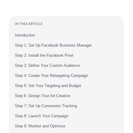
IN THIS ARTICLE
Introduction
Step 1: Set Up Facebook Business Manager
Step 2: Install the Facebook Pixel
Step 3: Define Your Custom Audience
Step 4: Create Your Retargeting Campaign
Step 5: Set Your Targeting and Budget
Step 6: Design Your Ad Creative
Step 7: Set Up Conversion Tracking
Step 8: Launch Your Campaign
Step 9: Monitor and Optimize