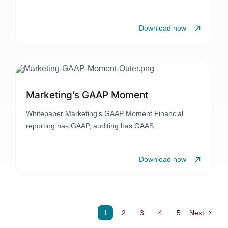
Download now
Marketing’s GAAP Moment
Whitepaper Marketing's GAAP Moment Financial
reporting has GAAP, auditing has GAAS,
Download now
1
2
3
4
5
Next