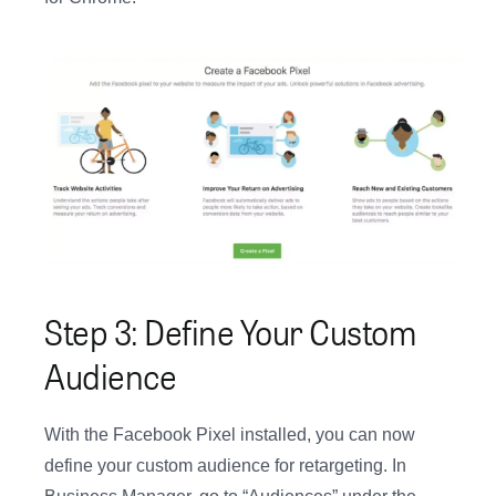
Step 3: Define Your Custom
Audience
With the Facebook Pixel installed, you can now
define your custom audience for retargeting. In