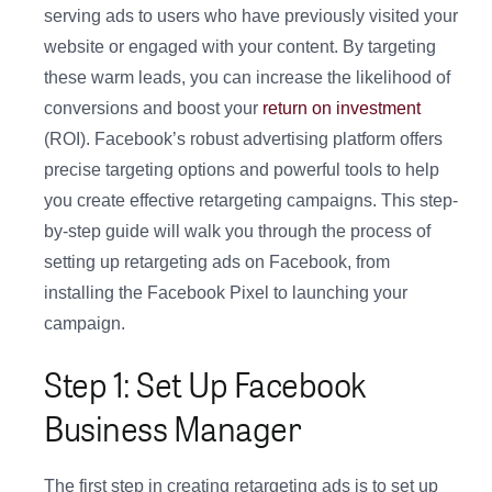
serving ads to users who have previously visited your
website or engaged with your content. By targeting
these warm leads, you can increase the likelihood of
conversions and boost your
return on investment
(ROI). Facebook’s robust advertising platform offers
precise targeting options and powerful tools to help
you create effective retargeting campaigns. This step-
by-step guide will walk you through the process of
setting up retargeting ads on Facebook, from
installing the Facebook Pixel to launching your
campaign.
Step 1: Set Up Facebook
Business Manager
The first step in creating retargeting ads is to set up