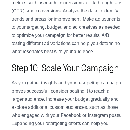
metrics such as reach, impressions, click-through rate
(CTR), and conversions. Analyze the data to identify
trends and areas for improvement. Make adjustments
to your targeting, budget, and ad creatives as needed
to optimize your campaign for better results. A/B
testing different ad variations can help you determine
what resonates best with your audience.
Step 10: Scale Your Campaign
As you gather insights and your retargeting campaign
proves successful, consider scaling it to reach a
larger audience. Increase your budget gradually and
explore additional custom audiences, such as those
who engaged with your Facebook or Instagram posts.
Expanding your retargeting efforts can help you