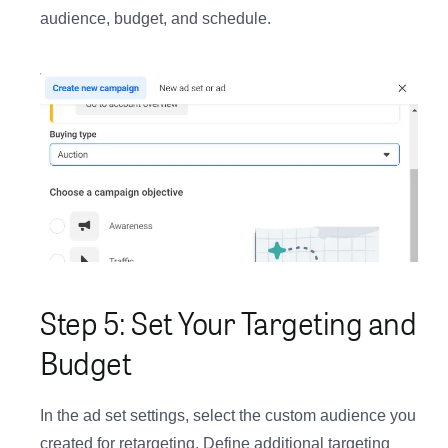
audience, budget, and schedule.
Step 5: Set Your Targeting and
Budget
In the ad set settings, select the custom audience you
created for retargeting. Define additional targeting