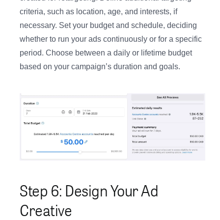
criteria, such as location, age, and interests, if
necessary. Set your budget and schedule, deciding
whether to run your ads continuously or for a specific
period. Choose between a daily or lifetime budget
based on your campaign’s duration and goals.
Step 6: Design Your Ad
Creative