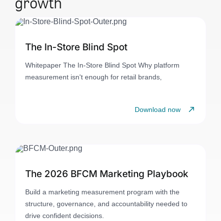
growth
The In-Store Blind Spot
Whitepaper The In-Store Blind Spot Why platform
measurement isn't enough for retail brands,
Download now
The 2026 BFCM Marketing Playbook
Build a marketing measurement program with the
structure, governance, and accountability needed to
drive confident decisions.