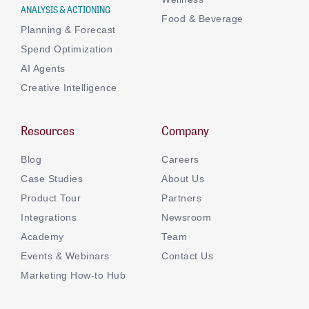
ANALYSIS & ACTIONING
Food & Beverage
Planning & Forecast
Spend Optimization
AI Agents
Creative Intelligence
Resources
Company
Blog
Careers
Case Studies
About Us
Product Tour
Partners
Integrations
Newsroom
Academy
Team
Events & Webinars
Contact Us
Marketing How-to Hub