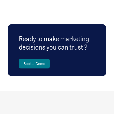
Ready to make marketing
decisions you can trust ?
Book a Demo