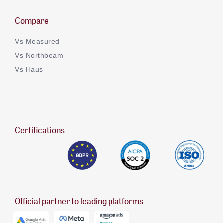
Compare
Vs Measured
Vs Northbeam
Vs Haus
Certifications
Official partner to leading platforms