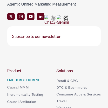
Agentic Unified Marketing Measurement
Subscribe to our newsletter
Product
Solutions
UNIFIED MEASUREMENT
Retail & CPG
Causal MMM
DTC & Ecommerce
Consumer Apps & Services
Incrementality Testing
Travel
Causal Attribution
Wellness