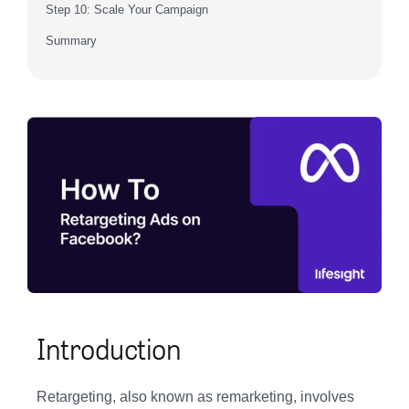
Step 10: Scale Your Campaign
Summary
Introduction
Retargeting, also known as remarketing, involves