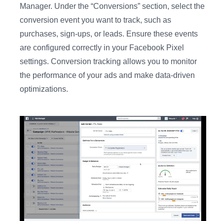
Manager. Under the “Conversions” section, select the
conversion event you want to track, such as
purchases, sign-ups, or leads. Ensure these events
are configured correctly in your Facebook Pixel
settings. Conversion tracking allows you to monitor
the performance of your ads and make data-driven
optimizations.