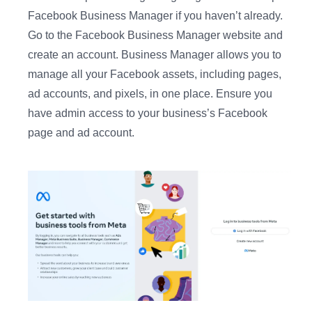
Facebook Business Manager if you haven’t already.
Go to the Facebook Business Manager website and
create an account. Business Manager allows you to
manage all your Facebook assets, including pages,
ad accounts, and pixels, in one place. Ensure you
have admin access to your business’s Facebook
page and ad account.