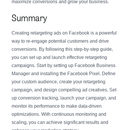
maximize conversions and grow your business.
Summary
Creating retargeting ads on Facebook is a powerful
way to re-engage potential customers and drive
conversions. By following this step-by-step guide,
you can set up and launch effective retargeting
campaigns. Start by setting up Facebook Business
Manager and installing the Facebook Pixel. Define
your custom audience, create your retargeting
campaign, and design compelling ad creatives. Set
up conversion tracking, launch your campaign, and
monitor its performance to make data-driven
optimizations. With continuous monitoring and
scaling, you can achieve significant results and