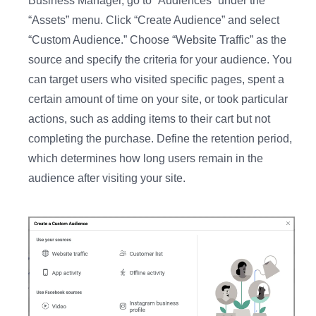
Business Manager, go to “Audiences” under the
“Assets” menu. Click “Create Audience” and select
“Custom Audience.” Choose “Website Traffic” as the
source and specify the criteria for your audience. You
can target users who visited specific pages, spent a
certain amount of time on your site, or took particular
actions, such as adding items to their cart but not
completing the purchase. Define the retention period,
which determines how long users remain in the
audience after visiting your site.