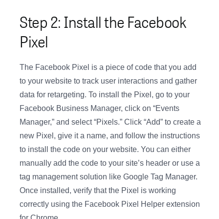
Step 2: Install the Facebook
Pixel
The Facebook Pixel is a piece of code that you add
to your website to track user interactions and gather
data for retargeting. To install the Pixel, go to your
Facebook Business Manager, click on “Events
Manager,” and select “Pixels.” Click “Add” to create a
new Pixel, give it a name, and follow the instructions
to install the code on your website. You can either
manually add the code to your site’s header or use a
tag management solution like Google Tag Manager.
Once installed, verify that the Pixel is working
correctly using the Facebook Pixel Helper extension
for Chrome.