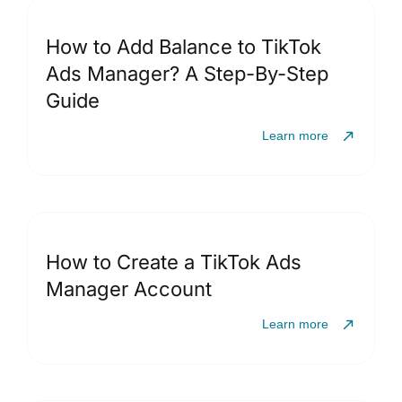
How to Add Balance to TikTok
Ads Manager? A Step-By-Step
Guide
Learn more
How to Create a TikTok Ads
Manager Account
Learn more