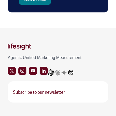
Agentic Unified Marketing Measurement
Subscribe to our newsletter