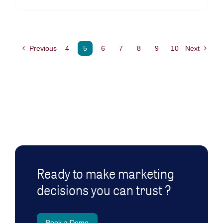
Previous
4
5
6
7
8
9
10
Next
Ready to make marketing
decisions you can trust ?
Book a Demo