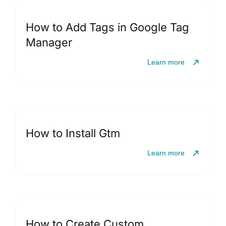
How to Add Tags in Google Tag
Manager
Learn more
How to Install Gtm
Learn more
How to Create Custom