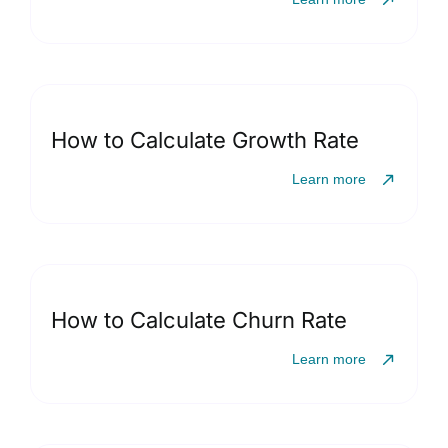
How to Calculate Growth Rate
Learn more
How to Calculate Churn Rate
Learn more