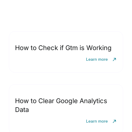
How to Check if Gtm is Working
Learn more
How to Clear Google Analytics
Data
Learn more