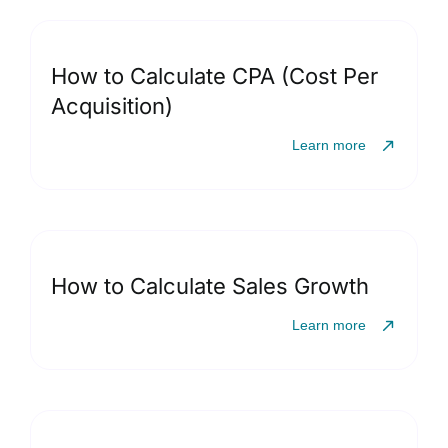
How to Calculate CPA (Cost Per
Acquisition)
Learn more
How to Calculate Sales Growth
Learn more