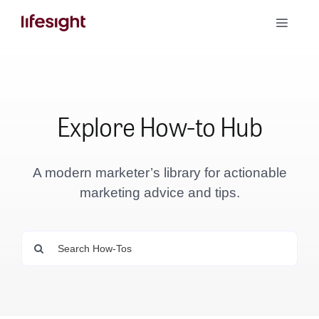
Skip
Toggle
to
Naviga
content
Book a Demo
Explore How-to Hub
A modern marketer’s library for actionable
marketing advice and tips.
Search
for: