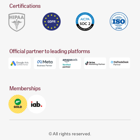
Certifications
Official partner to leading platforms
Memberships
© All rights reserved.