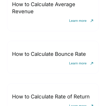
How to Calculate Average
Revenue
Learn more
How to Calculate Bounce Rate
Learn more
How to Calculate Rate of Return
Learn more