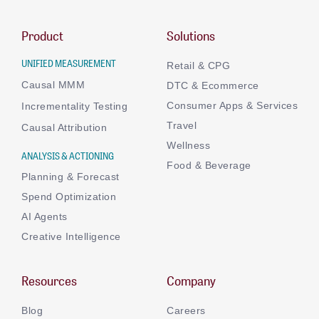
Product
Solutions
UNIFIED MEASUREMENT
Retail & CPG
Causal MMM
DTC & Ecommerce
Consumer Apps & Services
Incrementality Testing
Travel
Causal Attribution
Wellness
ANALYSIS & ACTIONING
Food & Beverage
Planning & Forecast
Spend Optimization
AI Agents
Creative Intelligence
Resources
Company
Blog
Careers