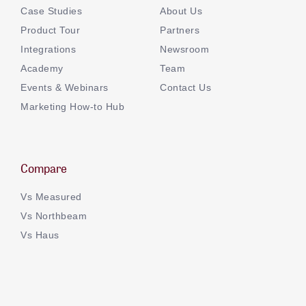
Case Studies
About Us
Product Tour
Partners
Integrations
Newsroom
Academy
Team
Events & Webinars
Contact Us
Marketing How-to Hub
Compare
Vs Measured
Vs Northbeam
Vs Haus