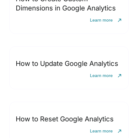
Dimensions in Google Analytics
Learn more
How to Update Google Analytics
Learn more
How to Reset Google Analytics
Learn more