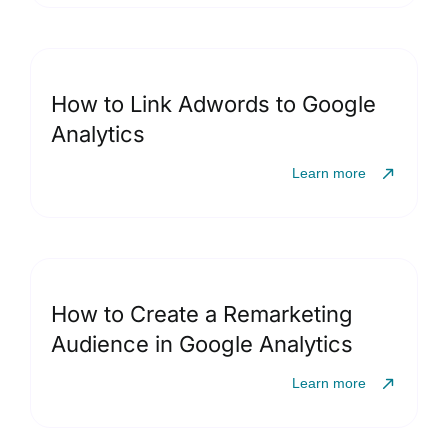
How to Link Adwords to Google
Analytics
Learn more
How to Create a Remarketing
Audience in Google Analytics
Learn more